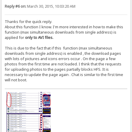
Reply #6 on:
March 30, 2015, 10:03:20 AM
Thanks for the quick reply.
About this function I know. I'm more interested in how to make this
function (max simultaneous downloads from single address) is
applied for
only to AVI files.
This is due to the fact that if this function (max simultaneous
downloads from single address) is enabled , the download pages
with lots of pictures and icons errors occur . On the page a few
photos from the first time are not loaded. I think that the requests
for uploading photos to the pages partially blocks HFS. It is
necessary to update the page again . Chat is similar to the first time
will not boot.