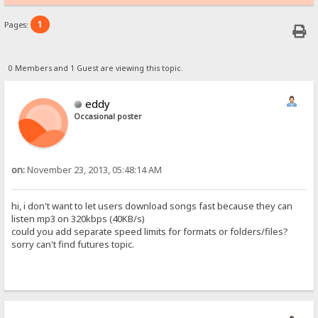
1
Pages:
0 Members and 1 Guest are viewing this topic.
eddy
Occasional poster
on:
November 23, 2013, 05:48:14 AM
hi, i don't want to let users download songs fast because they can
listen mp3 on 320kbps (40KB/s)
could you add separate speed limits for formats or folders/files?
sorry can't find futures topic.