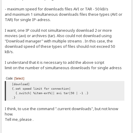
- maximum speed for downloads files AVI or TAR - 50 kB/s
and maximum 1 simultaneous downloads files these types (AVI or
TAR) for single IP-adress.
I want, one IP could not simultaneously download 2 or more
movies (avi) or archives (tar). Also could not download using
"Download manager" with multiple streams . In this case, the
download speed of these types of files should not exceed 50
kB/s.
I understand that it is necessary to add the above script
limit on the number of simultaneous downloads for single adress
Code:
[Select]
[download]
{.set speed limit for connection|
{.switch| %item-ext%|| avi tar|50 | -1 .}
.}
I think, to use the command ".current downloads", but not know
how.
Tell me, please .