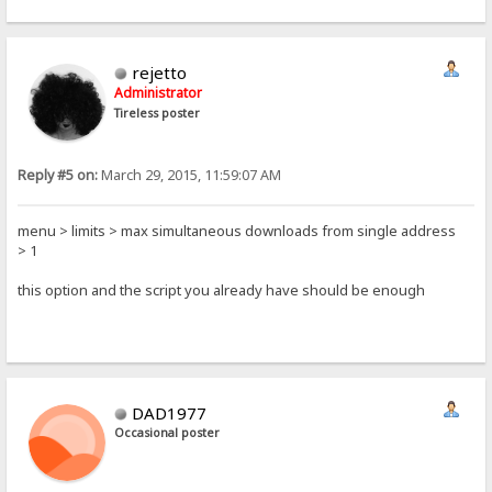
rejetto
Administrator
Tireless poster
Reply #5 on:
March 29, 2015, 11:59:07 AM
menu > limits > max simultaneous downloads from single address
> 1
this option and the script you already have should be enough
DAD1977
Occasional poster