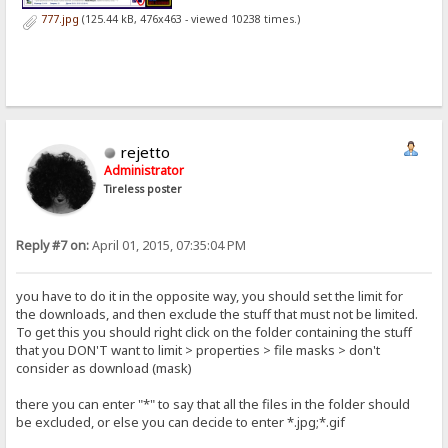
777.jpg
(125.44 kB, 476x463 - viewed 10238 times.)
rejetto
Administrator
Tireless poster
Reply #7 on:
April 01, 2015, 07:35:04 PM
you have to do it in the opposite way, you should set the limit for
the downloads, and then exclude the stuff that must not be limited.
To get this you should right click on the folder containing the stuff
that you DON'T want to limit > properties > file masks > don't
consider as download (mask)
there you can enter "*" to say that all the files in the folder should
be excluded, or else you can decide to enter *.jpg;*.gif