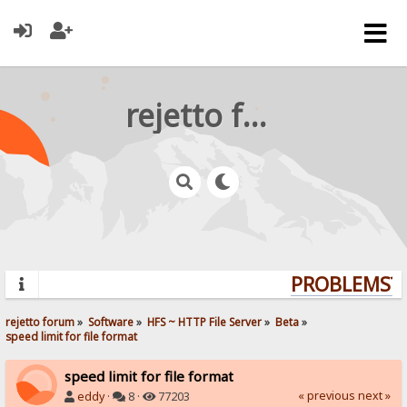
rejetto forum
PROBLEMS? Q
rejetto forum
»
Software
»
HFS ~ HTTP File Server
»
Beta
»
speed limit for file format
speed limit for file format
« previous
next »
eddy
·
8 ·
77203