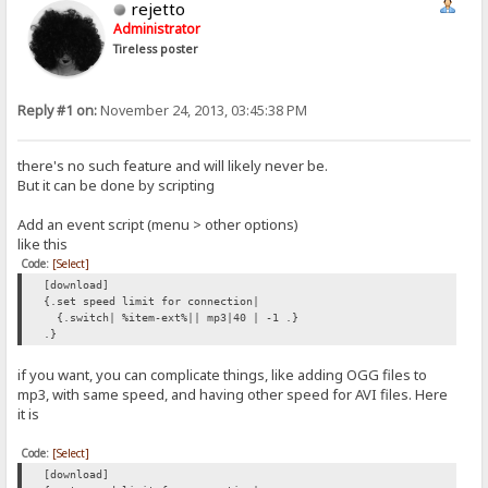
rejetto
Administrator
Tireless poster
Reply #1 on:
November 24, 2013, 03:45:38 PM
there's no such feature and will likely never be.
But it can be done by scripting
Add an event script (menu > other options)
like this
Code:
[Select]
[download]
{.set speed limit for connection|
{.switch| %item-ext%|| mp3|40 | -1 .}
.}
if you want, you can complicate things, like adding OGG files to
mp3, with same speed, and having other speed for AVI files. Here
it is
Code:
[Select]
[download]