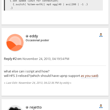
{.set speed limit for connection|
{.switch| %item-ext%|| mp3 ogg|40 | avi|200 | -1 .}
.}
eddy
Occasional poster
Reply #2 on:
November 24, 2013, 04:19:54 PM
what else can i script and how?
will HFS 3 relised?(which should have upnp support
as you said
)
«
Last Edit: November 24, 2013, 04:22:36 PM by eddy
»
rejetto