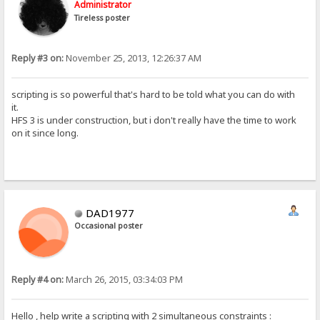
Administrator
Tireless poster
Reply #3 on:
November 25, 2013, 12:26:37 AM
scripting is so powerful that's hard to be told what you can do with
it.
HFS 3 is under construction, but i don't really have the time to work
on it since long.
DAD1977
Occasional poster
Reply #4 on:
March 26, 2015, 03:34:03 PM
Hello , help write a scripting with 2 simultaneous constraints :