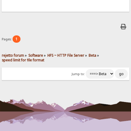
1
Pages:
rejetto forum
»
Software
»
HFS ~ HTTP File Server
»
Beta
»
speed limit for file format
Jump to: