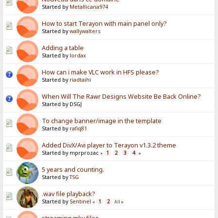
Started by
Metallicana974
How to start Terayon with main panel only?
Started by
wallywalters
Adding a table
Started by
lordax
How can i make VLC work in HFS please?
Started by
riadtaihi
When Will The Rawr Designs Website Be Back Online?
Started by DSGJ
To change banner/image in the template
Started by
rafiq81
Added DivX/Avi player to Terayon v1.3.2 theme
Started by mprprozac
1
2
3
4
«
»
5 years and counting.
Started by
TSG
.wav file playback?
Started by
Sentinel
1
2
«
All
»