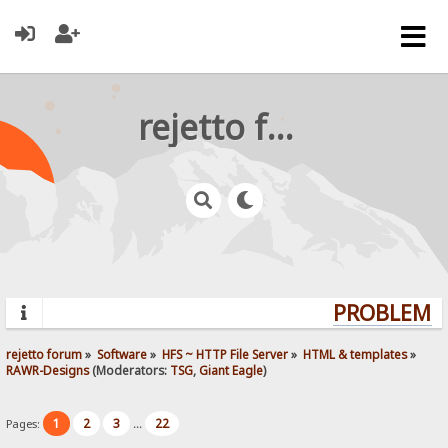
rejetto forum
PROBLEMS?
rejetto forum
»
Software
»
HFS ~ HTTP File Server
»
HTML & templates
»
RAWR-Designs
(Moderators:
TSG
,
Giant Eagle
)
1
2
3
22
Pages:
...