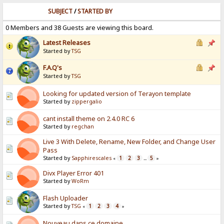
SUBJECT
/
STARTED BY
0 Members and 38 Guests are viewing this board.
Latest Releases
Started by
TSG
F.A.Q's
Started by
TSG
Looking for updated version of Terayon template
Started by
zippergalio
cant install theme on 2.4.0 RC 6
Started by
regchan
Live 3 With Delete, Rename, New Folder, and Change User
Pass
Started by
Sapphirescales
1
2
3
5
«
...
»
Divx Player Error 401
Started by
WoRm
Flash Uploader
Started by
TSG
1
2
3
4
«
»
Nouveau dans ce domaine