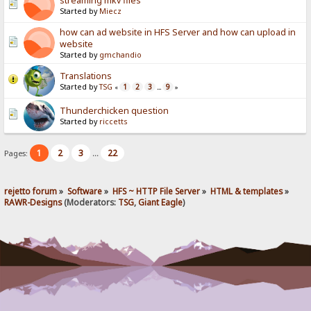
streaming mkv files
Started by
Miecz
how can ad website in HFS Server and how can upload in
website
Started by
gmchandio
Translations
Started by
TSG
1
2
3
9
«
...
»
Thunderchicken question
Started by
riccetts
1
2
3
22
Pages:
...
rejetto forum
»
Software
»
HFS ~ HTTP File Server
»
HTML & templates
»
RAWR-Designs
(Moderators:
TSG
,
Giant Eagle
)