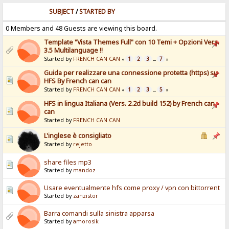
SUBJECT
/
STARTED BY
0 Members and 48 Guests are viewing this board.
Template "Vista Themes Full" con 10 Temi + Opzioni Vers.
3.5 Multilanguage !!
Started by
FRENCH CAN CAN
1
2
3
7
«
...
»
Guida per realizzare una connessione protetta (https) su
HFS By French can can
Started by
FRENCH CAN CAN
1
2
3
5
«
...
»
HFS in lingua Italiana (Vers. 2.2d build 152) by French can
can
Started by
FRENCH CAN CAN
L'inglese è consigliato
Started by
rejetto
share files mp3
Started by
mandoz
Usare eventualmente hfs come proxy / vpn con bittorrent
Started by
zanzistor
Barra comandi sulla sinistra apparsa
Started by
amorosik