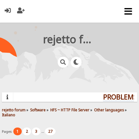
rejetto forum
PROBLEMS?
rejetto forum
»
Software
»
HFS ~ HTTP File Server
»
Other languages
»
Italiano
1
2
3
27
Pages:
...