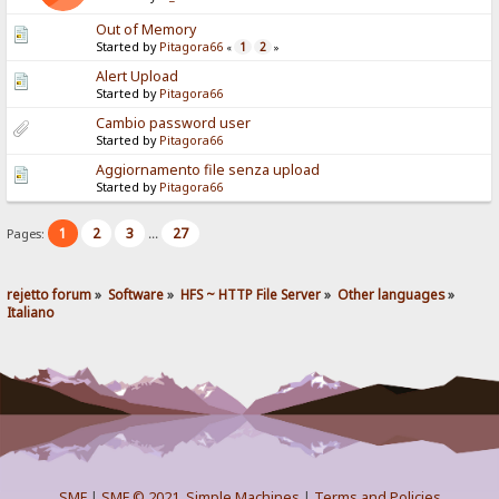
Out of Memory
Started by
Pitagora66
1
2
«
»
Alert Upload
Started by
Pitagora66
Cambio password user
Started by
Pitagora66
Aggiornamento file senza upload
Started by
Pitagora66
1
2
3
27
Pages:
...
rejetto forum
»
Software
»
HFS ~ HTTP File Server
»
Other languages
»
Italiano
SMF
|
SMF © 2021
,
Simple Machines
|
Terms and Policies