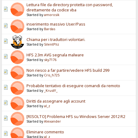
Lettura file da directory protetta con password,
direttamente da codice vba
Started by
amorosik
inserimento massivo User/Pass
Started by
Bardas
Chiama per i traduttori volontari.
Started by
SilentPliz
HFS 2.3m AVG segnala malware
Started by
sky7176
Non riesco a far partire/vedere HFS build 299
Started by
Cris_h725
Probabile tentativo di eseguire comandi da remoto
Started by
_KrustY_
Diritti da assegnare agli account
Started by
al_z
[RISOLTO] Problema HFS su Windows Server 2012 R2
Started by
Alexander
Eliminare commento
Started by
al_z