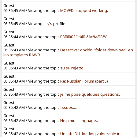
Guest
05:35:45 AM / Viewing the topic
MOVED: stopped working
.
Guest
05:35:45 AM / Viewing
ally
's profile.
Guest
05:35:44 AM / Viewing the topic
Èòîãîâûå ïëàíû ðàçðàáîòêè...
.
Guest
05:35:43 AM / Viewing the topic
Desactivar opción "folder download" en
los templates RAWR
.
Guest
05:35:43 AM / Viewing the topic
su su rejetto
.
Guest
05:35:43 AM / Viewing the topic
Re: Russian Forum (part 5)
.
Guest
05:35:43 AM / Viewing the topic
je me pose quelques questions
.
Guest
05:35:42 AM / Viewing the topic
Issues...
.
Guest
05:35:42 AM / Viewing the topic
Help multilanguage.
.
Guest
05:35:42 AM / Viewing the topic
Unsafe DLL loading vulnerable in