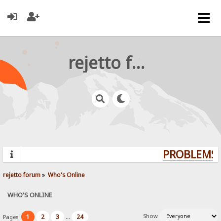
rejetto forum
PROBLEMS? 
rejetto forum
»
Who's Online
WHO'S ONLINE
Show
1
2
3
24
Pages:
...