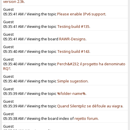
version 2.3k
.
Guest
05:35:41 AM / Viewing the topic
Please enable IPv6 support
.
Guest
05:35:41 AM / Viewing the topic
Testing build #135
.
Guest
05:35:41 AM / Viewing the board
RAWR-Designs
.
Guest
05:35:40 AM / Viewing the topic
Testing build #143
.
Guest
05:35:40 AM / Viewing the topic
Perch&#232; il progetto ha denominato
RQ?
.
Guest
05:35:40 AM / Viewing the topic
Simple sugestion
.
Guest
05:35:39 AM / Viewing the topic
%folder-name%
.
Guest
05:35:39 AM / Viewing the topic
Quand Silentpliz se défoule au viagra
.
Guest
05:35:38 AM / Viewing the board index of
rejetto forum
.
Guest