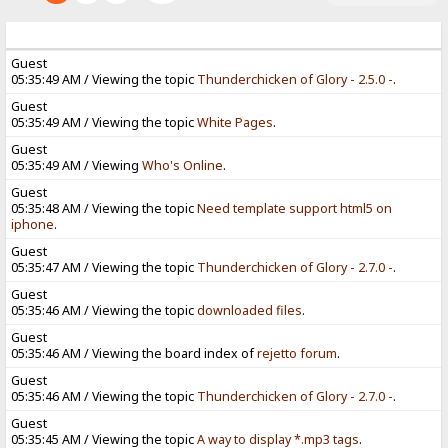
Guest
05:35:49 AM / Viewing the topic
Thunderchicken of Glory - 2.5.0 -
.
Guest
05:35:49 AM / Viewing the topic
White Pages
.
Guest
05:35:49 AM / Viewing
Who's Online
.
Guest
05:35:48 AM / Viewing the topic
Need template support html5 on
iphone
.
Guest
05:35:47 AM / Viewing the topic
Thunderchicken of Glory - 2.7.0 -
.
Guest
05:35:46 AM / Viewing the topic
downloaded files
.
Guest
05:35:46 AM / Viewing the board index of
rejetto forum
.
Guest
05:35:46 AM / Viewing the topic
Thunderchicken of Glory - 2.7.0 -
.
Guest
05:35:45 AM / Viewing the topic
A way to display *.mp3 tags
.