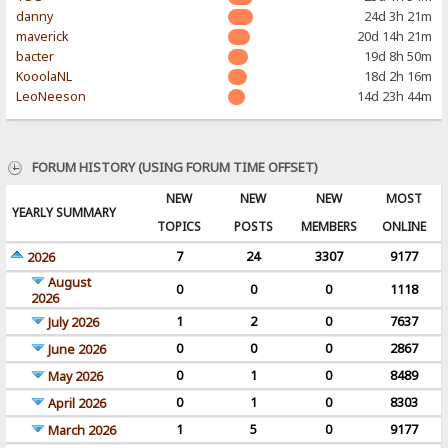
danny
24d 3h 21m
maverick
20d 14h 21m
bacter
19d 8h 50m
KooolaNL
18d 2h 16m
LeoNeeson
14d 23h 44m
FORUM HISTORY (USING FORUM TIME OFFSET)
NEW
NEW
NEW
MOST
YEARLY SUMMARY
TOPICS
POSTS
MEMBERS
ONLINE
7
24
3307
9177
2026
August
0
0
0
1118
2026
1
2
0
7637
July 2026
0
0
0
2867
June 2026
0
1
0
8489
May 2026
0
1
0
8303
April 2026
1
5
0
9177
March 2026