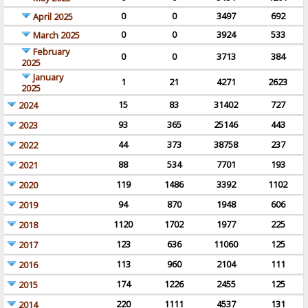
0
0
3497
692
April 2025
0
0
3924
533
March 2025
February
0
0
3713
384
2025
January
1
21
4271
2623
2025
15
83
31402
727
2024
93
365
25146
443
2023
44
373
38758
237
2022
88
534
7701
193
2021
119
1486
3392
1102
2020
94
870
1948
606
2019
1120
1702
1977
225
2018
123
636
11060
125
2017
113
960
2104
111
2016
174
1226
2455
125
2015
220
1111
4537
131
2014