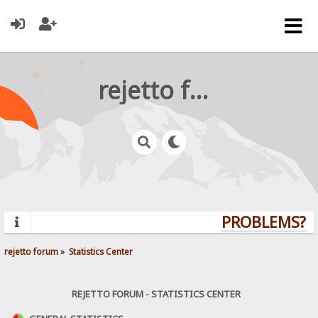
rejetto forum
PROBLEMS? QU
rejetto forum
»
Statistics Center
REJETTO FORUM - STATISTICS CENTER