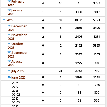
February
4
10
1
3757
2026
January
1
5
3306
2012
2026
4
65
38301
5323
2025
December
0
6
2685
3490
2025
November
2
8
2496
4251
2025
October
0
2
2162
5323
2025
September
0
1
2327
1503
2025
August
0
5
2295
783
2025
1
21
2782
710
July 2025
0
1
2998
1141
June 2025
2025-
0
0
131
1070
06-01
2025-
0
0
134
800
06-02
2025-
0
0
152
566
06-03
2025-