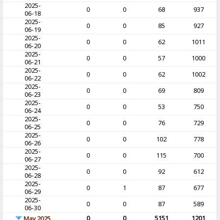
2025-
0
0
68
937
06-18
2025-
0
0
85
927
06-19
2025-
0
0
62
1011
06-20
2025-
0
0
57
1000
06-21
2025-
0
0
62
1002
06-22
2025-
0
0
69
809
06-23
2025-
0
0
53
750
06-24
2025-
0
0
76
729
06-25
2025-
0
0
102
778
06-26
2025-
0
0
115
700
06-27
2025-
0
0
92
612
06-28
2025-
0
1
87
677
06-29
2025-
0
0
87
589
06-30
0
0
5151
1201
May 2025