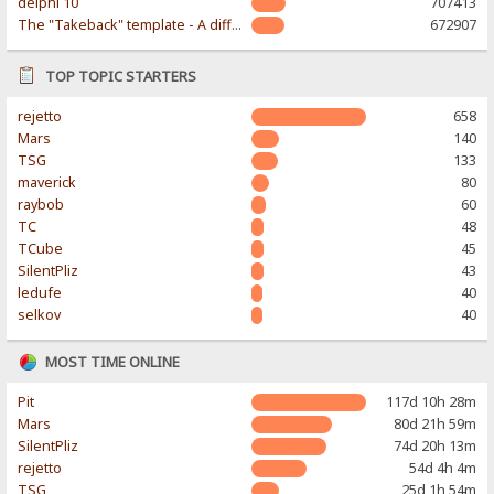
delphi 10
707413
The "Takeback" template - A different & modern taste
672907
TOP TOPIC STARTERS
rejetto
658
Mars
140
TSG
133
maverick
80
raybob
60
TC
48
TCube
45
SilentPliz
43
ledufe
40
selkov
40
MOST TIME ONLINE
Pit
117d 10h 28m
Mars
80d 21h 59m
SilentPliz
74d 20h 13m
rejetto
54d 4h 4m
TSG
25d 1h 54m