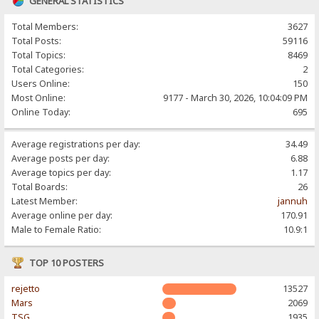
GENERAL STATISTICS
Total Members:
3627
Total Posts:
59116
Total Topics:
8469
Total Categories:
2
Users Online:
150
Most Online:
9177 - March 30, 2026, 10:04:09 PM
Online Today:
695
Average registrations per day:
34.49
Average posts per day:
6.88
Average topics per day:
1.17
Total Boards:
26
Latest Member:
jannuh
Average online per day:
170.91
Male to Female Ratio:
10.9:1
TOP 10 POSTERS
rejetto
13527
Mars
2069
TSG
1935