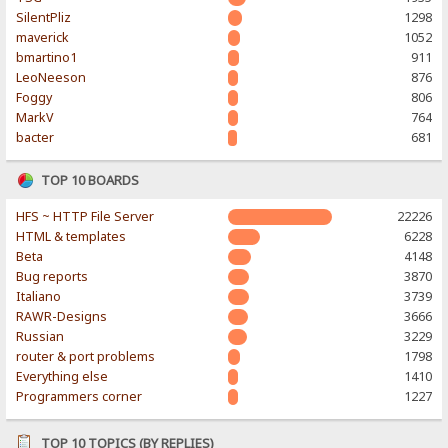
SilentPliz
1298
maverick
1052
bmartino1
911
LeoNeeson
876
Foggy
806
MarkV
764
bacter
681
TOP 10 BOARDS
HFS ~ HTTP File Server
22226
HTML & templates
6228
Beta
4148
Bug reports
3870
Italiano
3739
RAWR-Designs
3666
Russian
3229
router & port problems
1798
Everything else
1410
Programmers corner
1227
TOP 10 TOPICS (BY REPLIES)