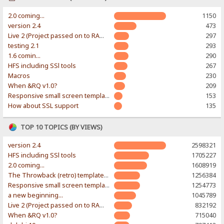
2.0 coming...
1150
version 2.4
473
Live 2 (Project passed on to RAWR-Designs)
297
testing 2.1
293
1.6 comin...
290
HFS including SSl tools
267
Macros
230
When &RQ v1.0?
209
Responsive small screen template
153
How about SSL support
135
TOP 10 TOPICS (BY VIEWS)
version 2.4
2598321
HFS including SSl tools
1705227
2.0 coming...
1608919
The Throwback (retro) template. With large folder and mobile support.
1256384
Responsive small screen template
1254773
a new beginning...
1045789
Live 2 (Project passed on to RAWR-Designs)
832192
When &RQ v1.0?
715040