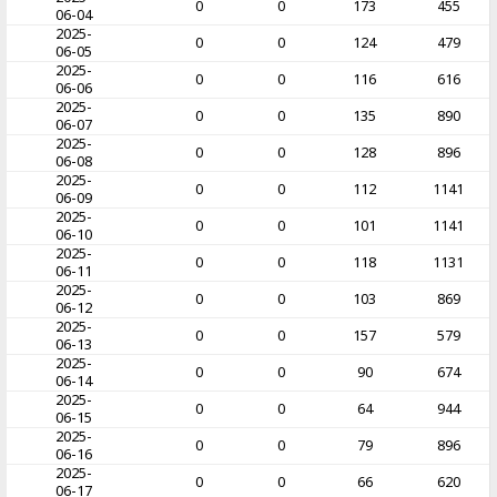
0
0
173
455
06-04
2025-
0
0
124
479
06-05
2025-
0
0
116
616
06-06
2025-
0
0
135
890
06-07
2025-
0
0
128
896
06-08
2025-
0
0
112
1141
06-09
2025-
0
0
101
1141
06-10
2025-
0
0
118
1131
06-11
2025-
0
0
103
869
06-12
2025-
0
0
157
579
06-13
2025-
0
0
90
674
06-14
2025-
0
0
64
944
06-15
2025-
0
0
79
896
06-16
2025-
0
0
66
620
06-17