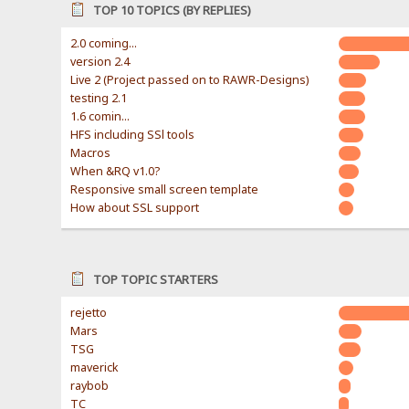
TOP 10 TOPICS (BY REPLIES)
2.0 coming...
version 2.4
Live 2 (Project passed on to RAWR-Designs)
testing 2.1
1.6 comin...
HFS including SSl tools
Macros
When &RQ v1.0?
Responsive small screen template
How about SSL support
TOP TOPIC STARTERS
rejetto
Mars
TSG
maverick
raybob
TC