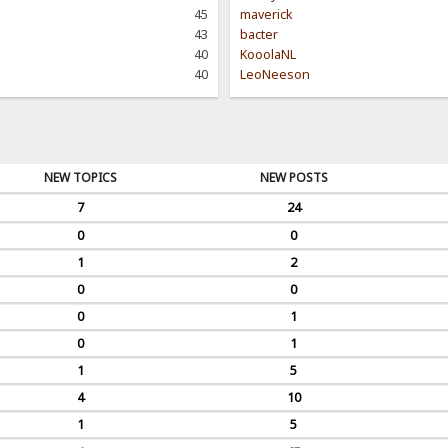
45
maverick
43
bacter
40
KooolaNL
40
LeoNeeson
NEW TOPICS
NEW POSTS
7
24
0
0
1
2
0
0
0
1
0
1
1
5
4
10
1
5