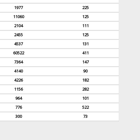
1977
225
11060
125
2104
111
2455
125
4537
131
60522
411
7364
147
4140
90
4226
182
1156
282
964
101
776
522
300
73