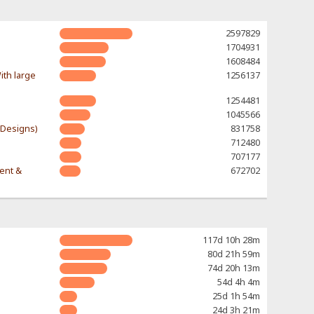
2597829
1704931
1608484
ith large
1256137
1254481
1045566
-Designs)
831758
712480
707177
rent &
672702
117d 10h 28m
80d 21h 59m
74d 20h 13m
54d 4h 4m
25d 1h 54m
24d 3h 21m