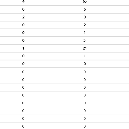
4
65
0
6
2
8
0
2
0
1
0
5
1
21
0
1
0
0
0
0
0
0
0
0
0
0
0
0
0
0
0
0
0
0