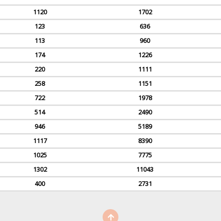
1120
1702
123
636
113
960
174
1226
220
1111
258
1151
722
1978
514
2490
946
5189
1117
8390
1025
7775
1302
11043
400
2731