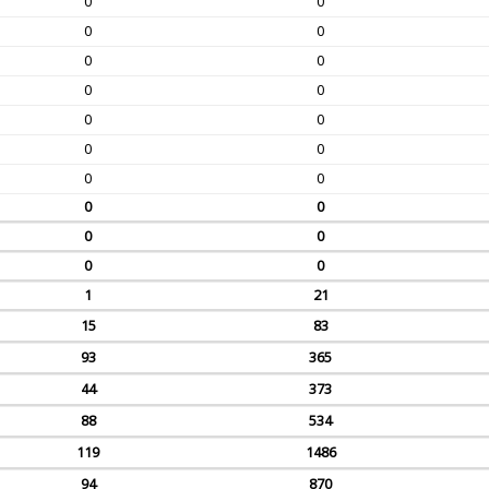
0
0
0
0
0
0
0
0
0
0
0
0
0
0
0
0
0
0
0
0
1
21
15
83
93
365
44
373
88
534
119
1486
94
870