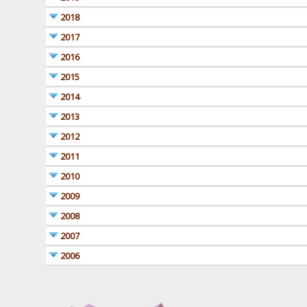
2018
2017
2016
2015
2014
2013
2012
2011
2010
2009
2008
2007
2006