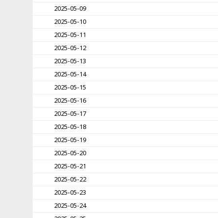
2025-05-09
2025-05-10
2025-05-11
2025-05-12
2025-05-13
2025-05-14
2025-05-15
2025-05-16
2025-05-17
2025-05-18
2025-05-19
2025-05-20
2025-05-21
2025-05-22
2025-05-23
2025-05-24