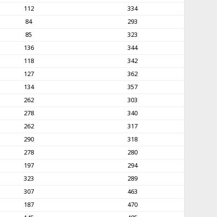
112
334
84
293
85
323
136
344
118
342
127
362
134
357
262
303
278
340
262
317
290
318
278
280
197
294
323
289
307
463
187
470