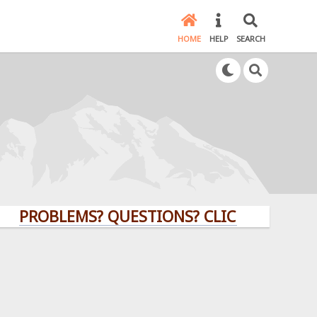
HOME
HELP
SEARCH
OBLEMS? QUESTIONS? CLICK HERE!