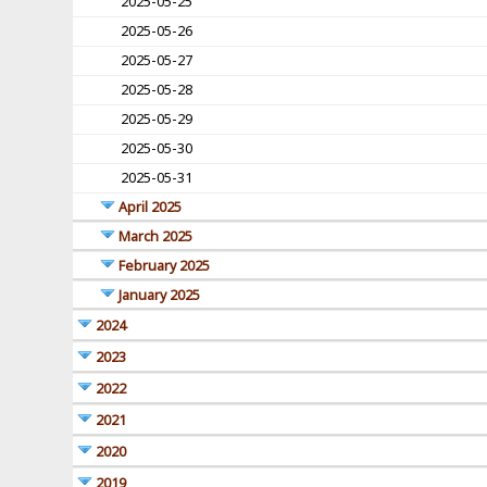
2025-05-25
2025-05-26
2025-05-27
2025-05-28
2025-05-29
2025-05-30
2025-05-31
April 2025
March 2025
February 2025
January 2025
2024
2023
2022
2021
2020
2019