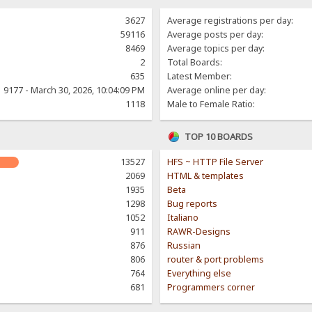
3627
Average registrations per day:
59116
Average posts per day:
8469
Average topics per day:
2
Total Boards:
635
Latest Member:
9177 - March 30, 2026, 10:04:09 PM
Average online per day:
1118
Male to Female Ratio:
TOP 10 BOARDS
13527
HFS ~ HTTP File Server
2069
HTML & templates
1935
Beta
1298
Bug reports
1052
Italiano
911
RAWR-Designs
876
Russian
806
router & port problems
764
Everything else
681
Programmers corner