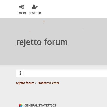
LOGIN
REGISTER
rejetto forum
rejetto forum
»
Statistics Center
GENERAL STATISTICS