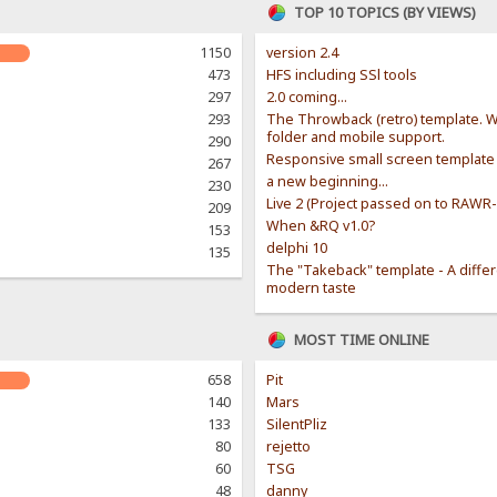
TOP 10 TOPICS (BY VIEWS)
1150
version 2.4
473
HFS including SSl tools
297
2.0 coming...
293
The Throwback (retro) template. W
folder and mobile support.
290
Responsive small screen template
267
a new beginning...
230
Live 2 (Project passed on to RAWR
209
When &RQ v1.0?
153
delphi 10
135
The "Takeback" template - A diffe
modern taste
MOST TIME ONLINE
658
Pit
140
Mars
133
SilentPliz
80
rejetto
60
TSG
48
danny