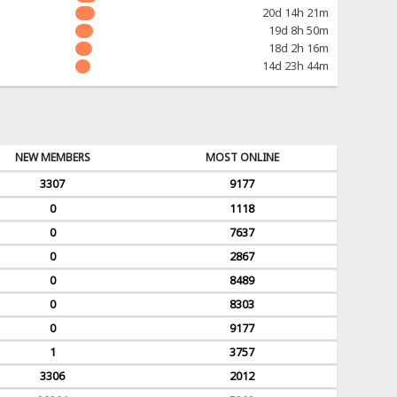
20d 14h 21m
19d 8h 50m
18d 2h 16m
14d 23h 44m
NEW MEMBERS
MOST ONLINE
3307
9177
0
1118
0
7637
0
2867
0
8489
0
8303
0
9177
1
3757
3306
2012