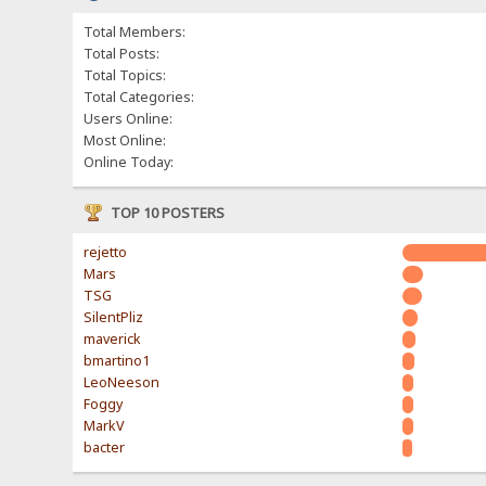
Total Members:
Total Posts:
Total Topics:
Total Categories:
Users Online:
Most Online:
Online Today:
TOP 10 POSTERS
rejetto
Mars
TSG
SilentPliz
maverick
bmartino1
LeoNeeson
Foggy
MarkV
bacter