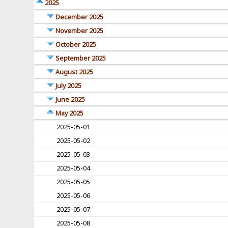
2025
December 2025
November 2025
October 2025
September 2025
August 2025
July 2025
June 2025
May 2025
2025-05-01
2025-05-02
2025-05-03
2025-05-04
2025-05-05
2025-05-06
2025-05-07
2025-05-08