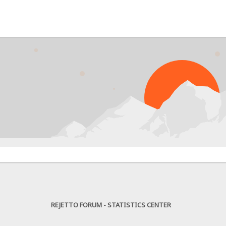
PR
REJETTO FORUM - STATISTICS CENTER