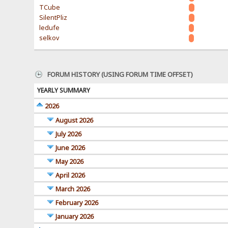
TCube
SilentPliz
ledufe
selkov
FORUM HISTORY (USING FORUM TIME OFFSET)
YEARLY SUMMARY
2026
August 2026
July 2026
June 2026
May 2026
April 2026
March 2026
February 2026
January 2026