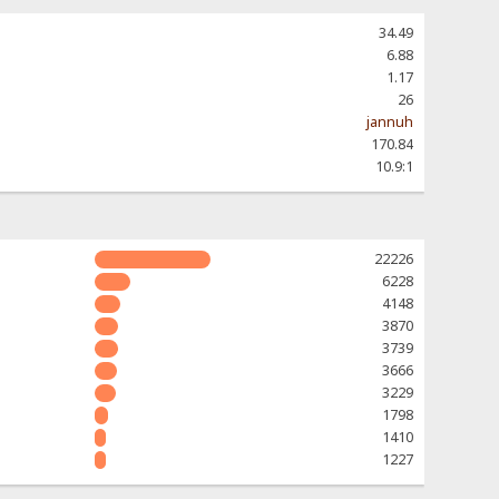
34.49
6.88
1.17
26
jannuh
170.84
10.9:1
22226
6228
4148
3870
3739
3666
3229
1798
1410
1227