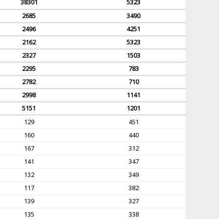
38301
5323
2685
3490
2496
4251
2162
5323
2327
1503
2295
783
2782
710
2998
1141
5151
1201
129
451
160
440
167
312
141
347
132
349
117
382
139
327
135
338