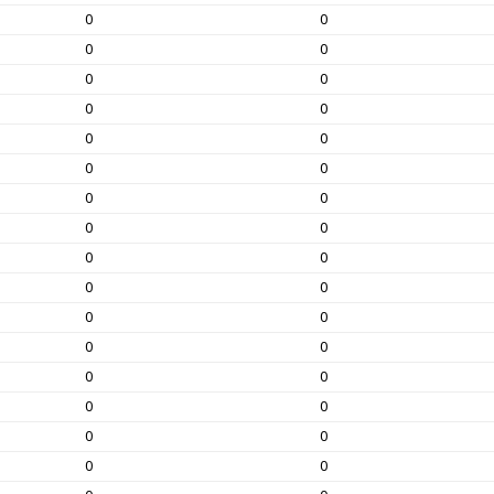
0
0
0
0
0
0
0
0
0
0
0
0
0
0
0
0
0
0
0
0
0
0
0
0
0
0
0
0
0
0
0
0