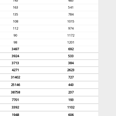
145
485
163
541
135
784
108
1015
112
974
90
1172
98
1201
3497
692
3924
533
3713
384
4271
2623
31402
727
25146
443
38758
237
7701
193
3392
1102
1948
606