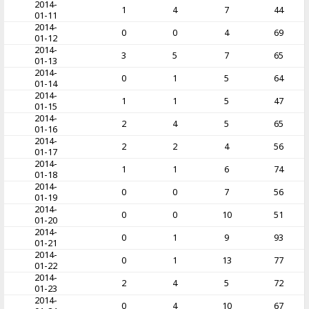
2014-
1
4
7
44
01-11
2014-
0
0
4
69
01-12
2014-
3
5
7
65
01-13
2014-
0
1
5
64
01-14
2014-
1
1
5
47
01-15
2014-
2
4
5
65
01-16
2014-
2
2
4
56
01-17
2014-
1
1
6
74
01-18
2014-
0
0
7
56
01-19
2014-
0
0
10
51
01-20
2014-
0
1
9
93
01-21
2014-
0
1
13
77
01-22
2014-
2
4
5
72
01-23
2014-
0
4
10
67