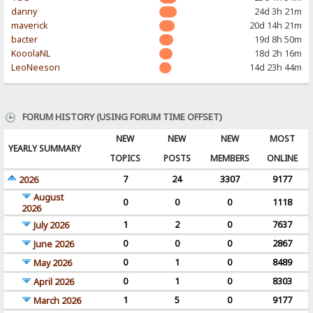
danny
24d 3h 21m
maverick
20d 14h 21m
bacter
19d 8h 50m
KooolaNL
18d 2h 16m
LeoNeeson
14d 23h 44m
FORUM HISTORY (USING FORUM TIME OFFSET)
NEW
NEW
NEW
MOST
YEARLY SUMMARY
TOPICS
POSTS
MEMBERS
ONLINE
7
24
3307
9177
2026
August
0
0
0
1118
2026
1
2
0
7637
July 2026
0
0
0
2867
June 2026
0
1
0
8489
May 2026
0
1
0
8303
April 2026
1
5
0
9177
March 2026