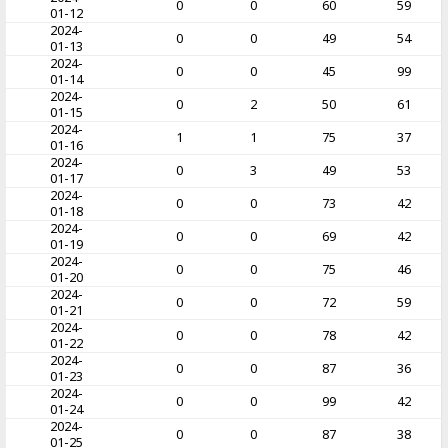
0
0
60
59
01-12
2024-
0
0
49
54
01-13
2024-
0
0
45
99
01-14
2024-
0
2
50
61
01-15
2024-
1
1
75
37
01-16
2024-
0
3
49
53
01-17
2024-
0
0
73
42
01-18
2024-
0
0
69
42
01-19
2024-
0
0
75
46
01-20
2024-
0
0
72
59
01-21
2024-
0
0
78
42
01-22
2024-
0
0
87
36
01-23
2024-
0
0
99
42
01-24
2024-
0
0
87
38
01-25