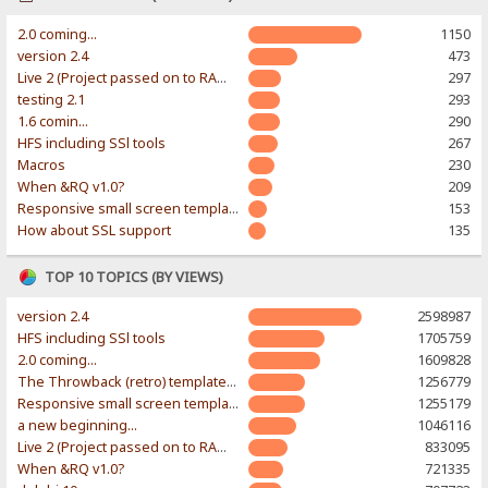
2.0 coming...
1150
version 2.4
473
Live 2 (Project passed on to RAWR-Designs)
297
testing 2.1
293
1.6 comin...
290
HFS including SSl tools
267
Macros
230
When &RQ v1.0?
209
Responsive small screen template
153
How about SSL support
135
TOP 10 TOPICS (BY VIEWS)
version 2.4
2598987
HFS including SSl tools
1705759
2.0 coming...
1609828
The Throwback (retro) template. With large folder and mobile support.
1256779
Responsive small screen template
1255179
a new beginning...
1046116
Live 2 (Project passed on to RAWR-Designs)
833095
When &RQ v1.0?
721335