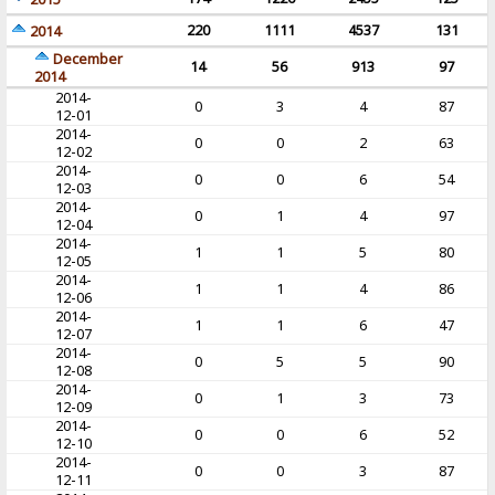
220
1111
4537
131
2014
December
14
56
913
97
2014
2014-
0
3
4
87
12-01
2014-
0
0
2
63
12-02
2014-
0
0
6
54
12-03
2014-
0
1
4
97
12-04
2014-
1
1
5
80
12-05
2014-
1
1
4
86
12-06
2014-
1
1
6
47
12-07
2014-
0
5
5
90
12-08
2014-
0
1
3
73
12-09
2014-
0
0
6
52
12-10
2014-
0
0
3
87
12-11