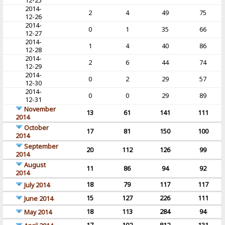
12-25
2014-
2
4
49
75
12-26
2014-
0
1
35
66
12-27
2014-
1
4
40
86
12-28
2014-
2
6
44
74
12-29
2014-
0
2
29
57
12-30
2014-
0
0
29
89
12-31
November
13
61
141
111
2014
October
17
81
150
100
2014
September
20
112
126
99
2014
August
11
86
94
92
2014
18
79
117
117
July 2014
15
127
226
111
June 2014
18
113
284
94
May 2014