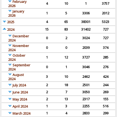
February
4
10
1
3757
2026
January
1
5
3306
2012
2026
4
65
38301
5323
2025
15
83
31402
727
2024
December
0
2
3024
727
2024
November
0
0
2039
374
2024
October
1
12
3727
285
2024
September
0
1
3046
276
2024
August
3
10
2462
424
2024
2
18
2501
244
July 2024
2
7
3050
269
June 2024
2
13
2317
155
May 2024
1
3
2255
516
April 2024
1
4
2833
299
March 2024