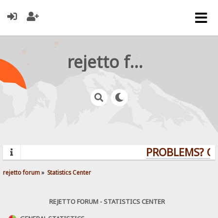
rejetto forum
PROBLEMS? QUE
rejetto forum
»
Statistics Center
REJETTO FORUM - STATISTICS CENTER