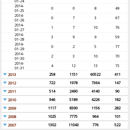
01-24
2014-
0
0
8
49
01-25
2014-
0
7
3
67
01-26
2014-
1
7
10
76
01-27
2014-
3
9
9
59
01-28
2014-
0
2
5
77
01-29
2014-
2
3
10
70
01-30
2014-
4
12
13
73
01-31
258
1151
60522
411
2013
722
1978
7364
147
2012
514
2490
4140
90
2011
946
5189
4226
182
2010
1117
8390
1156
282
2009
1025
7775
964
101
2008
1302
11043
776
522
2007