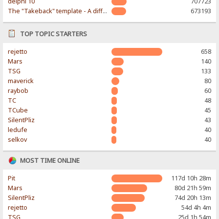
delphi 10
707723
The "Takeback" template - A different & modern taste
673193
TOP TOPIC STARTERS
rejetto
658
Mars
140
TSG
133
maverick
80
raybob
60
TC
48
TCube
45
SilentPliz
43
ledufe
40
selkov
40
MOST TIME ONLINE
Pit
117d 10h 28m
Mars
80d 21h 59m
SilentPliz
74d 20h 13m
rejetto
54d 4h 4m
TSG
25d 1h 54m