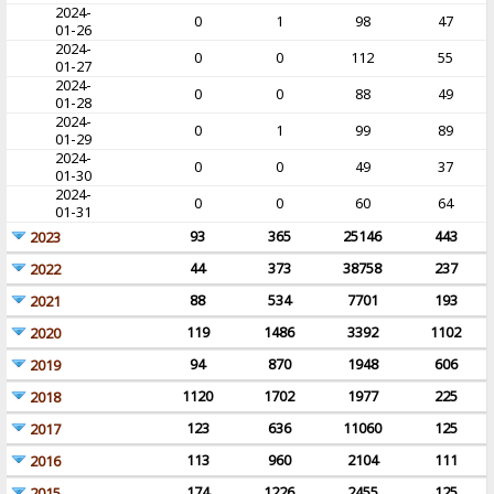
2024-
0
1
98
47
01-26
2024-
0
0
112
55
01-27
2024-
0
0
88
49
01-28
2024-
0
1
99
89
01-29
2024-
0
0
49
37
01-30
2024-
0
0
60
64
01-31
93
365
25146
443
2023
44
373
38758
237
2022
88
534
7701
193
2021
119
1486
3392
1102
2020
94
870
1948
606
2019
1120
1702
1977
225
2018
123
636
11060
125
2017
113
960
2104
111
2016
174
1226
2455
125
2015