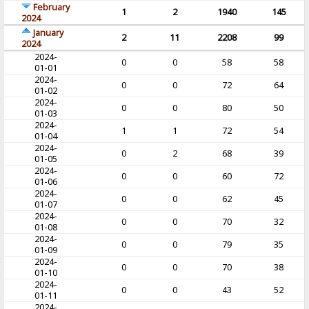
February
1
2
1940
145
2024
January
2
11
2208
99
2024
2024-
0
0
58
58
01-01
2024-
0
0
72
64
01-02
2024-
0
0
80
50
01-03
2024-
1
1
72
54
01-04
2024-
0
2
68
39
01-05
2024-
0
0
60
72
01-06
2024-
0
0
62
45
01-07
2024-
0
0
70
32
01-08
2024-
0
0
79
35
01-09
2024-
0
0
70
38
01-10
2024-
0
0
43
52
01-11
2024-