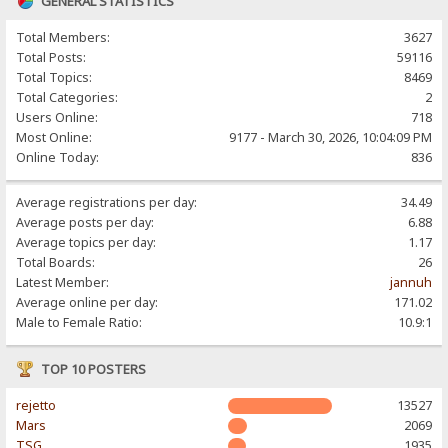
GENERAL STATISTICS
Total Members:
3627
Total Posts:
59116
Total Topics:
8469
Total Categories:
2
Users Online:
718
Most Online:
9177 - March 30, 2026, 10:04:09 PM
Online Today:
836
Average registrations per day:
34.49
Average posts per day:
6.88
Average topics per day:
1.17
Total Boards:
26
Latest Member:
jannuh
Average online per day:
171.02
Male to Female Ratio:
10.9:1
TOP 10 POSTERS
rejetto
13527
Mars
2069
TSG
1935