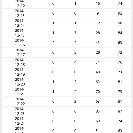
2014-
0
1
16
74
12-12
2014-
0
0
9
92
12-13
2014-
1
1
32
90
12-14
2014-
1
3
28
84
12-15
2014-
2
2
45
63
12-16
2014-
0
2
29
72
12-17
2014-
0
4
31
76
12-18
2014-
0
0
48
73
12-19
2014-
1
2
63
81
12-20
2014-
1
2
70
73
12-21
2014-
0
3
63
81
12-22
2014-
0
6
85
87
12-23
2014-
0
0
69
74
12-24
2014-
0
0
51
63