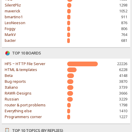
SilentPliz
1298
maverick
1052
bmartino1
911
LeoNeeson
876
Foggy
806
MarkV
764
bacter
681
TOP 10 BOARDS
HFS ~ HTTP File Server
22226
HTML & templates
6228
Beta
4148
Bug reports
3870
Italiano
3739
RAWR-Designs
3666
Russian
3229
router & port problems
1798
Everything else
1410
Programmers corner
1227
TOP 10 TOPICS (BY REPLIES)