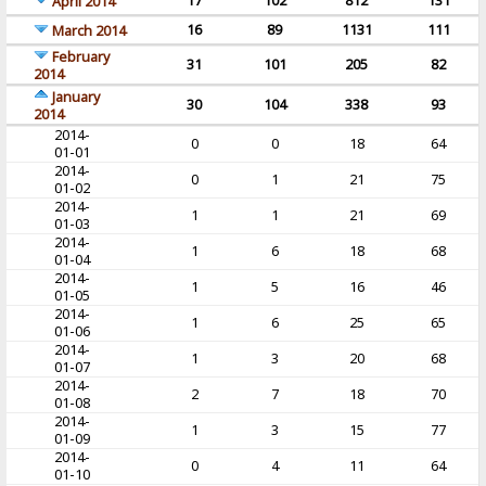
17
102
812
131
April 2014
16
89
1131
111
March 2014
February
31
101
205
82
2014
January
30
104
338
93
2014
2014-
0
0
18
64
01-01
2014-
0
1
21
75
01-02
2014-
1
1
21
69
01-03
2014-
1
6
18
68
01-04
2014-
1
5
16
46
01-05
2014-
1
6
25
65
01-06
2014-
1
3
20
68
01-07
2014-
2
7
18
70
01-08
2014-
1
3
15
77
01-09
2014-
0
4
11
64
01-10