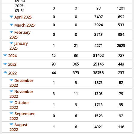
05-30
2025-
0
0
98
1201
05-31
0
0
3497
692
April 2025
0
0
3924
533
March 2025
February
0
0
3713
384
2025
January
1
21
4271
2623
2025
15
83
31402
727
2024
93
365
25146
443
2023
44
373
38758
237
2022
December
1
5
1875
82
2022
November
3
11
1305
79
2022
October
1
9
1713
95
2022
September
0
6
1523
92
2022
August
1
6
4021
116
2022