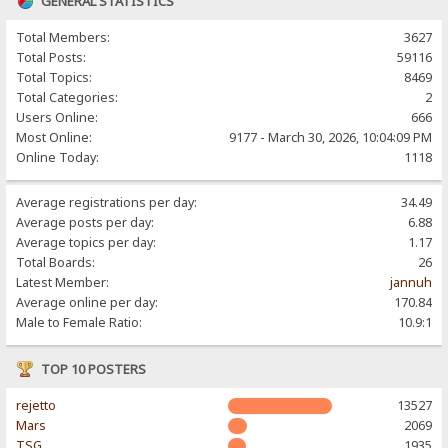
GENERAL STATISTICS
Total Members:
3627
Total Posts:
59116
Total Topics:
8469
Total Categories:
2
Users Online:
666
Most Online:
9177 - March 30, 2026, 10:04:09 PM
Online Today:
1118
Average registrations per day:
34.49
Average posts per day:
6.88
Average topics per day:
1.17
Total Boards:
26
Latest Member:
jannuh
Average online per day:
170.84
Male to Female Ratio:
10.9:1
TOP 10 POSTERS
rejetto
13527
Mars
2069
TSG
1935