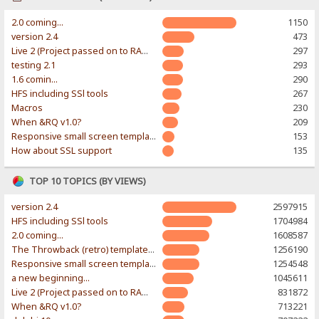
2.0 coming...
1150
version 2.4
473
Live 2 (Project passed on to RAWR-Designs)
297
testing 2.1
293
1.6 comin...
290
HFS including SSl tools
267
Macros
230
When &RQ v1.0?
209
Responsive small screen template
153
How about SSL support
135
TOP 10 TOPICS (BY VIEWS)
version 2.4
2597915
HFS including SSl tools
1704984
2.0 coming...
1608587
The Throwback (retro) template. With large folder and mobile support.
1256190
Responsive small screen template
1254548
a new beginning...
1045611
Live 2 (Project passed on to RAWR-Designs)
831872
When &RQ v1.0?
713221