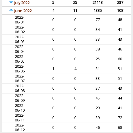
5
25
21113
237
July 2022
4
11
1335
108
June 2022
2022-
0
0
77
48
06-01
2022-
0
0
34
41
06-02
2022-
0
0
33
43
06-03
2022-
0
0
38
46
06-04
2022-
0
0
25
60
06-05
2022-
1
4
31
51
06-06
2022-
0
0
33
51
06-07
2022-
0
0
37
43
06-08
2022-
0
0
45
44
06-09
2022-
0
0
29
41
06-10
2022-
0
0
39
72
06-11
2022-
0
0
46
68
06-12