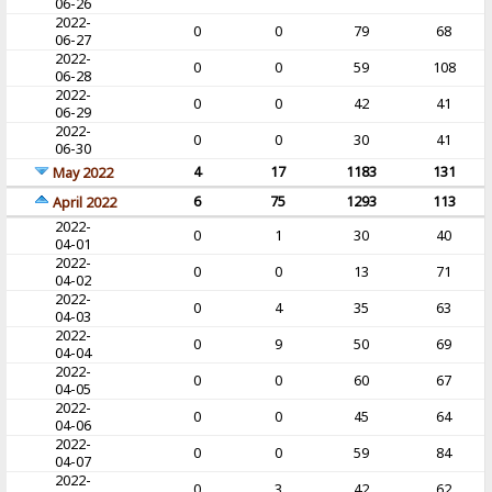
06-26
2022-
0
0
79
68
06-27
2022-
0
0
59
108
06-28
2022-
0
0
42
41
06-29
2022-
0
0
30
41
06-30
4
17
1183
131
May 2022
6
75
1293
113
April 2022
2022-
0
1
30
40
04-01
2022-
0
0
13
71
04-02
2022-
0
4
35
63
04-03
2022-
0
9
50
69
04-04
2022-
0
0
60
67
04-05
2022-
0
0
45
64
04-06
2022-
0
0
59
84
04-07
2022-
0
3
42
62