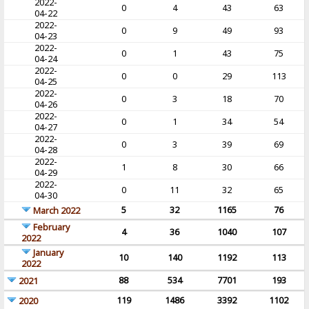
2022-
0
4
43
63
04-22
2022-
0
9
49
93
04-23
2022-
0
1
43
75
04-24
2022-
0
0
29
113
04-25
2022-
0
3
18
70
04-26
2022-
0
1
34
54
04-27
2022-
0
3
39
69
04-28
2022-
1
8
30
66
04-29
2022-
0
11
32
65
04-30
5
32
1165
76
March 2022
February
4
36
1040
107
2022
January
10
140
1192
113
2022
88
534
7701
193
2021
119
1486
3392
1102
2020