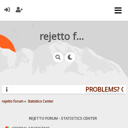
rejetto forum
PROBLEMS? QUE
rejetto forum
»
Statistics Center
REJETTO FORUM - STATISTICS CENTER