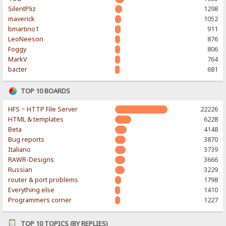
SilentPliz
1298
maverick
1052
bmartino1
911
LeoNeeson
876
Foggy
806
MarkV
764
bacter
681
TOP 10 BOARDS
HFS ~ HTTP File Server
22226
HTML & templates
6228
Beta
4148
Bug reports
3870
Italiano
3739
RAWR-Designs
3666
Russian
3229
router & port problems
1798
Everything else
1410
Programmers corner
1227
TOP 10 TOPICS (BY REPLIES)