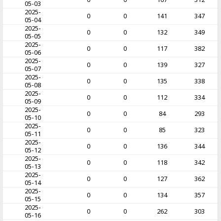
05-03
2025-
0
0
141
347
05-04
2025-
0
0
132
349
05-05
2025-
0
0
117
382
05-06
2025-
0
0
139
327
05-07
2025-
0
0
135
338
05-08
2025-
0
0
112
334
05-09
2025-
0
0
84
293
05-10
2025-
0
0
85
323
05-11
2025-
0
0
136
344
05-12
2025-
0
0
118
342
05-13
2025-
0
0
127
362
05-14
2025-
0
0
134
357
05-15
2025-
0
0
262
303
05-16