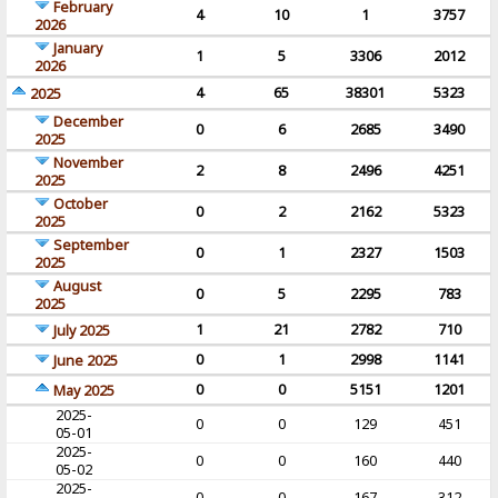
February
4
10
1
3757
2026
January
1
5
3306
2012
2026
4
65
38301
5323
2025
December
0
6
2685
3490
2025
November
2
8
2496
4251
2025
October
0
2
2162
5323
2025
September
0
1
2327
1503
2025
August
0
5
2295
783
2025
1
21
2782
710
July 2025
0
1
2998
1141
June 2025
0
0
5151
1201
May 2025
2025-
0
0
129
451
05-01
2025-
0
0
160
440
05-02
2025-
0
0
167
312