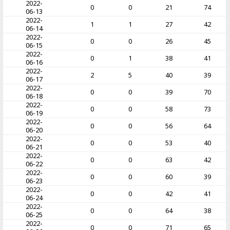
2022-
0
0
21
74
06-13
2022-
1
1
27
42
06-14
2022-
0
0
26
45
06-15
2022-
0
1
38
41
06-16
2022-
2
5
40
39
06-17
2022-
0
0
39
70
06-18
2022-
0
0
58
73
06-19
2022-
0
0
56
64
06-20
2022-
0
0
53
40
06-21
2022-
0
0
63
42
06-22
2022-
0
0
60
39
06-23
2022-
0
0
42
41
06-24
2022-
0
0
64
38
06-25
2022-
0
0
71
65