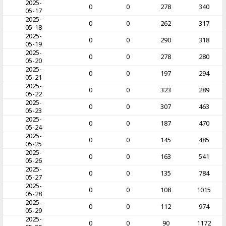
2025-
0
0
278
340
05-17
2025-
0
0
262
317
05-18
2025-
0
0
290
318
05-19
2025-
0
0
278
280
05-20
2025-
0
0
197
294
05-21
2025-
0
0
323
289
05-22
2025-
0
0
307
463
05-23
2025-
0
0
187
470
05-24
2025-
0
0
145
485
05-25
2025-
0
0
163
541
05-26
2025-
0
0
135
784
05-27
2025-
0
0
108
1015
05-28
2025-
0
0
112
974
05-29
2025-
0
0
90
1172