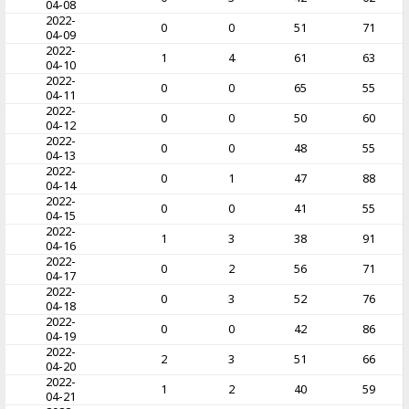
04-08
2022-
0
0
51
71
04-09
2022-
1
4
61
63
04-10
2022-
0
0
65
55
04-11
2022-
0
0
50
60
04-12
2022-
0
0
48
55
04-13
2022-
0
1
47
88
04-14
2022-
0
0
41
55
04-15
2022-
1
3
38
91
04-16
2022-
0
2
56
71
04-17
2022-
0
3
52
76
04-18
2022-
0
0
42
86
04-19
2022-
2
3
51
66
04-20
2022-
1
2
40
59
04-21