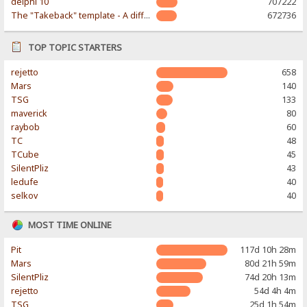
delphi 10
707222
The "Takeback" template - A different & modern taste
672736
TOP TOPIC STARTERS
rejetto
658
Mars
140
TSG
133
maverick
80
raybob
60
TC
48
TCube
45
SilentPliz
43
ledufe
40
selkov
40
MOST TIME ONLINE
Pit
117d 10h 28m
Mars
80d 21h 59m
SilentPliz
74d 20h 13m
rejetto
54d 4h 4m
TSG
25d 1h 54m