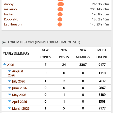
danny
24d 3h 21m
maverick
20d 14h 21m
bacter
19d 8h 50m
KooolaNL
18d 2h 16m
LeoNeeson
14d 23h 44m
FORUM HISTORY (USING FORUM TIME OFFSET)
NEW
NEW
NEW
MOST
YEARLY SUMMARY
TOPICS
POSTS
MEMBERS
ONLINE
7
24
3307
9177
2026
August
0
0
0
1118
2026
1
2
0
7637
July 2026
0
0
0
2867
June 2026
0
1
0
8489
May 2026
0
1
0
8303
April 2026
1
5
0
9177
March 2026