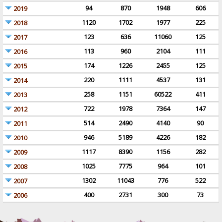
94
870
1948
606
2019
1120
1702
1977
225
2018
123
636
11060
125
2017
113
960
2104
111
2016
174
1226
2455
125
2015
220
1111
4537
131
2014
258
1151
60522
411
2013
722
1978
7364
147
2012
514
2490
4140
90
2011
946
5189
4226
182
2010
1117
8390
1156
282
2009
1025
7775
964
101
2008
1302
11043
776
522
2007
400
2731
300
73
2006