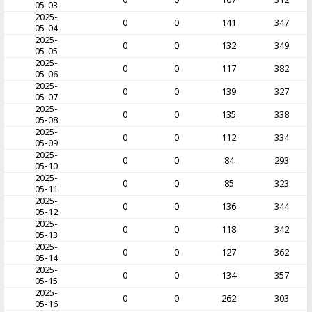
05-03
2025-
0
0
141
347
05-04
2025-
0
0
132
349
05-05
2025-
0
0
117
382
05-06
2025-
0
0
139
327
05-07
2025-
0
0
135
338
05-08
2025-
0
0
112
334
05-09
2025-
0
0
84
293
05-10
2025-
0
0
85
323
05-11
2025-
0
0
136
344
05-12
2025-
0
0
118
342
05-13
2025-
0
0
127
362
05-14
2025-
0
0
134
357
05-15
2025-
0
0
262
303
05-16