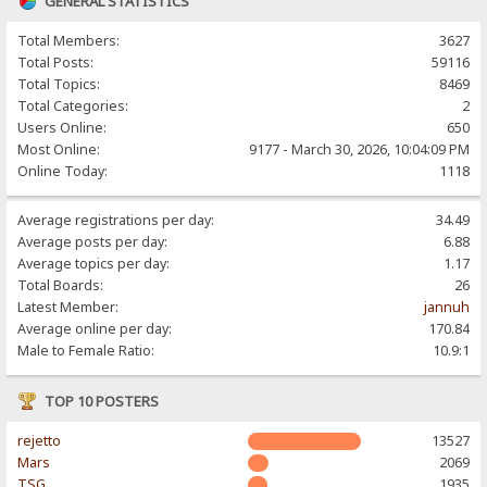
GENERAL STATISTICS
Total Members:
3627
Total Posts:
59116
Total Topics:
8469
Total Categories:
2
Users Online:
650
Most Online:
9177 - March 30, 2026, 10:04:09 PM
Online Today:
1118
Average registrations per day:
34.49
Average posts per day:
6.88
Average topics per day:
1.17
Total Boards:
26
Latest Member:
jannuh
Average online per day:
170.84
Male to Female Ratio:
10.9:1
TOP 10 POSTERS
rejetto
13527
Mars
2069
TSG
1935