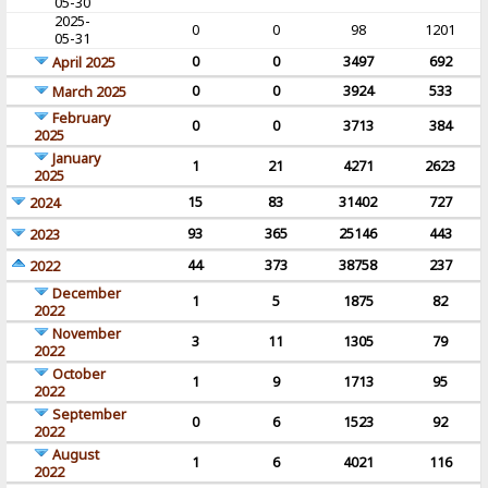
05-30
2025-
0
0
98
1201
05-31
0
0
3497
692
April 2025
0
0
3924
533
March 2025
February
0
0
3713
384
2025
January
1
21
4271
2623
2025
15
83
31402
727
2024
93
365
25146
443
2023
44
373
38758
237
2022
December
1
5
1875
82
2022
November
3
11
1305
79
2022
October
1
9
1713
95
2022
September
0
6
1523
92
2022
August
1
6
4021
116
2022