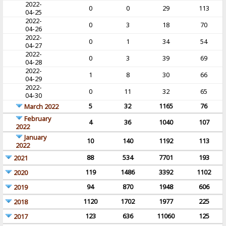
2022-
0
0
29
113
04-25
2022-
0
3
18
70
04-26
2022-
0
1
34
54
04-27
2022-
0
3
39
69
04-28
2022-
1
8
30
66
04-29
2022-
0
11
32
65
04-30
5
32
1165
76
March 2022
February
4
36
1040
107
2022
January
10
140
1192
113
2022
88
534
7701
193
2021
119
1486
3392
1102
2020
94
870
1948
606
2019
1120
1702
1977
225
2018
123
636
11060
125
2017