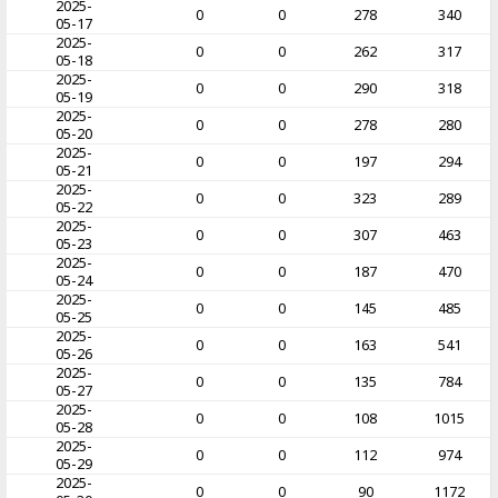
2025-
0
0
278
340
05-17
2025-
0
0
262
317
05-18
2025-
0
0
290
318
05-19
2025-
0
0
278
280
05-20
2025-
0
0
197
294
05-21
2025-
0
0
323
289
05-22
2025-
0
0
307
463
05-23
2025-
0
0
187
470
05-24
2025-
0
0
145
485
05-25
2025-
0
0
163
541
05-26
2025-
0
0
135
784
05-27
2025-
0
0
108
1015
05-28
2025-
0
0
112
974
05-29
2025-
0
0
90
1172