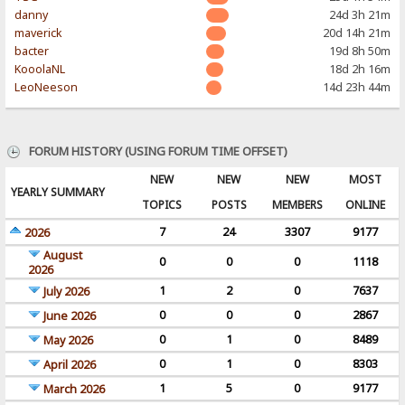
danny
24d 3h 21m
maverick
20d 14h 21m
bacter
19d 8h 50m
KooolaNL
18d 2h 16m
LeoNeeson
14d 23h 44m
FORUM HISTORY (USING FORUM TIME OFFSET)
NEW
NEW
NEW
MOST
YEARLY SUMMARY
TOPICS
POSTS
MEMBERS
ONLINE
7
24
3307
9177
2026
August
0
0
0
1118
2026
1
2
0
7637
July 2026
0
0
0
2867
June 2026
0
1
0
8489
May 2026
0
1
0
8303
April 2026
1
5
0
9177
March 2026