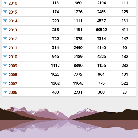
113
960
2104
111
2016
174
1226
2455
125
2015
220
1111
4537
131
2014
258
1151
60522
411
2013
722
1978
7364
147
2012
514
2490
4140
90
2011
946
5189
4226
182
2010
1117
8390
1156
282
2009
1025
7775
964
101
2008
1302
11043
776
522
2007
400
2731
300
73
2006