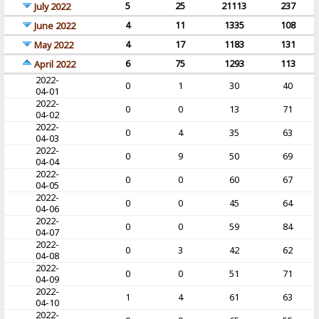
5
25
21113
237
July 2022
4
11
1335
108
June 2022
4
17
1183
131
May 2022
6
75
1293
113
April 2022
2022-
0
1
30
40
04-01
2022-
0
0
13
71
04-02
2022-
0
4
35
63
04-03
2022-
0
9
50
69
04-04
2022-
0
0
60
67
04-05
2022-
0
0
45
64
04-06
2022-
0
0
59
84
04-07
2022-
0
3
42
62
04-08
2022-
0
0
51
71
04-09
2022-
1
4
61
63
04-10
2022-