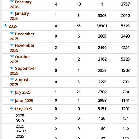
February
4
10
1
3757
2026
January
1
5
3306
2012
2026
4
65
38301
5323
2025
December
0
6
2685
3490
2025
November
2
8
2496
4251
2025
October
0
2
2162
5323
2025
September
0
1
2327
1503
2025
August
0
5
2295
783
2025
1
21
2782
710
July 2025
0
1
2998
1141
June 2025
0
0
5151
1201
May 2025
2025-
0
0
129
451
05-01
2025-
0
0
160
440
05-02
2025-
0
0
167
312