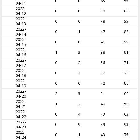
0
0
65
55
04-11
2022-
0
0
50
60
04-12
2022-
0
0
48
55
04-13
2022-
0
1
47
88
04-14
2022-
0
0
41
55
04-15
2022-
1
3
38
91
04-16
2022-
0
2
56
71
04-17
2022-
0
3
52
76
04-18
2022-
0
0
42
86
04-19
2022-
2
3
51
66
04-20
2022-
1
2
40
59
04-21
2022-
0
4
43
63
04-22
2022-
0
9
49
93
04-23
2022-
0
1
43
75
04-24