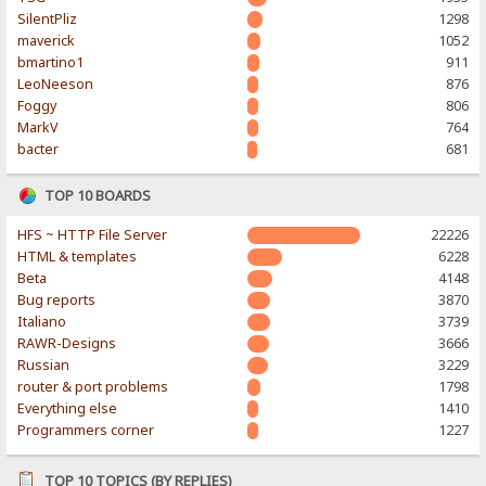
SilentPliz
1298
maverick
1052
bmartino1
911
LeoNeeson
876
Foggy
806
MarkV
764
bacter
681
TOP 10 BOARDS
HFS ~ HTTP File Server
22226
HTML & templates
6228
Beta
4148
Bug reports
3870
Italiano
3739
RAWR-Designs
3666
Russian
3229
router & port problems
1798
Everything else
1410
Programmers corner
1227
TOP 10 TOPICS (BY REPLIES)