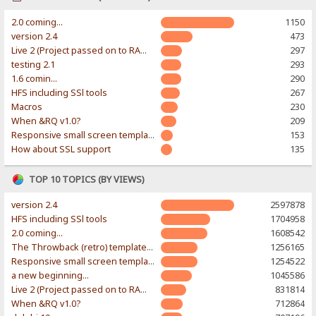
2.0 coming...
1150
version 2.4
473
Live 2 (Project passed on to RAWR-Designs)
297
testing 2.1
293
1.6 comin...
290
HFS including SSl tools
267
Macros
230
When &RQ v1.0?
209
Responsive small screen template
153
How about SSL support
135
TOP 10 TOPICS (BY VIEWS)
version 2.4
2597878
HFS including SSl tools
1704958
2.0 coming...
1608542
The Throwback (retro) template. With large folder and mobile support.
1256165
Responsive small screen template
1254522
a new beginning...
1045586
Live 2 (Project passed on to RAWR-Designs)
831814
When &RQ v1.0?
712864