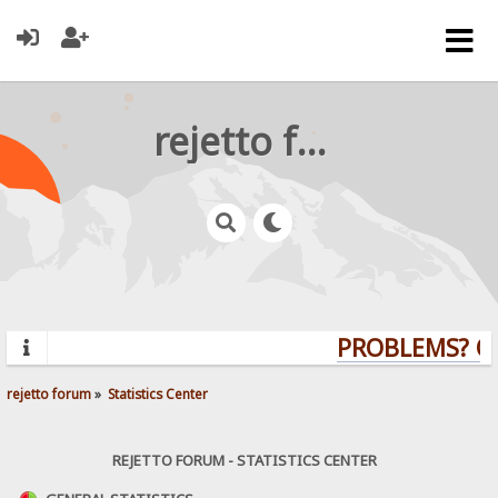
rejetto forum
PROBLEMS? QUE
rejetto forum
»
Statistics Center
REJETTO FORUM - STATISTICS CENTER