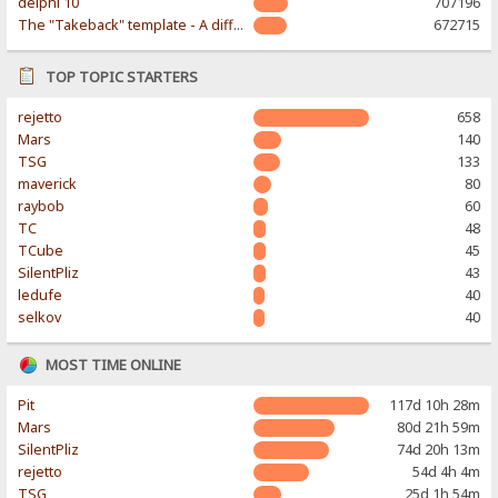
delphi 10
707196
The "Takeback" template - A different & modern taste
672715
TOP TOPIC STARTERS
rejetto
658
Mars
140
TSG
133
maverick
80
raybob
60
TC
48
TCube
45
SilentPliz
43
ledufe
40
selkov
40
MOST TIME ONLINE
Pit
117d 10h 28m
Mars
80d 21h 59m
SilentPliz
74d 20h 13m
rejetto
54d 4h 4m
TSG
25d 1h 54m