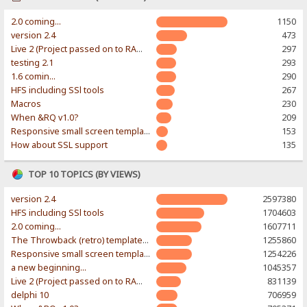
2.0 coming...
1150
version 2.4
473
Live 2 (Project passed on to RAWR-Designs)
297
testing 2.1
293
1.6 comin...
290
HFS including SSl tools
267
Macros
230
When &RQ v1.0?
209
Responsive small screen template
153
How about SSL support
135
TOP 10 TOPICS (BY VIEWS)
version 2.4
2597380
HFS including SSl tools
1704603
2.0 coming...
1607711
The Throwback (retro) template. With large folder and mobile support.
1255860
Responsive small screen template
1254226
a new beginning...
1045357
Live 2 (Project passed on to RAWR-Designs)
831139
delphi 10
706959