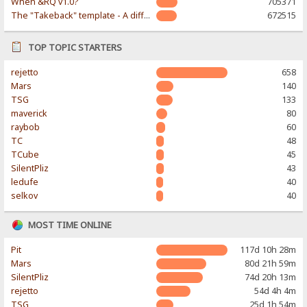
When &RQ v1.0?
705371
The "Takeback" template - A different & modern taste
672515
TOP TOPIC STARTERS
rejetto
658
Mars
140
TSG
133
maverick
80
raybob
60
TC
48
TCube
45
SilentPliz
43
ledufe
40
selkov
40
MOST TIME ONLINE
Pit
117d 10h 28m
Mars
80d 21h 59m
SilentPliz
74d 20h 13m
rejetto
54d 4h 4m
TSG
25d 1h 54m