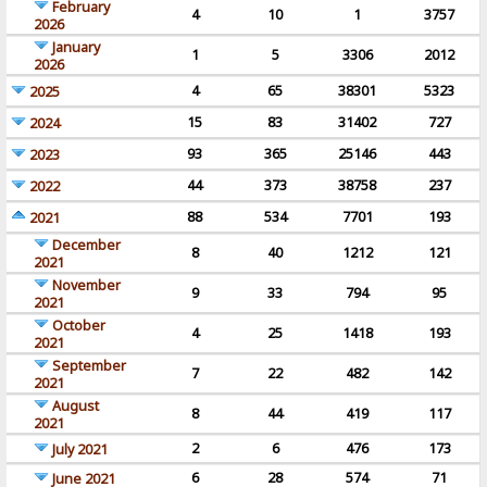
February
4
10
1
3757
2026
January
1
5
3306
2012
2026
4
65
38301
5323
2025
15
83
31402
727
2024
93
365
25146
443
2023
44
373
38758
237
2022
88
534
7701
193
2021
December
8
40
1212
121
2021
November
9
33
794
95
2021
October
4
25
1418
193
2021
September
7
22
482
142
2021
August
8
44
419
117
2021
2
6
476
173
July 2021
6
28
574
71
June 2021