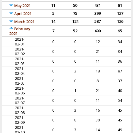
11
50
431
81
May 2021
5
75
399
127
April 2021
14
124
587
126
March 2021
February
7
52
499
95
2021
2021-
0
0
12
34
02-01
2021-
0
0
21
34
02-02
2021-
0
0
11
36
02-03
2021-
0
3
18
87
02-04
2021-
0
0
8
37
02-05
2021-
0
1
21
40
02-06
2021-
0
0
11
54
02-07
2021-
0
3
16
45
02-08
2021-
0
8
30
45
02-09
2021-
0
3
14
49
02-10