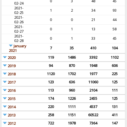
0
3
48
45
02-24
2021-
1
2
34
93
02-25
2021-
0
0
21
44
02-26
2021-
0
1
13
58
02-27
2021-
0
1
33
45
02-28
January
7
35
410
104
2021
119
1486
3392
1102
2020
94
870
1948
606
2019
1120
1702
1977
225
2018
123
636
11060
125
2017
113
960
2104
111
2016
174
1226
2455
125
2015
220
1111
4537
131
2014
258
1151
60522
411
2013
722
1978
7364
147
2012