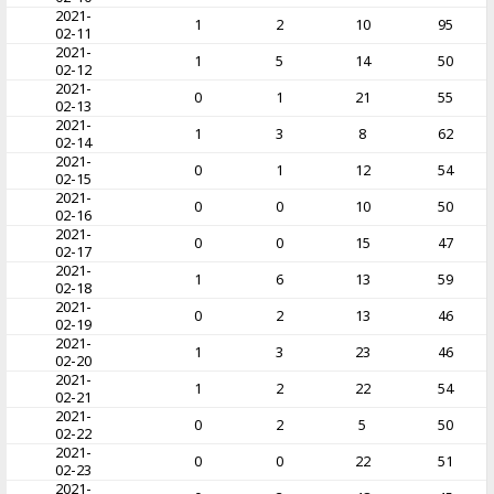
2021-
1
2
10
95
02-11
2021-
1
5
14
50
02-12
2021-
0
1
21
55
02-13
2021-
1
3
8
62
02-14
2021-
0
1
12
54
02-15
2021-
0
0
10
50
02-16
2021-
0
0
15
47
02-17
2021-
1
6
13
59
02-18
2021-
0
2
13
46
02-19
2021-
1
3
23
46
02-20
2021-
1
2
22
54
02-21
2021-
0
2
5
50
02-22
2021-
0
0
22
51
02-23
2021-