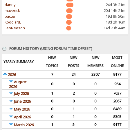
danny
24d 3h 21m
maverick
20d 14h 21m
bacter
19d 8h 50m
KooolaNL
18d 2h 16m
LeoNeeson
14d 23h 44m
FORUM HISTORY (USING FORUM TIME OFFSET)
NEW
NEW
NEW
MOST
YEARLY SUMMARY
TOPICS
POSTS
MEMBERS
ONLINE
7
24
3307
9177
2026
August
0
0
0
964
2026
1
2
0
7637
July 2026
0
0
0
2867
June 2026
0
1
0
8489
May 2026
0
1
0
8303
April 2026
1
5
0
9177
March 2026