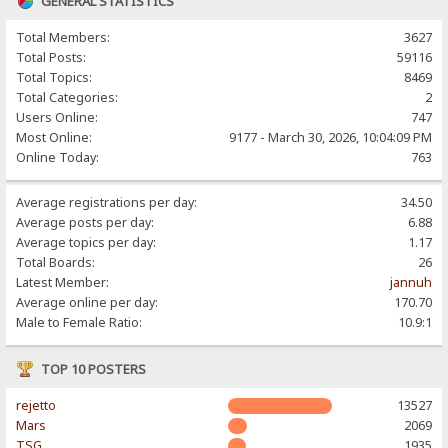
GENERAL STATISTICS
Total Members:
3627
Total Posts:
59116
Total Topics:
8469
Total Categories:
2
Users Online:
747
Most Online:
9177 - March 30, 2026, 10:04:09 PM
Online Today:
763
Average registrations per day:
34.50
Average posts per day:
6.88
Average topics per day:
1.17
Total Boards:
26
Latest Member:
jannuh
Average online per day:
170.70
Male to Female Ratio:
10.9:1
TOP 10 POSTERS
rejetto
13527
Mars
2069
TSG
1935