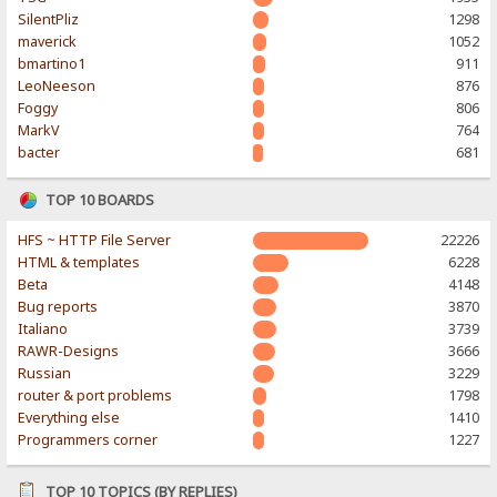
SilentPliz
1298
maverick
1052
bmartino1
911
LeoNeeson
876
Foggy
806
MarkV
764
bacter
681
TOP 10 BOARDS
HFS ~ HTTP File Server
22226
HTML & templates
6228
Beta
4148
Bug reports
3870
Italiano
3739
RAWR-Designs
3666
Russian
3229
router & port problems
1798
Everything else
1410
Programmers corner
1227
TOP 10 TOPICS (BY REPLIES)