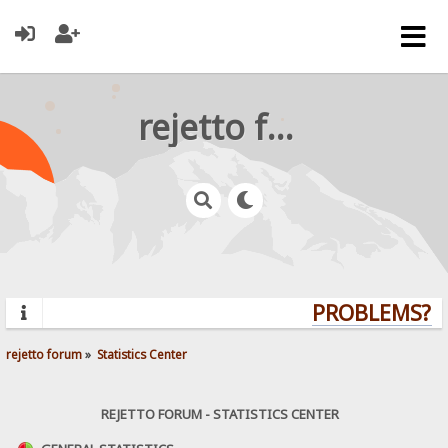
rejetto forum
PROBLEMS? QU
rejetto forum
»
Statistics Center
REJETTO FORUM - STATISTICS CENTER