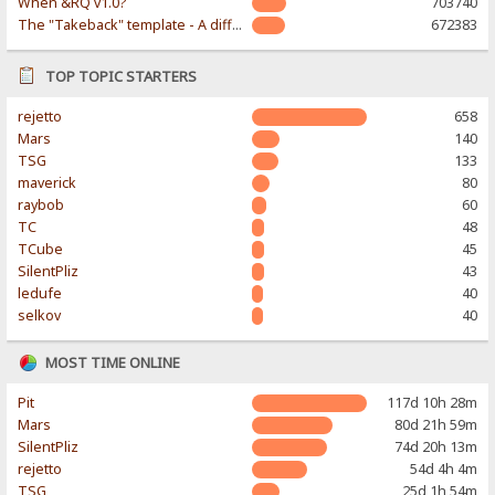
When &RQ v1.0?
703740
The "Takeback" template - A different & modern taste
672383
TOP TOPIC STARTERS
rejetto
658
Mars
140
TSG
133
maverick
80
raybob
60
TC
48
TCube
45
SilentPliz
43
ledufe
40
selkov
40
MOST TIME ONLINE
Pit
117d 10h 28m
Mars
80d 21h 59m
SilentPliz
74d 20h 13m
rejetto
54d 4h 4m
TSG
25d 1h 54m