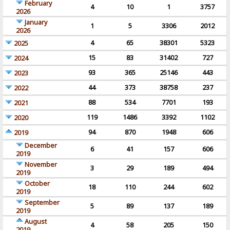
February
4
10
1
3757
2026
January
1
5
3306
2012
2026
4
65
38301
5323
2025
15
83
31402
727
2024
93
365
25146
443
2023
44
373
38758
237
2022
88
534
7701
193
2021
119
1486
3392
1102
2020
94
870
1948
606
2019
December
6
41
157
606
2019
November
3
29
189
494
2019
October
18
110
244
602
2019
September
5
89
137
189
2019
August
4
58
205
150
2019