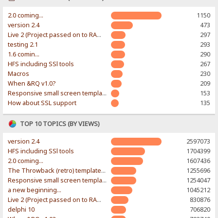
2.0 coming...
1150
version 2.4
473
Live 2 (Project passed on to RAWR-Designs)
297
testing 2.1
293
1.6 comin...
290
HFS including SSl tools
267
Macros
230
When &RQ v1.0?
209
Responsive small screen template
153
How about SSL support
135
TOP 10 TOPICS (BY VIEWS)
version 2.4
2597073
HFS including SSl tools
1704399
2.0 coming...
1607436
The Throwback (retro) template. With large folder and mobile support.
1255696
Responsive small screen template
1254047
a new beginning...
1045212
Live 2 (Project passed on to RAWR-Designs)
830876
delphi 10
706820