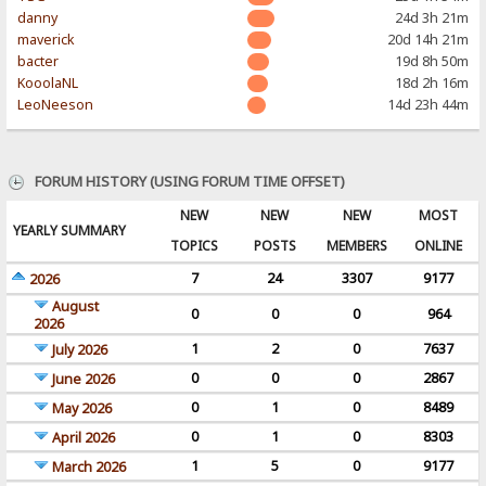
danny
24d 3h 21m
maverick
20d 14h 21m
bacter
19d 8h 50m
KooolaNL
18d 2h 16m
LeoNeeson
14d 23h 44m
FORUM HISTORY (USING FORUM TIME OFFSET)
NEW
NEW
NEW
MOST
YEARLY SUMMARY
TOPICS
POSTS
MEMBERS
ONLINE
7
24
3307
9177
2026
August
0
0
0
964
2026
1
2
0
7637
July 2026
0
0
0
2867
June 2026
0
1
0
8489
May 2026
0
1
0
8303
April 2026
1
5
0
9177
March 2026