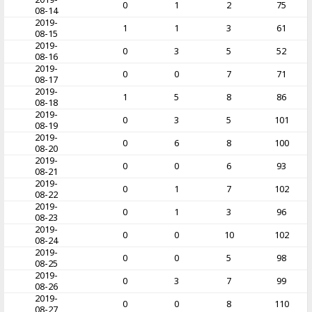
0
1
2
75
08-14
2019-
1
1
3
61
08-15
2019-
0
3
5
52
08-16
2019-
0
0
7
71
08-17
2019-
1
5
8
86
08-18
2019-
0
3
5
101
08-19
2019-
0
6
8
100
08-20
2019-
0
0
6
93
08-21
2019-
0
1
7
102
08-22
2019-
0
1
3
96
08-23
2019-
0
0
10
102
08-24
2019-
0
0
5
98
08-25
2019-
0
3
7
99
08-26
2019-
0
0
8
110
08-27