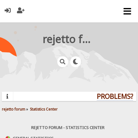
rejetto forum
PROBLEMS? Q
rejetto forum
»
Statistics Center
REJETTO FORUM - STATISTICS CENTER