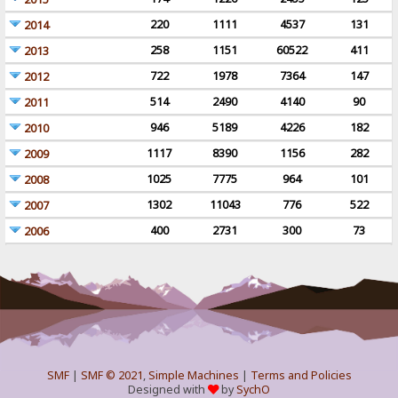
220
1111
4537
131
2014
258
1151
60522
411
2013
722
1978
7364
147
2012
514
2490
4140
90
2011
946
5189
4226
182
2010
1117
8390
1156
282
2009
1025
7775
964
101
2008
1302
11043
776
522
2007
400
2731
300
73
2006
SMF
|
SMF © 2021
,
Simple Machines
|
Terms and Policies
Designed with
by
SychO