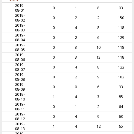
2019-
0
1
8
93
08-01
2019-
0
2
2
150
08-02
2019-
0
4
8
118
08-03
2019-
0
2
6
129
08-04
2019-
0
3
10
118
08-05
2019-
0
3
13
118
08-06
2019-
0
4
8
122
08-07
2019-
0
2
9
102
08-08
2019-
0
0
6
93
08-09
2019-
1
4
3
85
08-10
2019-
0
1
2
64
08-11
2019-
0
4
9
63
08-12
2019-
1
4
12
65
08-13
2019-