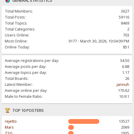
GENERAL STATISTICS
Total Members:
3627
Total Posts:
59116
Total Topics:
8469
Total Categories:
2
Users Online:
703
Most Online:
9177 - March 30, 2026, 10:04:09 PM
Online Today:
851
Average registrations per day:
34.50
Average posts per day:
6.88
Average topics per day:
1.17
Total Boards:
26
Latest Member:
jannuh
Average online per day:
170.62
Male to Female Ratio:
10.9:1
TOP 10 POSTERS
rejetto
13527
Mars
2069
TSG
1935