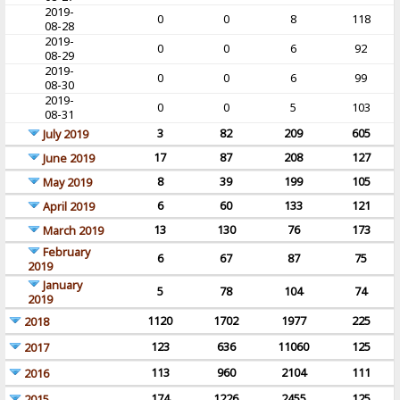
2019-
0
0
8
118
08-28
2019-
0
0
6
92
08-29
2019-
0
0
6
99
08-30
2019-
0
0
5
103
08-31
3
82
209
605
July 2019
17
87
208
127
June 2019
8
39
199
105
May 2019
6
60
133
121
April 2019
13
130
76
173
March 2019
February
6
67
87
75
2019
January
5
78
104
74
2019
1120
1702
1977
225
2018
123
636
11060
125
2017
113
960
2104
111
2016
174
1226
2455
125
2015