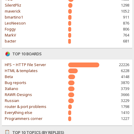
SilentPliz
1298
maverick
1052
bmartino1
911
LeoNeeson
876
Foggy
806
MarkV
764
bacter
681
TOP 10 BOARDS
HFS ~ HTTP File Server
22226
HTML & templates
6228
Beta
4148
Bug reports
3870
Italiano
3739
RAWR-Designs
3666
Russian
3229
router & port problems
1798
Everything else
1410
Programmers corner
1227
TOP 10 TOPICS (BY REPLIES)