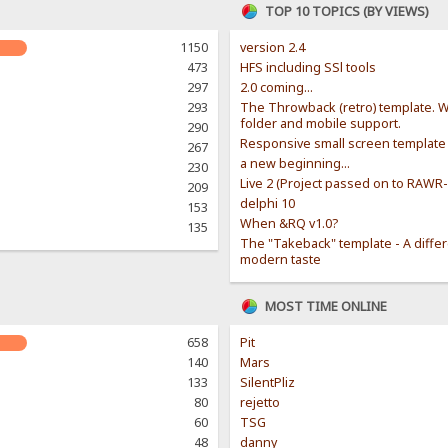
TOP 10 TOPICS (BY VIEWS)
1150
version 2.4
473
HFS including SSl tools
297
2.0 coming...
293
The Throwback (retro) template. W
folder and mobile support.
290
Responsive small screen template
267
a new beginning...
230
Live 2 (Project passed on to RAWR
209
delphi 10
153
When &RQ v1.0?
135
The "Takeback" template - A diffe
modern taste
MOST TIME ONLINE
658
Pit
140
Mars
133
SilentPliz
80
rejetto
60
TSG
48
danny