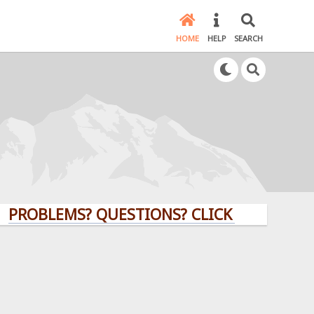
HOME
HELP
SEARCH
BLEMS? QUESTIONS? CLICK HERE!