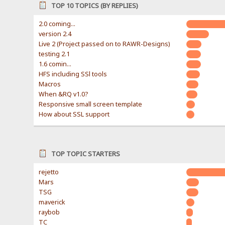
TOP 10 TOPICS (BY REPLIES)
2.0 coming...
version 2.4
Live 2 (Project passed on to RAWR-Designs)
testing 2.1
1.6 comin...
HFS including SSl tools
Macros
When &RQ v1.0?
Responsive small screen template
How about SSL support
TOP TOPIC STARTERS
rejetto
Mars
TSG
maverick
raybob
TC