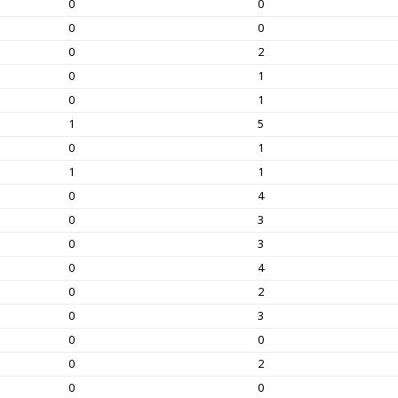
0
0
0
0
0
2
0
1
0
1
1
5
0
1
1
1
0
4
0
3
0
3
0
4
0
2
0
3
0
0
0
2
0
0