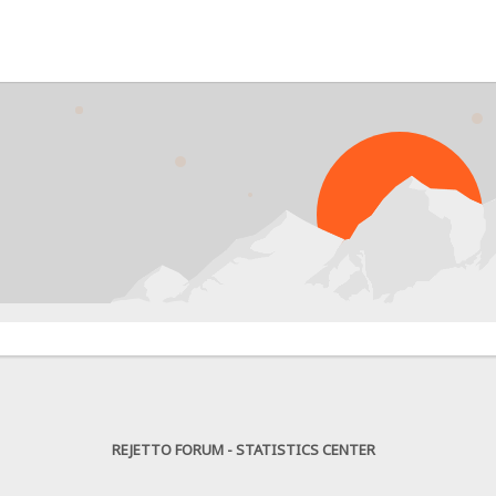
PRO
REJETTO FORUM - STATISTICS CENTER