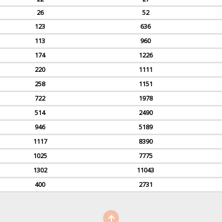
26
52
123
636
113
960
174
1226
220
1111
258
1151
722
1978
514
2490
946
5189
1117
8390
1025
7775
1302
11043
400
2731