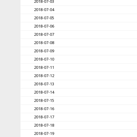
2018-07-03
2018-07-04
2018-07-05
2018-07-06
2018-07-07
2018-07-08
2018-07-09
2018-07-10
2018-07-11
2018-07-12
2018-07-13
2018-07-14
2018-07-15
2018-07-16
2018-07-17
2018-07-18
2018-07-19