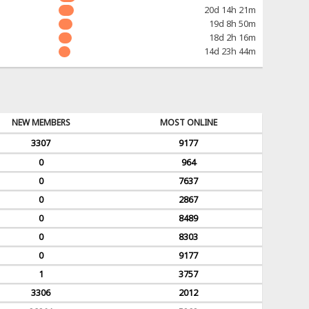
20d 14h 21m
19d 8h 50m
18d 2h 16m
14d 23h 44m
NEW MEMBERS
MOST ONLINE
3307
9177
0
964
0
7637
0
2867
0
8489
0
8303
0
9177
1
3757
3306
2012