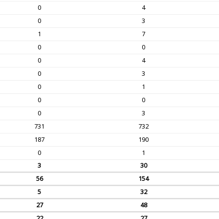
0
4
0
3
1
7
0
0
0
4
0
3
0
1
0
0
0
3
731
732
187
190
0
1
3
30
56
154
5
32
27
48
22
27