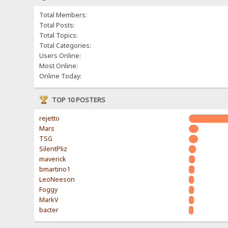
Total Members:
Total Posts:
Total Topics:
Total Categories:
Users Online:
Most Online:
Online Today:
TOP 10 POSTERS
rejetto
Mars
TSG
SilentPliz
maverick
bmartino1
LeoNeeson
Foggy
MarkV
bacter