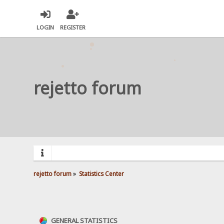
LOGIN
REGISTER
rejetto forum
rejetto forum
»
Statistics Center
GENERAL STATISTICS