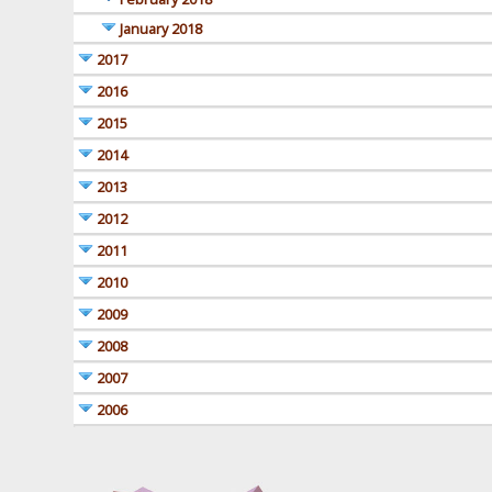
January 2018
2017
2016
2015
2014
2013
2012
2011
2010
2009
2008
2007
2006