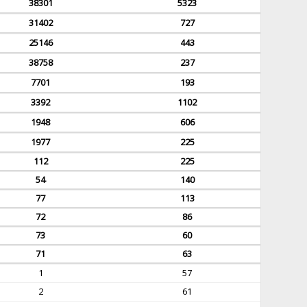
38301
5323
31402
727
25146
443
38758
237
7701
193
3392
1102
1948
606
1977
225
112
225
54
140
77
113
72
86
73
60
71
63
1
57
2
61