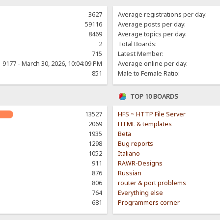
3627
Average registrations per day:
59116
Average posts per day:
8469
Average topics per day:
2
Total Boards:
715
Latest Member:
9177 - March 30, 2026, 10:04:09 PM
Average online per day:
851
Male to Female Ratio:
TOP 10 BOARDS
13527
HFS ~ HTTP File Server
2069
HTML & templates
1935
Beta
1298
Bug reports
1052
Italiano
911
RAWR-Designs
876
Russian
806
router & port problems
764
Everything else
681
Programmers corner