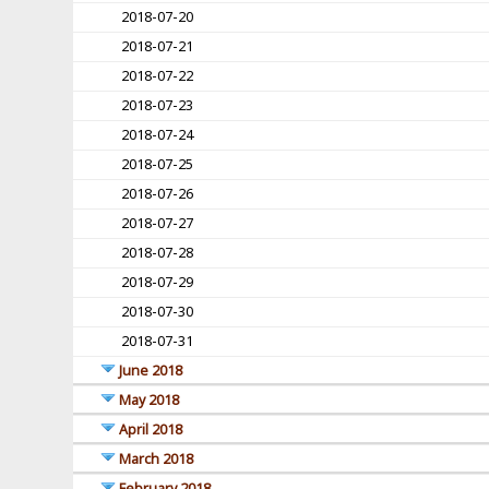
2018-07-20
2018-07-21
2018-07-22
2018-07-23
2018-07-24
2018-07-25
2018-07-26
2018-07-27
2018-07-28
2018-07-29
2018-07-30
2018-07-31
June 2018
May 2018
April 2018
March 2018
February 2018