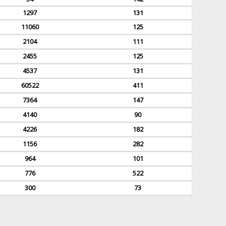
1297
131
11060
125
2104
111
2455
125
4537
131
60522
411
7364
147
4140
90
4226
182
1156
282
964
101
776
522
300
73