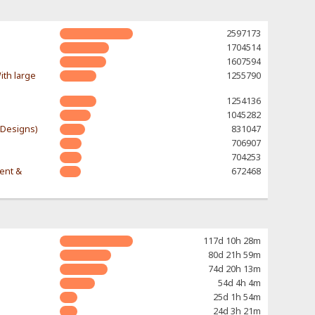
2597173
1704514
1607594
ith large
1255790
1254136
1045282
-Designs)
831047
706907
704253
rent &
672468
117d 10h 28m
80d 21h 59m
74d 20h 13m
54d 4h 4m
25d 1h 54m
24d 3h 21m