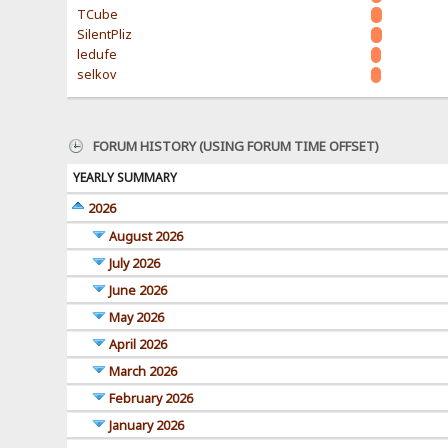
TCube
SilentPliz
ledufe
selkov
FORUM HISTORY (USING FORUM TIME OFFSET)
YEARLY SUMMARY
2026
August 2026
July 2026
June 2026
May 2026
April 2026
March 2026
February 2026
January 2026