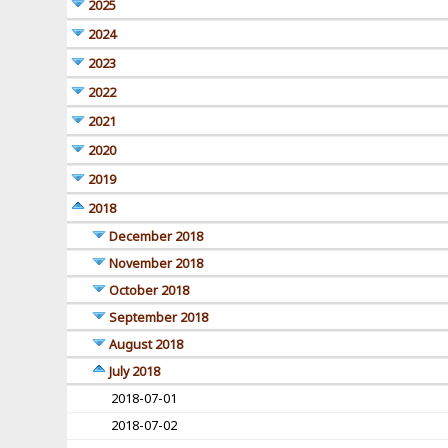
2025
2024
2023
2022
2021
2020
2019
2018
December 2018
November 2018
October 2018
September 2018
August 2018
July 2018
2018-07-01
2018-07-02