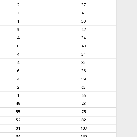
2
37
3
43
1
50
3
42
4
34
0
40
4
34
4
35
6
36
4
59
2
63
1
46
49
73
55
78
52
82
31
107
34
142