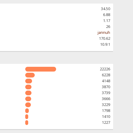
34.50
6.88
1.17
26
jannuh
170.62
10.9:1
22226
6228
4148
3870
3739
3666
3229
1798
1410
1227