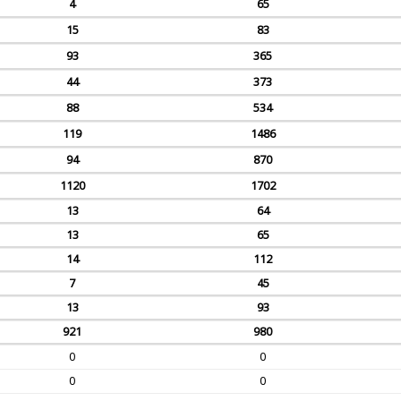
4
65
15
83
93
365
44
373
88
534
119
1486
94
870
1120
1702
13
64
13
65
14
112
7
45
13
93
921
980
0
0
0
0