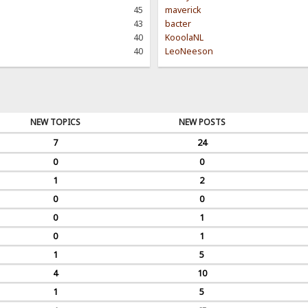
45
maverick
43
bacter
40
KooolaNL
40
LeoNeeson
NEW TOPICS
NEW POSTS
7
24
0
0
1
2
0
0
0
1
0
1
1
5
4
10
1
5