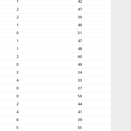
1
42
2
47
2
39
1
49
0
51
1
47
1
48
2
60
0
49
3
34
4
33
0
37
0
56
2
44
4
41
6
39
5
55