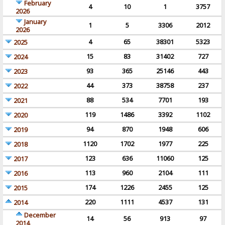
February
4
10
1
3757
2026
January
1
5
3306
2012
2026
4
65
38301
5323
2025
15
83
31402
727
2024
93
365
25146
443
2023
44
373
38758
237
2022
88
534
7701
193
2021
119
1486
3392
1102
2020
94
870
1948
606
2019
1120
1702
1977
225
2018
123
636
11060
125
2017
113
960
2104
111
2016
174
1226
2455
125
2015
220
1111
4537
131
2014
December
14
56
913
97
2014