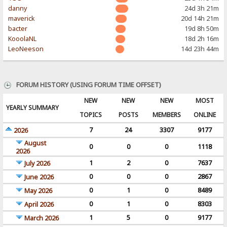
danny
24d 3h 21m
maverick
20d 14h 21m
bacter
19d 8h 50m
KooolaNL
18d 2h 16m
LeoNeeson
14d 23h 44m
FORUM HISTORY (USING FORUM TIME OFFSET)
NEW
NEW
NEW
MOST
YEARLY SUMMARY
TOPICS
POSTS
MEMBERS
ONLINE
7
24
3307
9177
2026
August
0
0
0
1118
2026
1
2
0
7637
July 2026
0
0
0
2867
June 2026
0
1
0
8489
May 2026
0
1
0
8303
April 2026
1
5
0
9177
March 2026