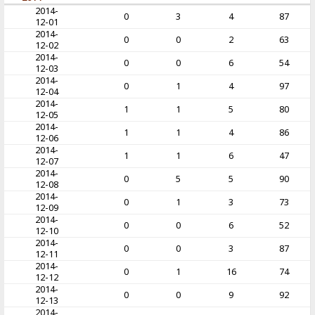
2014-
0
3
4
87
12-01
2014-
0
0
2
63
12-02
2014-
0
0
6
54
12-03
2014-
0
1
4
97
12-04
2014-
1
1
5
80
12-05
2014-
1
1
4
86
12-06
2014-
1
1
6
47
12-07
2014-
0
5
5
90
12-08
2014-
0
1
3
73
12-09
2014-
0
0
6
52
12-10
2014-
0
0
3
87
12-11
2014-
0
1
16
74
12-12
2014-
0
0
9
92
12-13
2014-