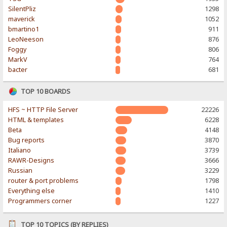
SilentPliz
1298
maverick
1052
bmartino1
911
LeoNeeson
876
Foggy
806
MarkV
764
bacter
681
TOP 10 BOARDS
HFS ~ HTTP File Server
22226
HTML & templates
6228
Beta
4148
Bug reports
3870
Italiano
3739
RAWR-Designs
3666
Russian
3229
router & port problems
1798
Everything else
1410
Programmers corner
1227
TOP 10 TOPICS (BY REPLIES)