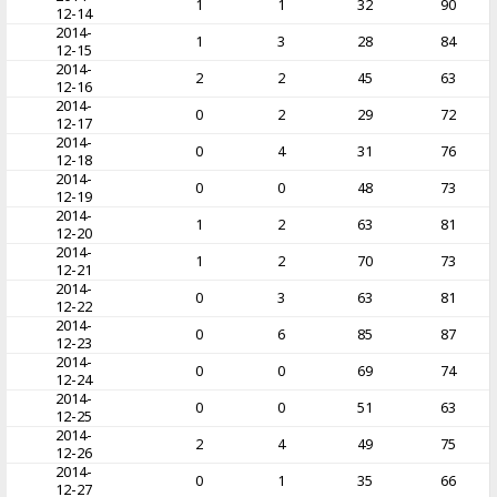
1
1
32
90
12-14
2014-
1
3
28
84
12-15
2014-
2
2
45
63
12-16
2014-
0
2
29
72
12-17
2014-
0
4
31
76
12-18
2014-
0
0
48
73
12-19
2014-
1
2
63
81
12-20
2014-
1
2
70
73
12-21
2014-
0
3
63
81
12-22
2014-
0
6
85
87
12-23
2014-
0
0
69
74
12-24
2014-
0
0
51
63
12-25
2014-
2
4
49
75
12-26
2014-
0
1
35
66
12-27