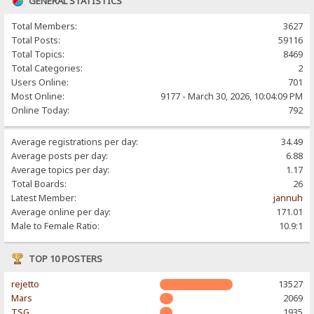
GENERAL STATISTICS
Total Members:
3627
Total Posts:
59116
Total Topics:
8469
Total Categories:
2
Users Online:
701
Most Online:
9177 - March 30, 2026, 10:04:09 PM
Online Today:
792
Average registrations per day:
34.49
Average posts per day:
6.88
Average topics per day:
1.17
Total Boards:
26
Latest Member:
jannuh
Average online per day:
171.01
Male to Female Ratio:
10.9:1
TOP 10 POSTERS
rejetto
13527
Mars
2069
TSG
1935