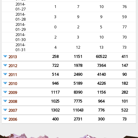
2014-
1
7
10
76
01-27
2014-
3
9
9
59
01-28
2014-
0
2
5
77
01-29
2014-
2
3
10
70
01-30
2014-
4
12
13
73
01-31
258
1151
60522
411
2013
722
1978
7364
147
2012
514
2490
4140
90
2011
946
5189
4226
182
2010
1117
8390
1156
282
2009
1025
7775
964
101
2008
1302
11043
776
522
2007
400
2731
300
73
2006