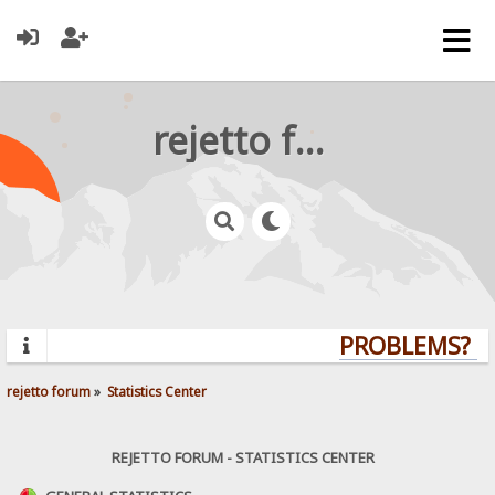
rejetto forum
PROBLEMS? QU
rejetto forum
»
Statistics Center
REJETTO FORUM - STATISTICS CENTER