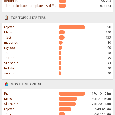
delphi 10
707703
The "Takeback" template - A different & modern taste
673174
TOP TOPIC STARTERS
rejetto
658
Mars
140
TSG
133
maverick
80
raybob
60
TC
48
TCube
45
SilentPliz
43
ledufe
40
selkov
40
MOST TIME ONLINE
Pit
117d 10h 28m
Mars
80d 21h 59m
SilentPliz
74d 20h 13m
rejetto
54d 4h 4m
TSG
25d 1h 54m