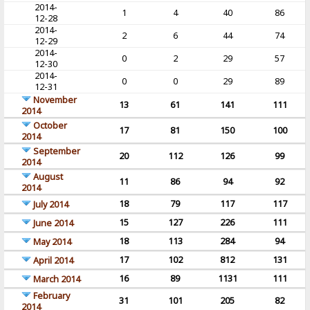
2014-
1
4
40
86
12-28
2014-
2
6
44
74
12-29
2014-
0
2
29
57
12-30
2014-
0
0
29
89
12-31
November
13
61
141
111
2014
October
17
81
150
100
2014
September
20
112
126
99
2014
August
11
86
94
92
2014
18
79
117
117
July 2014
15
127
226
111
June 2014
18
113
284
94
May 2014
17
102
812
131
April 2014
16
89
1131
111
March 2014
February
31
101
205
82
2014