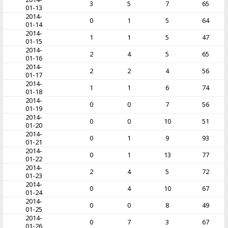
3
5
7
65
01-13
2014-
0
1
5
64
01-14
2014-
1
1
5
47
01-15
2014-
2
4
5
65
01-16
2014-
2
2
4
56
01-17
2014-
1
1
6
74
01-18
2014-
0
0
7
56
01-19
2014-
0
0
10
51
01-20
2014-
0
1
9
93
01-21
2014-
0
1
13
77
01-22
2014-
2
4
5
72
01-23
2014-
0
4
10
67
01-24
2014-
0
0
8
49
01-25
2014-
0
7
3
67
01-26