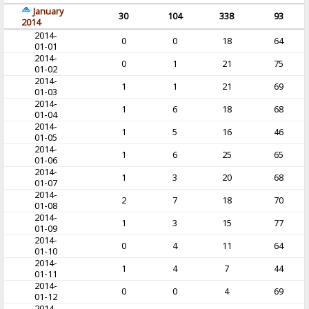
January
30
104
338
93
2014
2014-
0
0
18
64
01-01
2014-
0
1
21
75
01-02
2014-
1
1
21
69
01-03
2014-
1
6
18
68
01-04
2014-
1
5
16
46
01-05
2014-
1
6
25
65
01-06
2014-
1
3
20
68
01-07
2014-
2
7
18
70
01-08
2014-
1
3
15
77
01-09
2014-
0
4
11
64
01-10
2014-
1
4
7
44
01-11
2014-
0
0
4
69
01-12
2014-