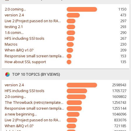
2.0 coming...
1150
version 2.4
473
Live 2 (Project passed on to RAWR-Designs)
297
testing 2.1
293
1.6 comin...
290
HFS including SSl tools
267
Macros
230
When &RQ v1.0?
209
Responsive small screen template
153
How about SSL support
135
TOP 10 TOPICS (BY VIEWS)
version 2.4
2598943
HFS including SSl tools
1705727
2.0 coming...
1609802
The Throwback (retro) template. With large folder and mobile support.
1256743
Responsive small screen template
1255144
a new beginning...
1046096
Live 2 (Project passed on to RAWR-Designs)
833076
When &RQ v1.0?
721185