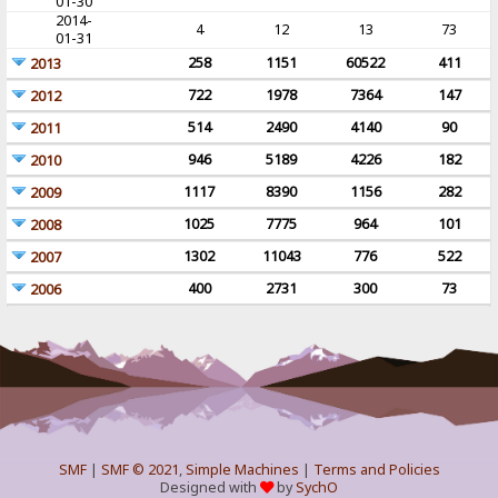
01-30
2014-
4
12
13
73
01-31
258
1151
60522
411
2013
722
1978
7364
147
2012
514
2490
4140
90
2011
946
5189
4226
182
2010
1117
8390
1156
282
2009
1025
7775
964
101
2008
1302
11043
776
522
2007
400
2731
300
73
2006
SMF
|
SMF © 2021
,
Simple Machines
|
Terms and Policies
Designed with
by
SychO