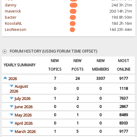
danny
24d 3h 21m
maverick
20d 14h 21m
bacter
19d 8h 50m
KooolaNL
18d 2h 16m
LeoNeeson
14d 23h 44m
FORUM HISTORY (USING FORUM TIME OFFSET)
NEW
NEW
NEW
MOST
YEARLY SUMMARY
TOPICS
POSTS
MEMBERS
ONLINE
7
24
3307
9177
2026
August
0
0
0
1118
2026
1
2
0
7637
July 2026
0
0
0
2867
June 2026
0
1
0
8489
May 2026
0
1
0
8303
April 2026
1
5
0
9177
March 2026