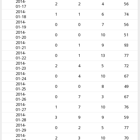
2014-
2
2
4
56
01-17
2014-
1
1
6
74
01-18
2014-
0
0
7
56
01-19
2014-
0
0
10
51
01-20
2014-
0
1
9
93
01-21
2014-
0
1
13
77
01-22
2014-
2
4
5
72
01-23
2014-
0
4
10
67
01-24
2014-
0
0
8
49
01-25
2014-
0
7
3
67
01-26
2014-
1
7
10
76
01-27
2014-
3
9
9
59
01-28
2014-
0
2
5
77
01-29
2014-
2
3
10
70