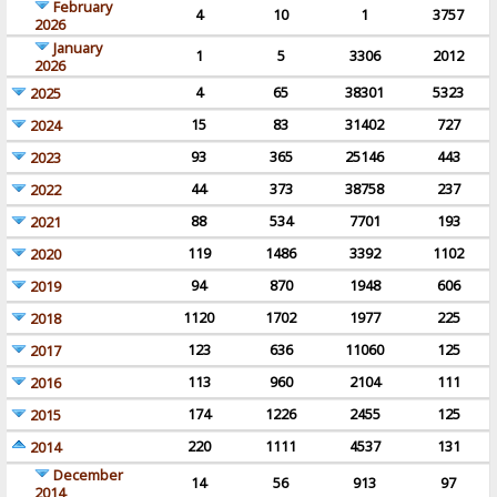
February
4
10
1
3757
2026
January
1
5
3306
2012
2026
4
65
38301
5323
2025
15
83
31402
727
2024
93
365
25146
443
2023
44
373
38758
237
2022
88
534
7701
193
2021
119
1486
3392
1102
2020
94
870
1948
606
2019
1120
1702
1977
225
2018
123
636
11060
125
2017
113
960
2104
111
2016
174
1226
2455
125
2015
220
1111
4537
131
2014
December
14
56
913
97
2014