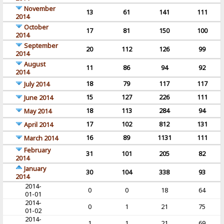
November
13
61
141
111
2014
October
17
81
150
100
2014
September
20
112
126
99
2014
August
11
86
94
92
2014
18
79
117
117
July 2014
15
127
226
111
June 2014
18
113
284
94
May 2014
17
102
812
131
April 2014
16
89
1131
111
March 2014
February
31
101
205
82
2014
January
30
104
338
93
2014
2014-
0
0
18
64
01-01
2014-
0
1
21
75
01-02
2014-
1
1
21
69