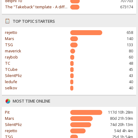
delphi 10
707703
The "Takeback" template - A different & modern taste
673174
TOP TOPIC STARTERS
rejetto
658
Mars
140
TSG
133
maverick
80
raybob
60
TC
48
TCube
45
SilentPliz
43
ledufe
40
selkov
40
MOST TIME ONLINE
Pit
117d 10h 28m
Mars
80d 21h 59m
SilentPliz
74d 20h 13m
rejetto
54d 4h 4m
TSG
25d 1h 54m