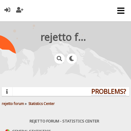
rejetto forum
PROBLEMS? QU
rejetto forum
»
Statistics Center
REJETTO FORUM - STATISTICS CENTER