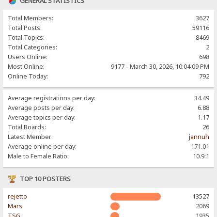
GENERAL STATISTICS
Total Members:
3627
Total Posts:
59116
Total Topics:
8469
Total Categories:
2
Users Online:
698
Most Online:
9177 - March 30, 2026, 10:04:09 PM
Online Today:
792
Average registrations per day:
34.49
Average posts per day:
6.88
Average topics per day:
1.17
Total Boards:
26
Latest Member:
jannuh
Average online per day:
171.01
Male to Female Ratio:
10.9:1
TOP 10 POSTERS
rejetto
13527
Mars
2069
TSG
1935