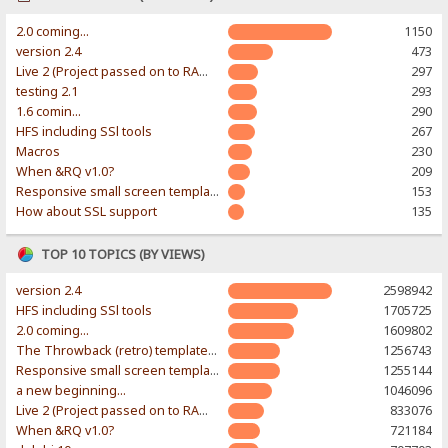
2.0 coming...
1150
version 2.4
473
Live 2 (Project passed on to RAWR-Designs)
297
testing 2.1
293
1.6 comin...
290
HFS including SSl tools
267
Macros
230
When &RQ v1.0?
209
Responsive small screen template
153
How about SSL support
135
TOP 10 TOPICS (BY VIEWS)
version 2.4
2598942
HFS including SSl tools
1705725
2.0 coming...
1609802
The Throwback (retro) template. With large folder and mobile support.
1256743
Responsive small screen template
1255144
a new beginning...
1046096
Live 2 (Project passed on to RAWR-Designs)
833076
When &RQ v1.0?
721184