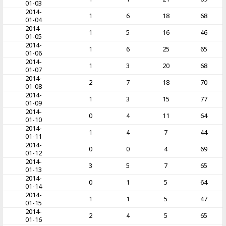
01-03
2014-
1
6
18
68
01-04
2014-
1
5
16
46
01-05
2014-
1
6
25
65
01-06
2014-
1
3
20
68
01-07
2014-
2
7
18
70
01-08
2014-
1
3
15
77
01-09
2014-
0
4
11
64
01-10
2014-
1
4
7
44
01-11
2014-
0
0
4
69
01-12
2014-
3
5
7
65
01-13
2014-
0
1
5
64
01-14
2014-
1
1
5
47
01-15
2014-
2
4
5
65
01-16