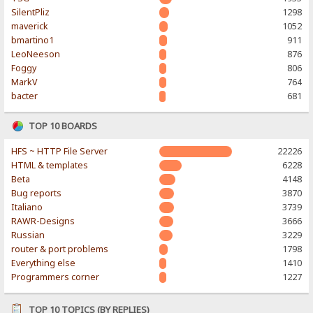
SilentPliz
1298
maverick
1052
bmartino1
911
LeoNeeson
876
Foggy
806
MarkV
764
bacter
681
TOP 10 BOARDS
HFS ~ HTTP File Server
22226
HTML & templates
6228
Beta
4148
Bug reports
3870
Italiano
3739
RAWR-Designs
3666
Russian
3229
router & port problems
1798
Everything else
1410
Programmers corner
1227
TOP 10 TOPICS (BY REPLIES)