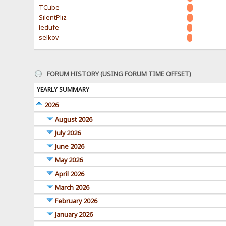
TCube
SilentPliz
ledufe
selkov
FORUM HISTORY (USING FORUM TIME OFFSET)
YEARLY SUMMARY
2026
August 2026
July 2026
June 2026
May 2026
April 2026
March 2026
February 2026
January 2026