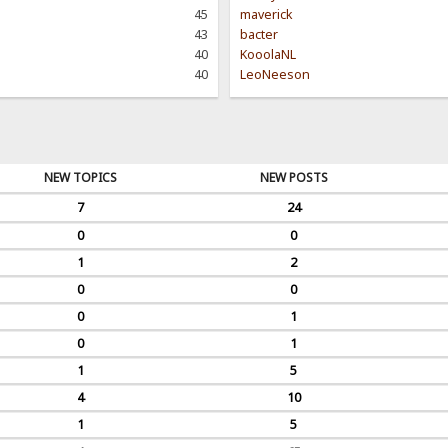
45
maverick
43
bacter
40
KooolaNL
40
LeoNeeson
NEW TOPICS
NEW POSTS
7
24
0
0
1
2
0
0
0
1
0
1
1
5
4
10
1
5