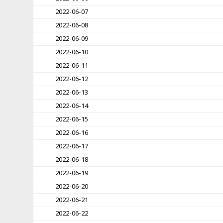
2022-06-07
2022-06-08
2022-06-09
2022-06-10
2022-06-11
2022-06-12
2022-06-13
2022-06-14
2022-06-15
2022-06-16
2022-06-17
2022-06-18
2022-06-19
2022-06-20
2022-06-21
2022-06-22