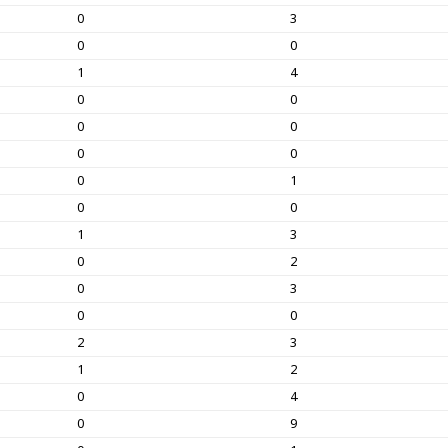
0
3
0
0
1
4
0
0
0
0
0
0
0
1
0
0
1
3
0
2
0
3
0
0
2
3
1
2
0
4
0
9