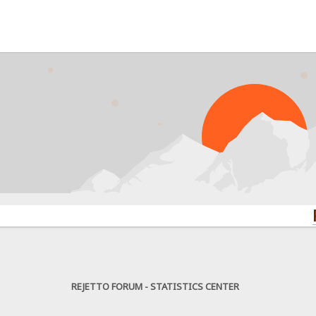
PROBLE
REJETTO FORUM - STATISTICS CENTER