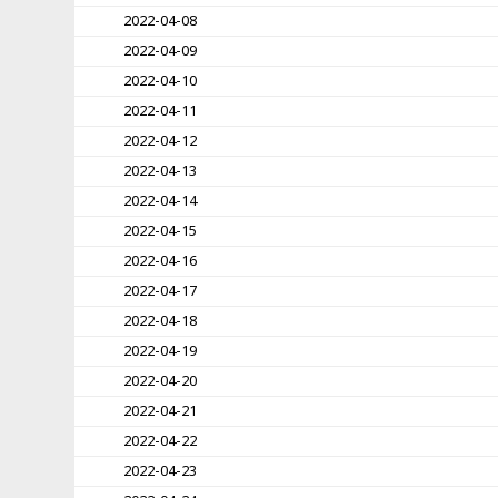
2022-04-08
2022-04-09
2022-04-10
2022-04-11
2022-04-12
2022-04-13
2022-04-14
2022-04-15
2022-04-16
2022-04-17
2022-04-18
2022-04-19
2022-04-20
2022-04-21
2022-04-22
2022-04-23