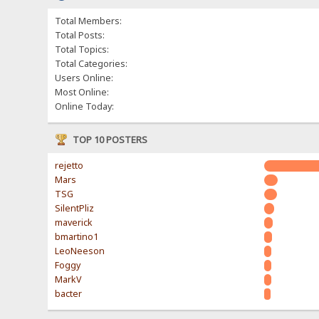
Total Members:
Total Posts:
Total Topics:
Total Categories:
Users Online:
Most Online:
Online Today:
TOP 10 POSTERS
rejetto
Mars
TSG
SilentPliz
maverick
bmartino1
LeoNeeson
Foggy
MarkV
bacter