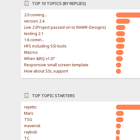
TOP 10 TOPICS (BY REPLIES)
2.0 coming...
version 2.4
Live 2 (Project passed on to RAWR-Designs)
testing 2.1
1.6 comin...
HFS including SSl tools
Macros
When &RQ v1.0?
Responsive small screen template
How about SSL support
TOP TOPIC STARTERS
rejetto
Mars
TSG
maverick
raybob
TC