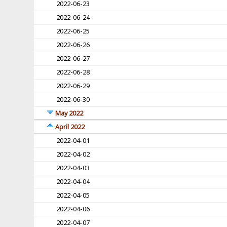
2022-06-23
2022-06-24
2022-06-25
2022-06-26
2022-06-27
2022-06-28
2022-06-29
2022-06-30
May 2022
April 2022
2022-04-01
2022-04-02
2022-04-03
2022-04-04
2022-04-05
2022-04-06
2022-04-07