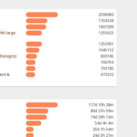
2596982
1704328
1607299
ith large
1255623
1253991
1045132
-Designs)
830745
706759
703185
rent &
672322
117d 10h 28m
80d 21h 59m
74d 20h 13m
54d 4h 4m
25d 1h 54m
24d 3h 21m