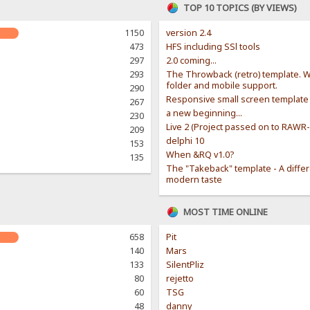
TOP 10 TOPICS (BY VIEWS)
1150
version 2.4
473
HFS including SSl tools
297
2.0 coming...
293
The Throwback (retro) template. W
folder and mobile support.
290
Responsive small screen template
267
a new beginning...
230
Live 2 (Project passed on to RAWR
209
delphi 10
153
When &RQ v1.0?
135
The "Takeback" template - A diffe
modern taste
MOST TIME ONLINE
658
Pit
140
Mars
133
SilentPliz
80
rejetto
60
TSG
48
danny