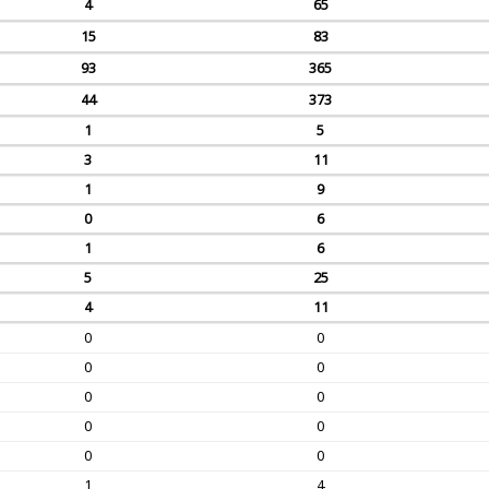
4
65
15
83
93
365
44
373
1
5
3
11
1
9
0
6
1
6
5
25
4
11
0
0
0
0
0
0
0
0
0
0
1
4