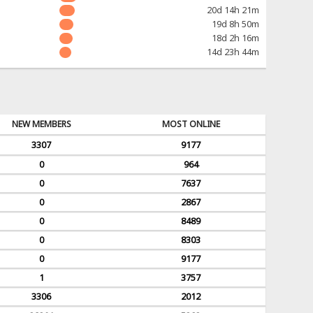
20d 14h 21m
19d 8h 50m
18d 2h 16m
14d 23h 44m
NEW MEMBERS
MOST ONLINE
3307
9177
0
964
0
7637
0
2867
0
8489
0
8303
0
9177
1
3757
3306
2012