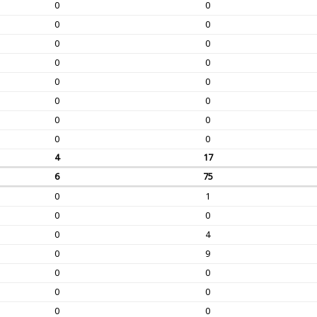
0
0
0
0
0
0
0
0
0
0
0
0
0
0
0
0
4
17
6
75
0
1
0
0
0
4
0
9
0
0
0
0
0
0