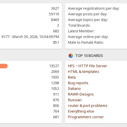
3627
Average registrations per day:
59116
Average posts per day:
8469
Average topics per day:
2
Total Boards:
682
Latest Member:
9177 - March 30, 2026, 10:04:09 PM
Average online per day:
851
Male to Female Ratio:
TOP 10 BOARDS
13527
HFS ~ HTTP File Server
2069
HTML & templates
1935
Beta
1298
Bug reports
1052
Italiano
911
RAWR-Designs
876
Russian
806
router & port problems
764
Everything else
681
Programmers corner