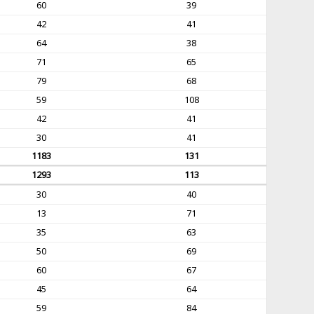
60
39
42
41
64
38
71
65
79
68
59
108
42
41
30
41
1183
131
1293
113
30
40
13
71
35
63
50
69
60
67
45
64
59
84