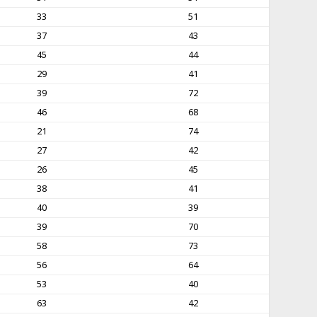
33
51
37
43
45
44
29
41
39
72
46
68
21
74
27
42
26
45
38
41
40
39
39
70
58
73
56
64
53
40
63
42