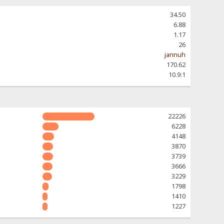
34.50
6.88
1.17
26
jannuh
170.62
10.9:1
22226
6228
4148
3870
3739
3666
3229
1798
1410
1227