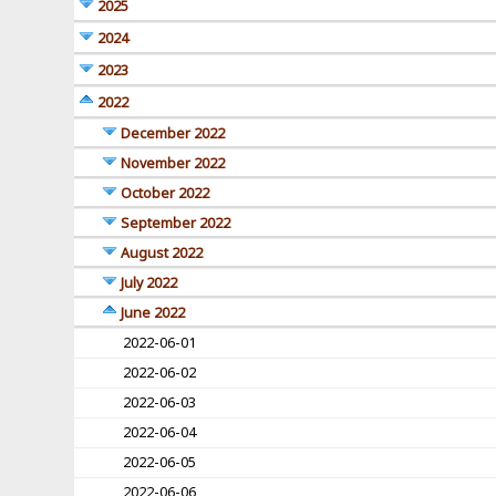
2025
2024
2023
2022
December 2022
November 2022
October 2022
September 2022
August 2022
July 2022
June 2022
2022-06-01
2022-06-02
2022-06-03
2022-06-04
2022-06-05
2022-06-06