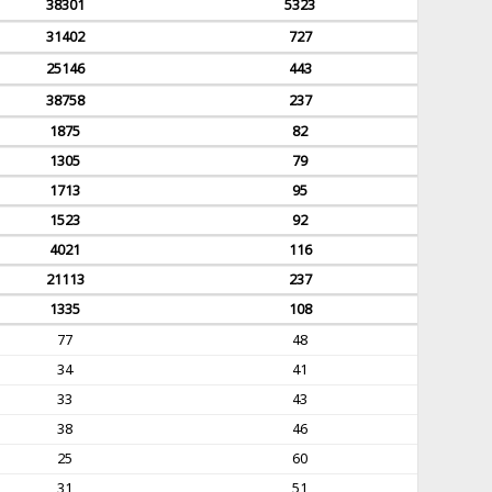
38301
5323
31402
727
25146
443
38758
237
1875
82
1305
79
1713
95
1523
92
4021
116
21113
237
1335
108
77
48
34
41
33
43
38
46
25
60
31
51