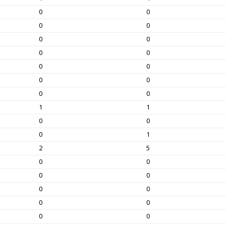
0
0
0
0
0
0
0
0
0
0
0
0
0
0
1
1
0
0
0
1
2
5
0
0
0
0
0
0
0
0
0
0