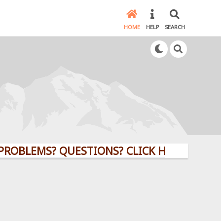
HOME
HELP
SEARCH
MS? QUESTIONS? CLICK HERE!