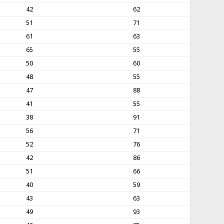
42
62
51
71
61
63
65
55
50
60
48
55
47
88
41
55
38
91
56
71
52
76
42
86
51
66
40
59
43
63
49
93