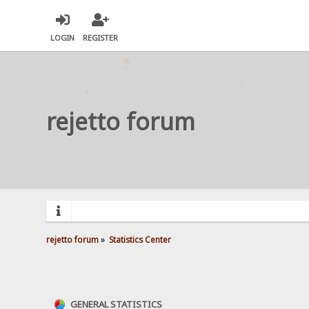
LOGIN
REGISTER
rejetto forum
rejetto forum
»
Statistics Center
GENERAL STATISTICS