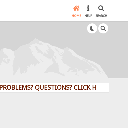
HOME
HELP
SEARCH
EMS? QUESTIONS? CLICK HERE!