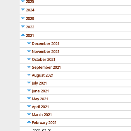
2025
2024
2023
2022
2021
December 2021
November 2021
October 2021
September 2021
August 2021
July 2021
June 2021
May 2021
April 2021
March 2021
February 2021
2021-02-01