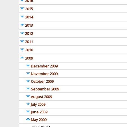
2016
2015
2014
2013
2012
2011
2010
2009
December 2009
November 2009
October 2009
September 2009
August 2009
July 2009
June 2009
May 2009