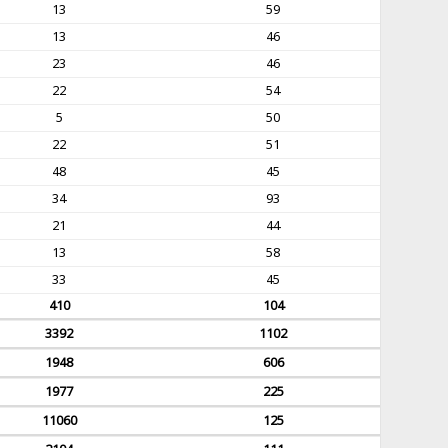
13
59
13
46
23
46
22
54
5
50
22
51
48
45
34
93
21
44
13
58
33
45
410
104
3392
1102
1948
606
1977
225
11060
125