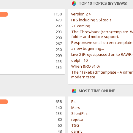
TOP 10 TOPICS (BY VIEWS)
1150
version 2.4
473
HFS including SSl tools
297
2.0 coming...
293
The Throwback (retro) template. W
folder and mobile support.
290
Responsive small screen template
267
a new beginning...
230
Live 2 (Project passed on to RAWR
209
delphi 10
153
When &RQ v1.0?
135
The "Takeback" template - A diffe
modern taste
MOST TIME ONLINE
658
Pit
140
Mars
133
SilentPliz
80
rejetto
60
TSG
48
danny