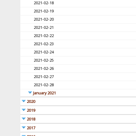
2021-02-18
2021-02-19
2021-02-20
2021-02-21
2021-02-22
2021-02-23
2021-02-24
2021-02-25
2021-02-26
2021-02-27
2021-02-28
January 2021
2020
2019
2018
2017