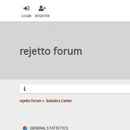
LOGIN
REGISTER
rejetto forum
rejetto forum
»
Statistics Center
GENERAL STATISTICS