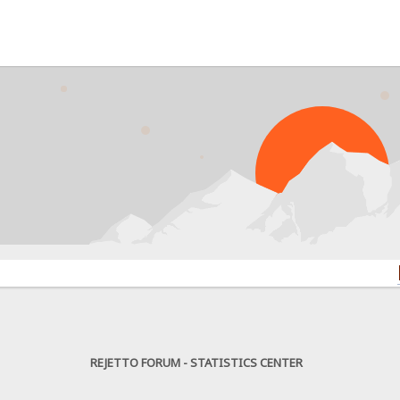
PROBL
REJETTO FORUM - STATISTICS CENTER