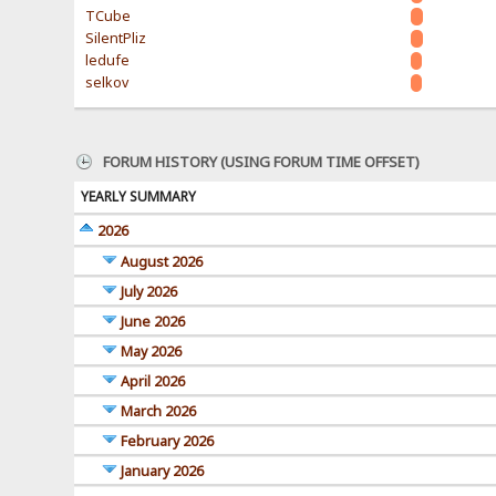
TCube
SilentPliz
ledufe
selkov
FORUM HISTORY (USING FORUM TIME OFFSET)
YEARLY SUMMARY
2026
August 2026
July 2026
June 2026
May 2026
April 2026
March 2026
February 2026
January 2026