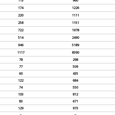
113
960
174
1226
220
1111
258
1151
722
1978
514
2490
946
5189
1117
8390
78
298
77
509
60
435
122
684
74
550
103
812
83
671
129
973