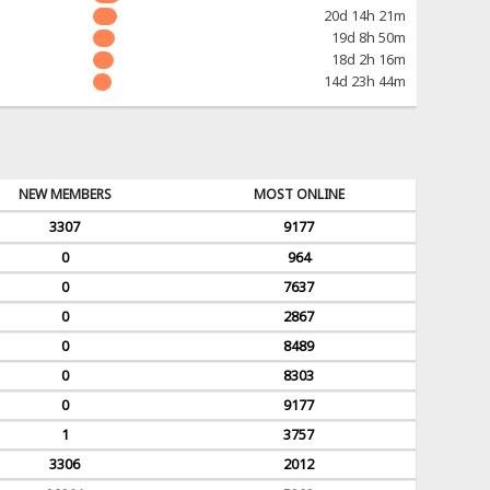
20d 14h 21m
19d 8h 50m
18d 2h 16m
14d 23h 44m
NEW MEMBERS
MOST ONLINE
3307
9177
0
964
0
7637
0
2867
0
8489
0
8303
0
9177
1
3757
3306
2012