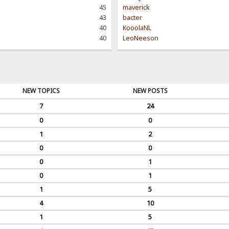
45
maverick
43
bacter
40
KooolaNL
40
LeoNeeson
NEW TOPICS
NEW POSTS
7
24
0
0
1
2
0
0
0
1
0
1
1
5
4
10
1
5