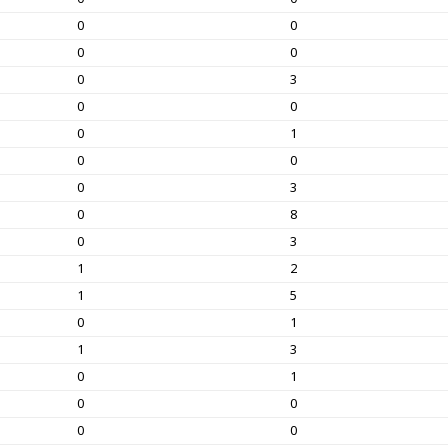
0
0
0
0
0
3
0
0
0
1
0
0
0
3
0
8
0
3
1
2
1
5
0
1
1
3
0
1
0
0
0
0