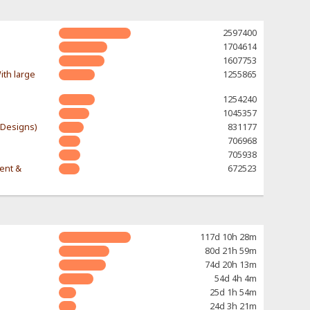
2597400
1704614
1607753
ith large
1255865
1254240
1045357
-Designs)
831177
706968
705938
rent &
672523
117d 10h 28m
80d 21h 59m
74d 20h 13m
54d 4h 4m
25d 1h 54m
24d 3h 21m