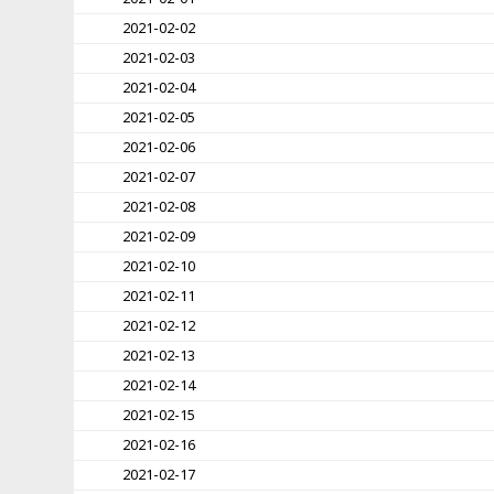
2021-02-02
2021-02-03
2021-02-04
2021-02-05
2021-02-06
2021-02-07
2021-02-08
2021-02-09
2021-02-10
2021-02-11
2021-02-12
2021-02-13
2021-02-14
2021-02-15
2021-02-16
2021-02-17