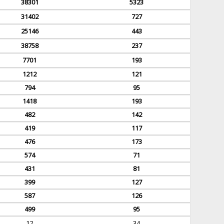
38301
5323
31402
727
25146
443
38758
237
7701
193
1212
121
794
95
1418
193
482
142
419
117
476
173
574
71
431
81
399
127
587
126
499
95
12
34