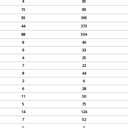
4
65
15
83
93
365
44
373
88
534
8
40
9
33
4
25
7
22
8
44
2
6
6
28
11
50
5
75
14
124
7
52
0
0