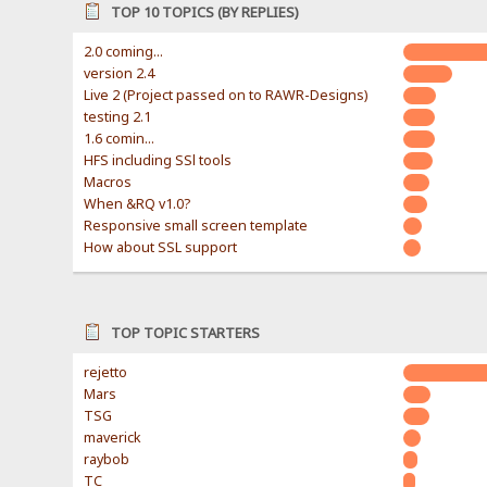
TOP 10 TOPICS (BY REPLIES)
2.0 coming...
version 2.4
Live 2 (Project passed on to RAWR-Designs)
testing 2.1
1.6 comin...
HFS including SSl tools
Macros
When &RQ v1.0?
Responsive small screen template
How about SSL support
TOP TOPIC STARTERS
rejetto
Mars
TSG
maverick
raybob
TC