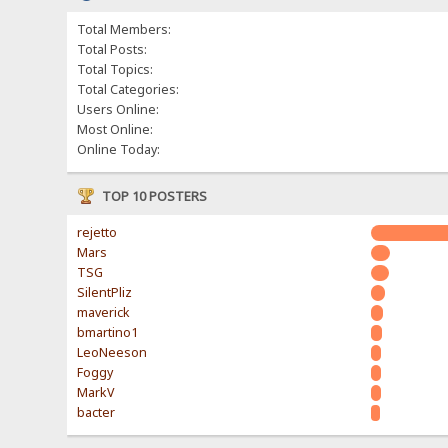
Total Members:
Total Posts:
Total Topics:
Total Categories:
Users Online:
Most Online:
Online Today:
TOP 10 POSTERS
rejetto
Mars
TSG
SilentPliz
maverick
bmartino1
LeoNeeson
Foggy
MarkV
bacter