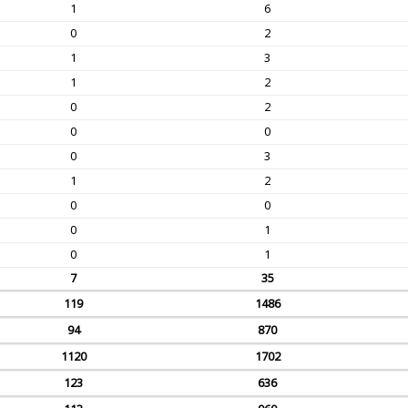
1
6
0
2
1
3
1
2
0
2
0
0
0
3
1
2
0
0
0
1
0
1
7
35
119
1486
94
870
1120
1702
123
636