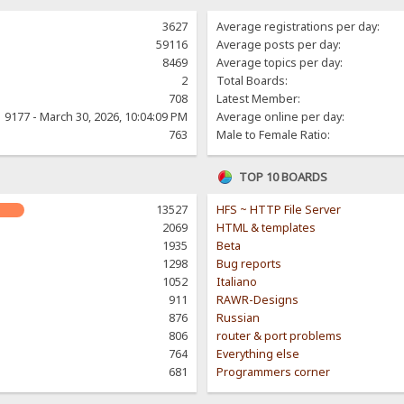
3627
Average registrations per day:
59116
Average posts per day:
8469
Average topics per day:
2
Total Boards:
708
Latest Member:
9177 - March 30, 2026, 10:04:09 PM
Average online per day:
763
Male to Female Ratio:
TOP 10 BOARDS
13527
HFS ~ HTTP File Server
2069
HTML & templates
1935
Beta
1298
Bug reports
1052
Italiano
911
RAWR-Designs
876
Russian
806
router & port problems
764
Everything else
681
Programmers corner