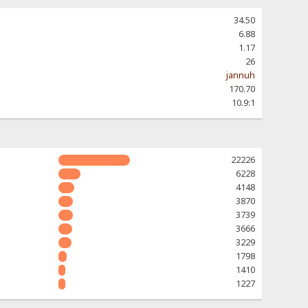
34.50
6.88
1.17
26
jannuh
170.70
10.9:1
22226
6228
4148
3870
3739
3666
3229
1798
1410
1227