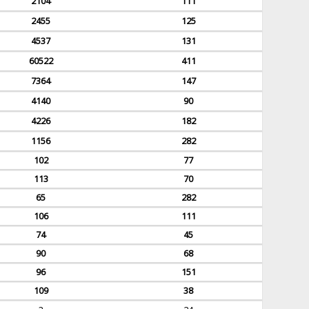
2104
111
2455
125
4537
131
60522
411
7364
147
4140
90
4226
182
1156
282
102
77
113
70
65
282
106
111
74
45
90
68
96
151
109
38