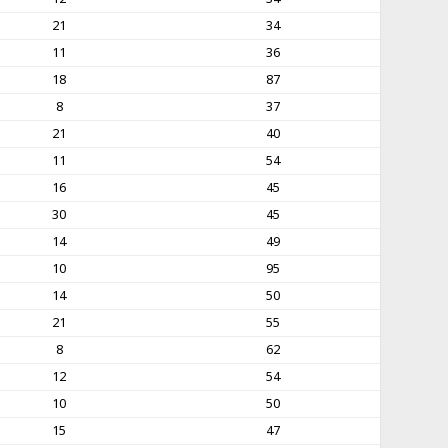
21
34
11
36
18
87
8
37
21
40
11
54
16
45
30
45
14
49
10
95
14
50
21
55
8
62
12
54
10
50
15
47