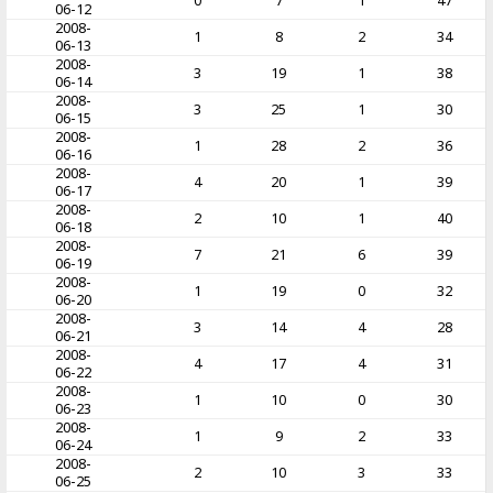
0
7
1
47
06-12
2008-
1
8
2
34
06-13
2008-
3
19
1
38
06-14
2008-
3
25
1
30
06-15
2008-
1
28
2
36
06-16
2008-
4
20
1
39
06-17
2008-
2
10
1
40
06-18
2008-
7
21
6
39
06-19
2008-
1
19
0
32
06-20
2008-
3
14
4
28
06-21
2008-
4
17
4
31
06-22
2008-
1
10
0
30
06-23
2008-
1
9
2
33
06-24
2008-
2
10
3
33
06-25