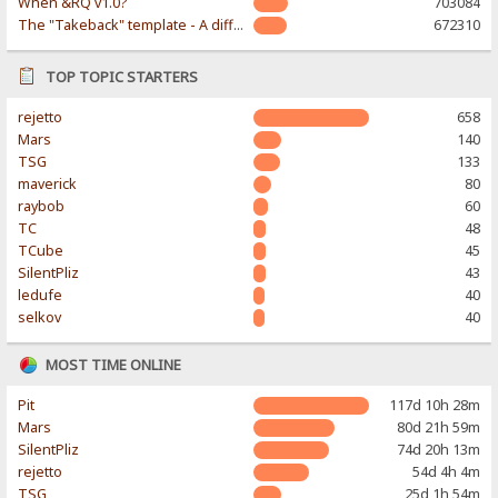
When &RQ v1.0?
703084
The "Takeback" template - A different & modern taste
672310
TOP TOPIC STARTERS
rejetto
658
Mars
140
TSG
133
maverick
80
raybob
60
TC
48
TCube
45
SilentPliz
43
ledufe
40
selkov
40
MOST TIME ONLINE
Pit
117d 10h 28m
Mars
80d 21h 59m
SilentPliz
74d 20h 13m
rejetto
54d 4h 4m
TSG
25d 1h 54m