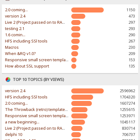
2.0 coming...
1150
version 2.4
473
Live 2 (Project passed on to RAWR-Designs)
297
testing 2.1
293
1.6 comin...
290
HFS including SSl tools
267
Macros
230
When &RQ v1.0?
209
Responsive small screen template
153
How about SSL support
135
TOP 10 TOPICS (BY VIEWS)
version 2.4
2596962
HFS including SSl tools
1704320
2.0 coming...
1607274
The Throwback (retro) template. With large folder and mobile support.
1255615
Responsive small screen template
1253971
a new beginning...
1045117
Live 2 (Project passed on to RAWR-Designs)
830714
delphi 10
706737