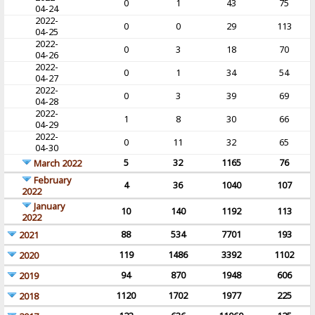
0
1
43
75
04-24
2022-
0
0
29
113
04-25
2022-
0
3
18
70
04-26
2022-
0
1
34
54
04-27
2022-
0
3
39
69
04-28
2022-
1
8
30
66
04-29
2022-
0
11
32
65
04-30
5
32
1165
76
March 2022
February
4
36
1040
107
2022
January
10
140
1192
113
2022
88
534
7701
193
2021
119
1486
3392
1102
2020
94
870
1948
606
2019
1120
1702
1977
225
2018