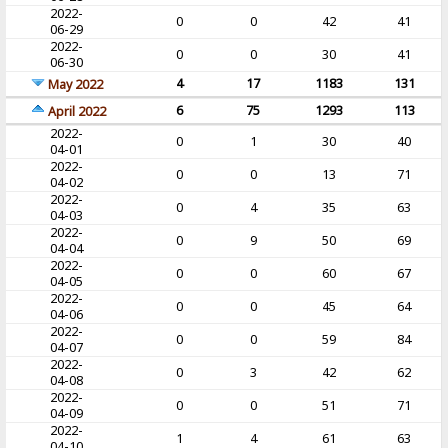
2022-
0
0
42
41
06-29
2022-
0
0
30
41
06-30
4
17
1183
131
May 2022
6
75
1293
113
April 2022
2022-
0
1
30
40
04-01
2022-
0
0
13
71
04-02
2022-
0
4
35
63
04-03
2022-
0
9
50
69
04-04
2022-
0
0
60
67
04-05
2022-
0
0
45
64
04-06
2022-
0
0
59
84
04-07
2022-
0
3
42
62
04-08
2022-
0
0
51
71
04-09
2022-
1
4
61
63
04-10