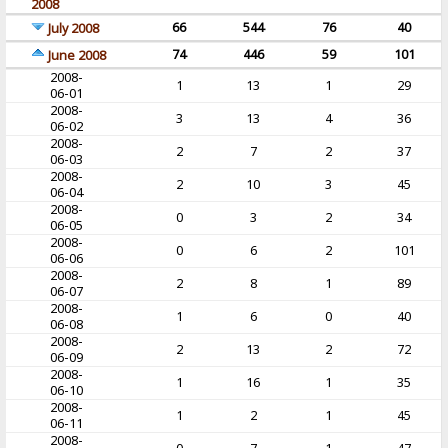
2008
66
544
76
40
July 2008
74
446
59
101
June 2008
2008-
1
13
1
29
06-01
2008-
3
13
4
36
06-02
2008-
2
7
2
37
06-03
2008-
2
10
3
45
06-04
2008-
0
3
2
34
06-05
2008-
0
6
2
101
06-06
2008-
2
8
1
89
06-07
2008-
1
6
0
40
06-08
2008-
2
13
2
72
06-09
2008-
1
16
1
35
06-10
2008-
1
2
1
45
06-11
2008-