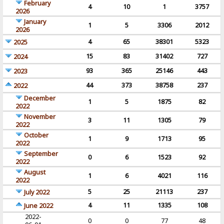
February
4
10
1
3757
2026
January
1
5
3306
2012
2026
4
65
38301
5323
2025
15
83
31402
727
2024
93
365
25146
443
2023
44
373
38758
237
2022
December
1
5
1875
82
2022
November
3
11
1305
79
2022
October
1
9
1713
95
2022
September
0
6
1523
92
2022
August
1
6
4021
116
2022
5
25
21113
237
July 2022
4
11
1335
108
June 2022
2022-
0
0
77
48