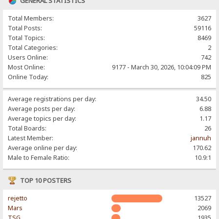
GENERAL STATISTICS
Total Members:
3627
Total Posts:
59116
Total Topics:
8469
Total Categories:
2
Users Online:
742
Most Online:
9177 - March 30, 2026, 10:04:09 PM
Online Today:
825
Average registrations per day:
34.50
Average posts per day:
6.88
Average topics per day:
1.17
Total Boards:
26
Latest Member:
jannuh
Average online per day:
170.62
Male to Female Ratio:
10.9:1
TOP 10 POSTERS
rejetto
13527
Mars
2069
TSG
1935