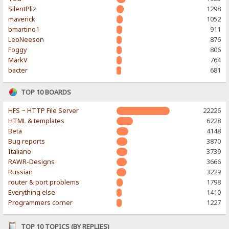
SilentPliz
1298
maverick
1052
bmartino1
911
LeoNeeson
876
Foggy
806
MarkV
764
bacter
681
TOP 10 BOARDS
HFS ~ HTTP File Server
22226
HTML & templates
6228
Beta
4148
Bug reports
3870
Italiano
3739
RAWR-Designs
3666
Russian
3229
router & port problems
1798
Everything else
1410
Programmers corner
1227
TOP 10 TOPICS (BY REPLIES)