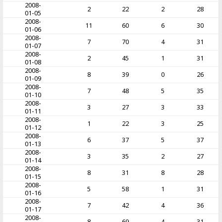
2008-
2
22
2
28
01-05
2008-
11
60
6
30
01-06
2008-
7
70
4
31
01-07
2008-
2
45
1
31
01-08
2008-
8
39
0
26
01-09
2008-
7
48
5
35
01-10
2008-
3
27
3
33
01-11
2008-
1
22
3
25
01-12
2008-
6
37
5
37
01-13
2008-
3
35
2
27
01-14
2008-
8
31
8
28
01-15
2008-
5
58
1
31
01-16
2008-
7
42
4
36
01-17
2008-
8
69
4
31