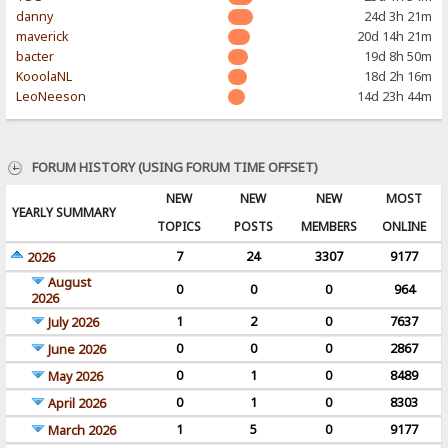
danny
24d 3h 21m
maverick
20d 14h 21m
bacter
19d 8h 50m
KooolaNL
18d 2h 16m
LeoNeeson
14d 23h 44m
FORUM HISTORY (USING FORUM TIME OFFSET)
NEW
NEW
NEW
MOST
YEARLY SUMMARY
TOPICS
POSTS
MEMBERS
ONLINE
7
24
3307
9177
2026
August
0
0
0
964
2026
1
2
0
7637
July 2026
0
0
0
2867
June 2026
0
1
0
8489
May 2026
0
1
0
8303
April 2026
1
5
0
9177
March 2026