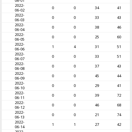
06-01
2022-
0
0
34
41
06-02
2022-
0
0
33
43
06-03
2022-
0
0
38
46
06-04
2022-
0
0
25
60
06-05
2022-
1
4
31
51
06-06
2022-
0
0
33
51
06-07
2022-
0
0
37
43
06-08
2022-
0
0
45
44
06-09
2022-
0
0
29
41
06-10
2022-
0
0
39
72
06-11
2022-
0
0
46
68
06-12
2022-
0
0
21
74
06-13
2022-
1
1
27
42
06-14
2022-