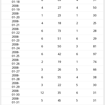
01-18
2008-
4
27
4
50
01-19
2008-
1
23
1
30
01-20
2008-
4
18
2
25
01-21
2008-
6
73
1
28
01-22
2008-
6
51
6
29
01-23
2008-
6
50
3
81
01-24
2008-
6
42
6
97
01-25
2008-
2
19
1
74
01-26
2008-
3
26
5
66
01-27
2008-
6
55
4
38
01-28
2008-
3
22
5
30
01-29
2008-
12
35
6
31
01-30
2008-
5
45
5
31
01-31