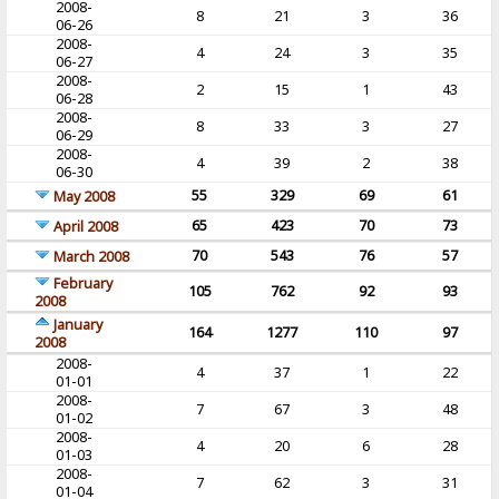
2008-
8
21
3
36
06-26
2008-
4
24
3
35
06-27
2008-
2
15
1
43
06-28
2008-
8
33
3
27
06-29
2008-
4
39
2
38
06-30
55
329
69
61
May 2008
65
423
70
73
April 2008
70
543
76
57
March 2008
February
105
762
92
93
2008
January
164
1277
110
97
2008
2008-
4
37
1
22
01-01
2008-
7
67
3
48
01-02
2008-
4
20
6
28
01-03
2008-
7
62
3
31
01-04