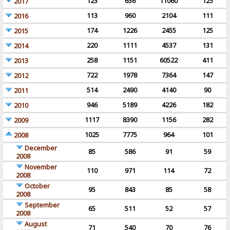
123
636
11060
125
2017
113
960
2104
111
2016
174
1226
2455
125
2015
220
1111
4537
131
2014
258
1151
60522
411
2013
722
1978
7364
147
2012
514
2490
4140
90
2011
946
5189
4226
182
2010
1117
8390
1156
282
2009
1025
7775
964
101
2008
December
85
586
91
59
2008
November
110
971
114
72
2008
October
95
843
85
58
2008
September
65
511
52
57
2008
August
71
540
70
76