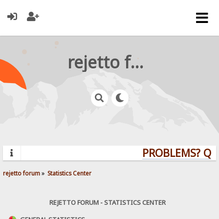
rejetto forum
PROBLEMS? QUES
rejetto forum
»
Statistics Center
REJETTO FORUM - STATISTICS CENTER