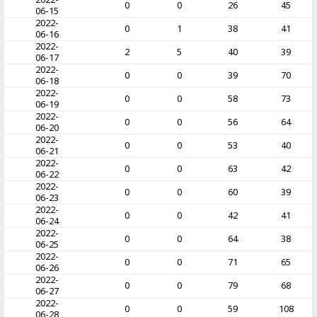
0
0
26
45
06-15
2022-
0
1
38
41
06-16
2022-
2
5
40
39
06-17
2022-
0
0
39
70
06-18
2022-
0
0
58
73
06-19
2022-
0
0
56
64
06-20
2022-
0
0
53
40
06-21
2022-
0
0
63
42
06-22
2022-
0
0
60
39
06-23
2022-
0
0
42
41
06-24
2022-
0
0
64
38
06-25
2022-
0
0
71
65
06-26
2022-
0
0
79
68
06-27
2022-
0
0
59
108
06-28