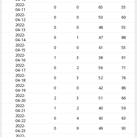
2022-
0
0
65
55
04-11
2022-
0
0
50
60
04-12
2022-
0
0
48
55
04-13
2022-
0
1
47
88
04-14
2022-
0
0
41
55
04-15
2022-
1
3
38
91
04-16
2022-
0
2
56
71
04-17
2022-
0
3
52
76
04-18
2022-
0
0
42
86
04-19
2022-
2
3
51
66
04-20
2022-
1
2
40
59
04-21
2022-
0
4
43
63
04-22
2022-
0
9
49
93
04-23
2022-