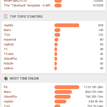
When &RQ v1.0?
703063
The "Takeback" template - A different & modern taste
672309
TOP TOPIC STARTERS
rejetto
658
Mars
140
TSG
133
maverick
80
raybob
60
TC
48
TCube
45
SilentPliz
43
ledufe
40
selkov
40
MOST TIME ONLINE
Pit
117d 10h 28m
Mars
80d 21h 59m
SilentPliz
74d 20h 13m
rejetto
54d 4h 4m
TSG
25d 1h 54m