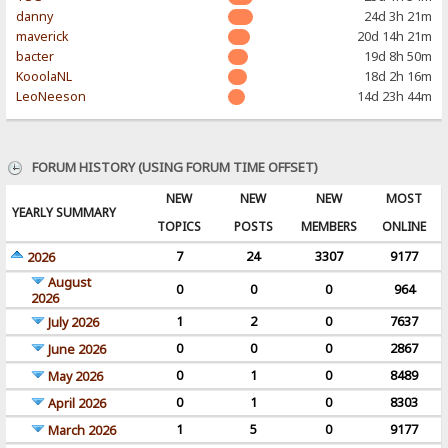
danny
24d 3h 21m
maverick
20d 14h 21m
bacter
19d 8h 50m
KooolaNL
18d 2h 16m
LeoNeeson
14d 23h 44m
FORUM HISTORY (USING FORUM TIME OFFSET)
NEW
NEW
NEW
MOST
YEARLY SUMMARY
TOPICS
POSTS
MEMBERS
ONLINE
7
24
3307
9177
2026
August
0
0
0
964
2026
1
2
0
7637
July 2026
0
0
0
2867
June 2026
0
1
0
8489
May 2026
0
1
0
8303
April 2026
1
5
0
9177
March 2026