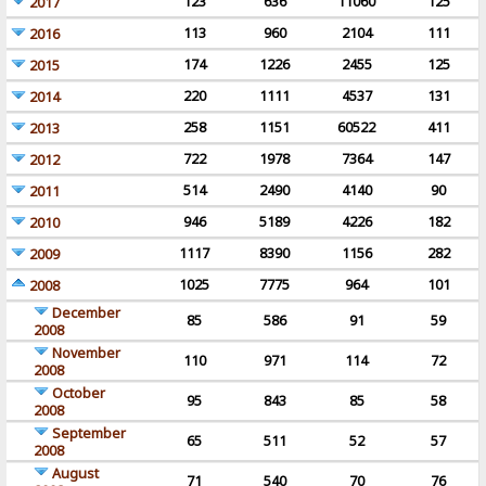
123
636
11060
125
2017
113
960
2104
111
2016
174
1226
2455
125
2015
220
1111
4537
131
2014
258
1151
60522
411
2013
722
1978
7364
147
2012
514
2490
4140
90
2011
946
5189
4226
182
2010
1117
8390
1156
282
2009
1025
7775
964
101
2008
December
85
586
91
59
2008
November
110
971
114
72
2008
October
95
843
85
58
2008
September
65
511
52
57
2008
August
71
540
70
76