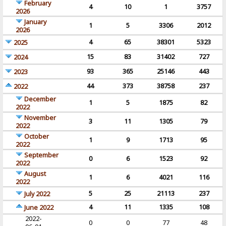
February
4
10
1
3757
2026
January
1
5
3306
2012
2026
4
65
38301
5323
2025
15
83
31402
727
2024
93
365
25146
443
2023
44
373
38758
237
2022
December
1
5
1875
82
2022
November
3
11
1305
79
2022
October
1
9
1713
95
2022
September
0
6
1523
92
2022
August
1
6
4021
116
2022
5
25
21113
237
July 2022
4
11
1335
108
June 2022
2022-
0
0
77
48