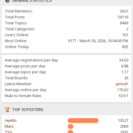
GENERAL STATISTICS
Total Members:
3627
Total Posts:
59116
Total Topics:
8469
Total Categories:
2
Users Online:
701
Most Online:
9177 - March 30, 2026, 10:04:09 PM
Online Today:
825
Average registrations per day:
34.50
Average posts per day:
6.88
Average topics per day:
1.17
Total Boards:
26
Latest Member:
jannuh
Average online per day:
170.62
Male to Female Ratio:
10.9:1
TOP 10 POSTERS
rejetto
13527
Mars
2069
TSG
1935