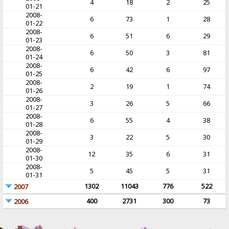
4
18
2
25
01-21
2008-
6
73
1
28
01-22
2008-
6
51
6
29
01-23
2008-
6
50
3
81
01-24
2008-
6
42
6
97
01-25
2008-
2
19
1
74
01-26
2008-
3
26
5
66
01-27
2008-
6
55
4
38
01-28
2008-
3
22
5
30
01-29
2008-
12
35
6
31
01-30
2008-
5
45
5
31
01-31
1302
11043
776
522
2007
400
2731
300
73
2006