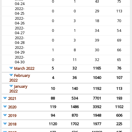
0
1
43
75
04-24
2022-
0
0
29
113
04-25
2022-
0
3
18
70
04-26
2022-
0
1
34
54
04-27
2022-
0
3
39
69
04-28
2022-
1
8
30
66
04-29
2022-
0
11
32
65
04-30
5
32
1165
76
March 2022
February
4
36
1040
107
2022
January
10
140
1192
113
2022
88
534
7701
193
2021
119
1486
3392
1102
2020
94
870
1948
606
2019
1120
1702
1977
225
2018