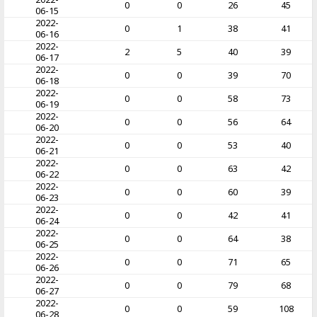
0
0
26
45
06-15
2022-
0
1
38
41
06-16
2022-
2
5
40
39
06-17
2022-
0
0
39
70
06-18
2022-
0
0
58
73
06-19
2022-
0
0
56
64
06-20
2022-
0
0
53
40
06-21
2022-
0
0
63
42
06-22
2022-
0
0
60
39
06-23
2022-
0
0
42
41
06-24
2022-
0
0
64
38
06-25
2022-
0
0
71
65
06-26
2022-
0
0
79
68
06-27
2022-
0
0
59
108
06-28