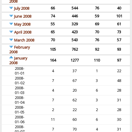
2008
66
544
76
40
July 2008
74
446
59
101
June 2008
55
329
69
61
May 2008
65
423
70
73
April 2008
70
543
76
57
March 2008
February
105
762
92
93
2008
January
164
1277
110
97
2008
2008-
4
37
1
22
01-01
2008-
7
67
3
48
01-02
2008-
4
20
6
28
01-03
2008-
7
62
3
31
01-04
2008-
2
22
2
28
01-05
2008-
11
60
6
30
01-06
2008-
7
70
4
31
01-07