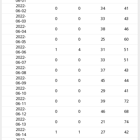
06-01
2022-
0
0
34
41
06-02
2022-
0
0
33
43
06-03
2022-
0
0
38
46
06-04
2022-
0
0
25
60
06-05
2022-
1
4
31
51
06-06
2022-
0
0
33
51
06-07
2022-
0
0
37
43
06-08
2022-
0
0
45
44
06-09
2022-
0
0
29
41
06-10
2022-
0
0
39
72
06-11
2022-
0
0
46
68
06-12
2022-
0
0
21
74
06-13
2022-
1
1
27
42
06-14
2022-