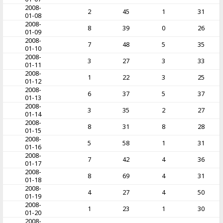
2008-
2
45
1
31
01-08
2008-
8
39
0
26
01-09
2008-
7
48
5
35
01-10
2008-
3
27
3
33
01-11
2008-
1
22
3
25
01-12
2008-
6
37
5
37
01-13
2008-
3
35
2
27
01-14
2008-
8
31
8
28
01-15
2008-
5
58
1
31
01-16
2008-
7
42
4
36
01-17
2008-
8
69
4
31
01-18
2008-
4
27
4
50
01-19
2008-
1
23
1
30
01-20
2008-