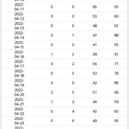
2022-
0
0
65
55
04-11
2022-
0
0
50
60
04-12
2022-
0
0
48
55
04-13
2022-
0
1
47
88
04-14
2022-
0
0
41
55
04-15
2022-
1
3
38
91
04-16
2022-
0
2
56
71
04-17
2022-
0
3
52
76
04-18
2022-
0
0
42
86
04-19
2022-
2
3
51
66
04-20
2022-
1
2
40
59
04-21
2022-
0
4
43
63
04-22
2022-
0
9
49
93
04-23
2022-