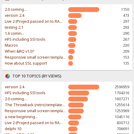
2.0 coming...
1150
version 2.4
473
Live 2 (Project passed on to RAWR-Designs)
297
testing 2.1
293
1.6 comin...
290
HFS including SSl tools
267
Macros
230
When &RQ v1.0?
209
Responsive small screen template
153
How about SSL support
135
TOP 10 TOPICS (BY VIEWS)
version 2.4
2596959
HFS including SSl tools
1704316
2.0 coming...
1607271
The Throwback (retro) template. With large folder and mobile support.
1255614
Responsive small screen template
1253969
a new beginning...
1045116
Live 2 (Project passed on to RAWR-Designs)
830712
delphi 10
706691