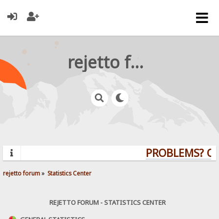
rejetto forum
PROBLEMS? QUE
rejetto forum
»
Statistics Center
REJETTO FORUM - STATISTICS CENTER