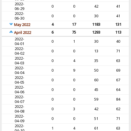
2022-
0
0
42
41
06-29
2022-
0
0
30
41
06-30
4
17
1183
131
May 2022
6
75
1293
113
April 2022
2022-
0
1
30
40
04-01
2022-
0
0
13
71
04-02
2022-
0
4
35
63
04-03
2022-
0
9
50
69
04-04
2022-
0
0
60
67
04-05
2022-
0
0
45
64
04-06
2022-
0
0
59
84
04-07
2022-
0
3
42
62
04-08
2022-
0
0
51
71
04-09
2022-
1
4
61
63
04-10