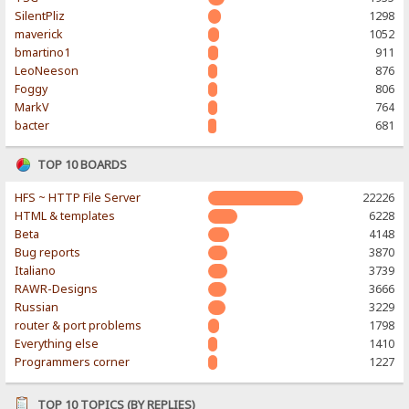
SilentPliz
1298
maverick
1052
bmartino1
911
LeoNeeson
876
Foggy
806
MarkV
764
bacter
681
TOP 10 BOARDS
HFS ~ HTTP File Server
22226
HTML & templates
6228
Beta
4148
Bug reports
3870
Italiano
3739
RAWR-Designs
3666
Russian
3229
router & port problems
1798
Everything else
1410
Programmers corner
1227
TOP 10 TOPICS (BY REPLIES)