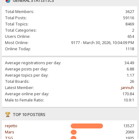
GENERAL STATISTICS
Total Members:
3627
Total Posts:
59116
Total Topics:
8469
Total Categories:
2
Users Online:
654
Most Online:
9177 - March 30, 2026, 10:04:09 PM
Online Today:
1118
Average registrations per day:
34.49
Average posts per day:
6.88
Average topics per day:
1.17
Total Boards:
26
Latest Member:
jannuh
Average online per day:
170.84
Male to Female Ratio:
10.9:1
TOP 10 POSTERS
rejetto
13527
Mars
2069
TSG
1935