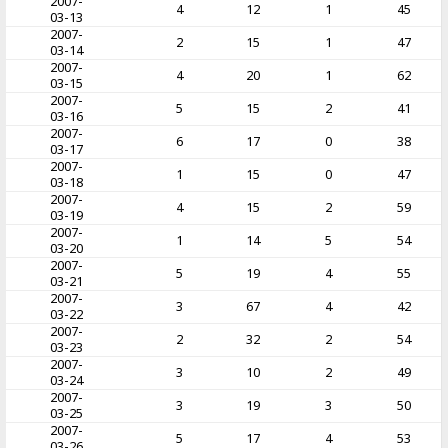
2007-
4
12
1
45
03-13
2007-
2
15
1
47
03-14
2007-
4
20
1
62
03-15
2007-
5
15
2
41
03-16
2007-
6
17
0
38
03-17
2007-
1
15
0
47
03-18
2007-
4
15
2
59
03-19
2007-
1
14
5
54
03-20
2007-
5
19
4
55
03-21
2007-
3
67
4
42
03-22
2007-
2
32
2
54
03-23
2007-
3
10
2
49
03-24
2007-
3
19
3
50
03-25
2007-
5
17
4
53
03-26