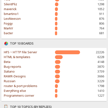
SilentPliz
1298
maverick
1052
bmartino1
911
LeoNeeson
876
Foggy
806
MarkV
764
bacter
681
TOP 10 BOARDS
HFS ~ HTTP File Server
22226
HTML & templates
6228
Beta
4148
Bug reports
3870
Italiano
3739
RAWR-Designs
3666
Russian
3229
router & port problems
1798
Everything else
1410
Programmers corner
1227
TOP 10 TOPICS (BY REPLIES)