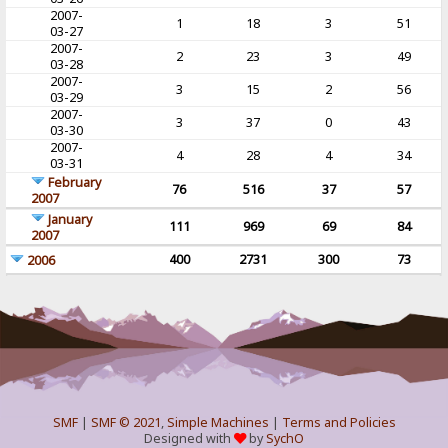
2007-
1
18
3
51
03-27
2007-
2
23
3
49
03-28
2007-
3
15
2
56
03-29
2007-
3
37
0
43
03-30
2007-
4
28
4
34
03-31
February
76
516
37
57
2007
January
111
969
69
84
2007
400
2731
300
73
2006
SMF
|
SMF © 2021
,
Simple Machines
|
Terms and Policies
Designed with
by
SychO