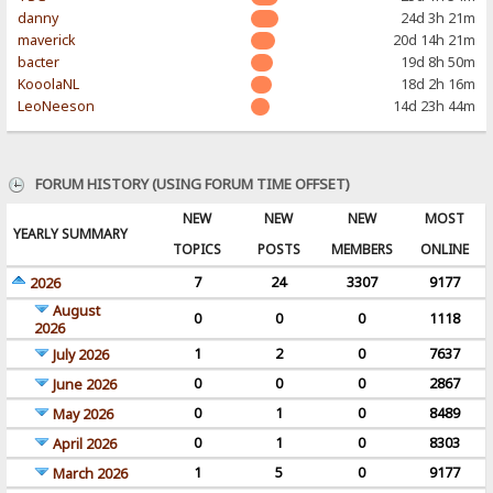
danny
24d 3h 21m
maverick
20d 14h 21m
bacter
19d 8h 50m
KooolaNL
18d 2h 16m
LeoNeeson
14d 23h 44m
FORUM HISTORY (USING FORUM TIME OFFSET)
NEW
NEW
NEW
MOST
YEARLY SUMMARY
TOPICS
POSTS
MEMBERS
ONLINE
7
24
3307
9177
2026
August
0
0
0
1118
2026
1
2
0
7637
July 2026
0
0
0
2867
June 2026
0
1
0
8489
May 2026
0
1
0
8303
April 2026
1
5
0
9177
March 2026