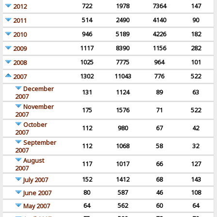
722
1978
7364
147
2012
514
2490
4140
90
2011
946
5189
4226
182
2010
1117
8390
1156
282
2009
1025
7775
964
101
2008
1302
11043
776
522
2007
December
131
1124
89
63
2007
November
175
1576
71
522
2007
October
112
980
67
42
2007
September
112
1068
58
32
2007
August
117
1017
66
127
2007
152
1412
68
143
July 2007
80
587
46
108
June 2007
64
562
60
64
May 2007