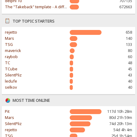
delphi 10
707135
The "Takeback" template - A different & modern taste
672663
TOP TOPIC STARTERS
rejetto
658
Mars
140
TSG
133
maverick
80
raybob
60
TC
48
TCube
45
SilentPliz
43
ledufe
40
selkov
40
MOST TIME ONLINE
Pit
117d 10h 28m
Mars
80d 21h 59m
SilentPliz
74d 20h 13m
rejetto
54d 4h 4m
TSG
25d 1h 54m