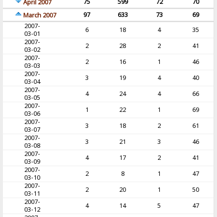
75
599
72
70
April 2007
97
633
73
69
March 2007
2007-
6
18
4
35
03-01
2007-
2
28
2
41
03-02
2007-
2
16
1
46
03-03
2007-
3
19
4
40
03-04
2007-
4
24
4
66
03-05
2007-
1
22
1
69
03-06
2007-
3
18
2
61
03-07
2007-
3
21
3
46
03-08
2007-
4
17
2
41
03-09
2007-
2
8
1
47
03-10
2007-
2
20
1
50
03-11
2007-
4
14
5
47
03-12