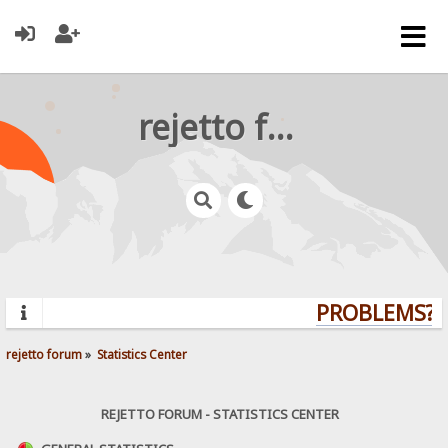
rejetto forum
PROBLEMS? Q
rejetto forum
»
Statistics Center
REJETTO FORUM - STATISTICS CENTER