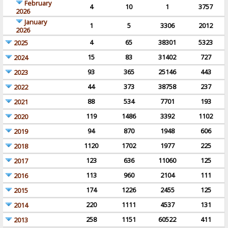
February
4
10
1
3757
2026
January
1
5
3306
2012
2026
4
65
38301
5323
2025
15
83
31402
727
2024
93
365
25146
443
2023
44
373
38758
237
2022
88
534
7701
193
2021
119
1486
3392
1102
2020
94
870
1948
606
2019
1120
1702
1977
225
2018
123
636
11060
125
2017
113
960
2104
111
2016
174
1226
2455
125
2015
220
1111
4537
131
2014
258
1151
60522
411
2013