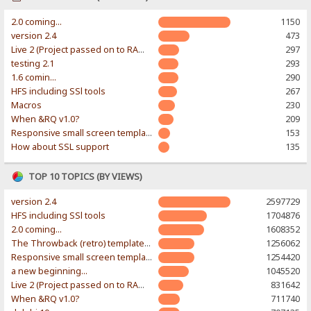
2.0 coming...
1150
version 2.4
473
Live 2 (Project passed on to RAWR-Designs)
297
testing 2.1
293
1.6 comin...
290
HFS including SSl tools
267
Macros
230
When &RQ v1.0?
209
Responsive small screen template
153
How about SSL support
135
TOP 10 TOPICS (BY VIEWS)
version 2.4
2597729
HFS including SSl tools
1704876
2.0 coming...
1608352
The Throwback (retro) template. With large folder and mobile support.
1256062
Responsive small screen template
1254420
a new beginning...
1045520
Live 2 (Project passed on to RAWR-Designs)
831642
When &RQ v1.0?
711740