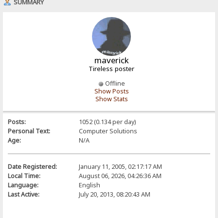
SUMMARY
maverick
Tireless poster
Offline
Show Posts
Show Stats
Posts:
1052 (0.134 per day)
Personal Text:
Computer Solutions
Age:
N/A
Date Registered:
January 11, 2005, 02:17:17 AM
Local Time:
August 06, 2026, 04:26:36 AM
Language:
English
Last Active:
July 20, 2013, 08:20:43 AM