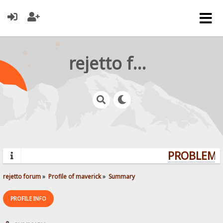
rejetto forum
PROBLEMS?
rejetto forum
»
Profile of maverick
»
Summary
PROFILE INFO