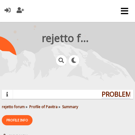
rejetto forum
PROBLEMS?
rejetto forum
»
Profile of Pavitra
»
Summary
PROFILE INFO