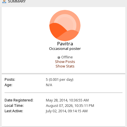
SUMMARY
Pavitra
Occasional poster
Offline
Show Posts
Show Stats
Posts:
5 (0.001 per day)
Age:
N/A
Date Registered:
May 28, 2014, 10:36:55 AM
Local Time:
August 07, 2026, 10:35:11 PM
Last Active:
July 02, 2014, 09:14:15 AM