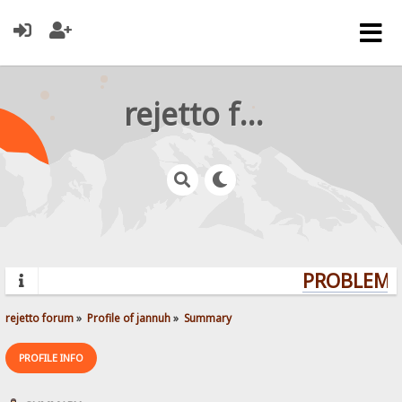
rejetto forum
PROBLEMS?
rejetto forum
»
Profile of jannuh
»
Summary
PROFILE INFO