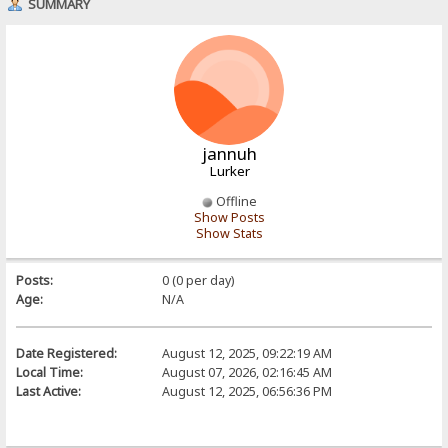
SUMMARY
jannuh
Lurker
Offline
Show Posts
Show Stats
Posts:
0 (0 per day)
Age:
N/A
Date Registered:
August 12, 2025, 09:22:19 AM
Local Time:
August 07, 2026, 02:16:45 AM
Last Active:
August 12, 2025, 06:56:36 PM