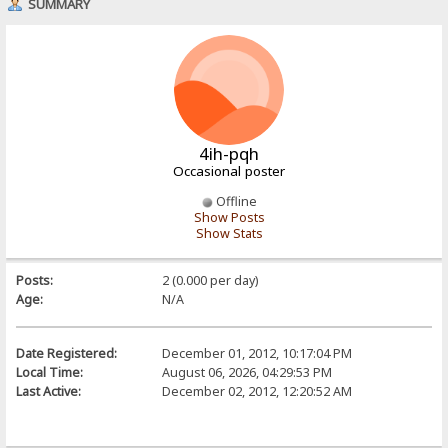
SUMMARY
4ih-pqh
Occasional poster
Offline
Show Posts
Show Stats
Posts:
2 (0.000 per day)
Age:
N/A
Date Registered:
December 01, 2012, 10:17:04 PM
Local Time:
August 06, 2026, 04:29:53 PM
Last Active:
December 02, 2012, 12:20:52 AM