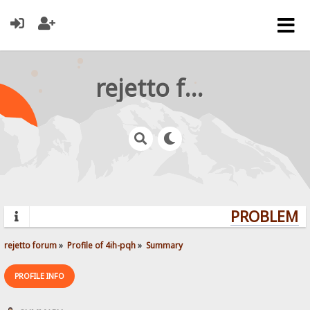
rejetto forum
PROBLEMS?
rejetto forum
»
Profile of 4ih-pqh
»
Summary
PROFILE INFO