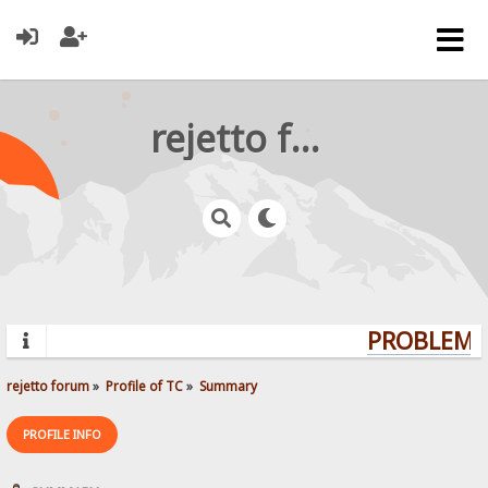
rejetto forum
PROBLEMS?
rejetto forum
»
Profile of TC
»
Summary
PROFILE INFO