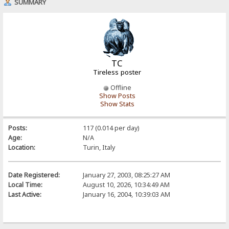
SUMMARY
TC
Tireless poster
Offline
Show Posts
Show Stats
Posts:
117 (0.014 per day)
Age:
N/A
Location:
Turin, Italy
Date Registered:
January 27, 2003, 08:25:27 AM
Local Time:
August 10, 2026, 10:34:49 AM
Last Active:
January 16, 2004, 10:39:03 AM