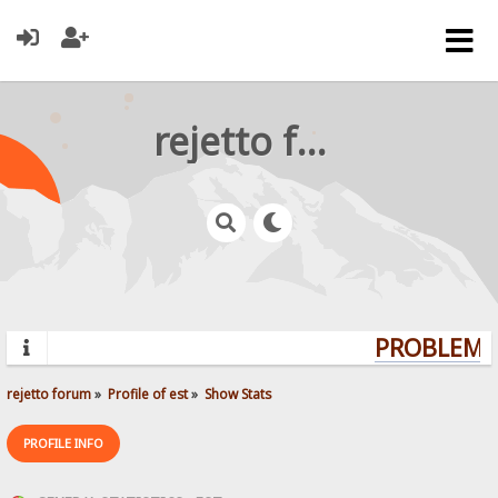
rejetto forum
PROBLEMS?
rejetto forum
»
Profile of est
»
Show Stats
PROFILE INFO