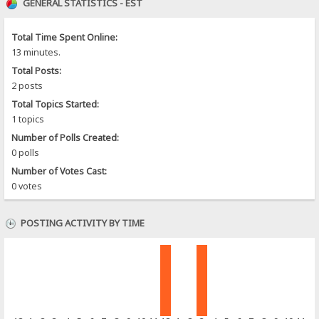
GENERAL STATISTICS - EST
Total Time Spent Online:
13 minutes.
Total Posts:
2 posts
Total Topics Started:
1 topics
Number of Polls Created:
0 polls
Number of Votes Cast:
0 votes
POSTING ACTIVITY BY TIME