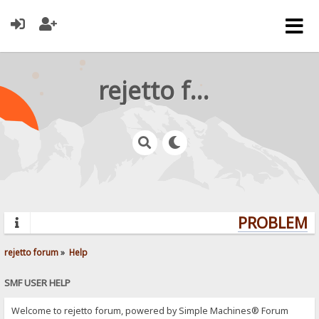
rejetto forum
PROBLEMS?
rejetto forum
»
Help
SMF USER HELP
Welcome to rejetto forum, powered by Simple Machines® Forum