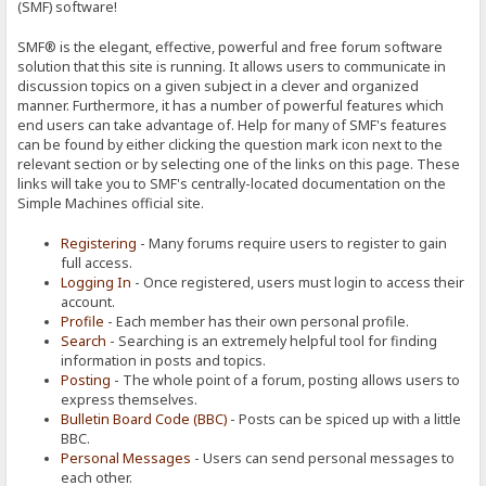
(SMF) software!
SMF® is the elegant, effective, powerful and free forum software
solution that this site is running. It allows users to communicate in
discussion topics on a given subject in a clever and organized
manner. Furthermore, it has a number of powerful features which
end users can take advantage of. Help for many of SMF's features
can be found by either clicking the question mark icon next to the
relevant section or by selecting one of the links on this page. These
links will take you to SMF's centrally-located documentation on the
Simple Machines official site.
Registering
- Many forums require users to register to gain
full access.
Logging In
- Once registered, users must login to access their
account.
Profile
- Each member has their own personal profile.
Search
- Searching is an extremely helpful tool for finding
information in posts and topics.
Posting
- The whole point of a forum, posting allows users to
express themselves.
Bulletin Board Code (BBC)
- Posts can be spiced up with a little
BBC.
Personal Messages
- Users can send personal messages to
each other.