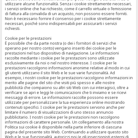
utilizzare alcune funzionalità. Senza i cookie strettamente necessari,
i servizi online che hai richiesto, come il carrello virtuale o l’emissione
di fattura alla convalida di un acquisto, non possono essere forniti.
Non è necessario fornire il consenso per i cookie strettamente
necessari, poiché sono indispensabili per assicurarti i servizi
richiesti.
Cookie per le prestazioni
È possibile che da parte nostra (o dei i fornitori di servizi che
operano per nostro conto) vengano inseriti dei cookie per le
prestazioni nel tuo dispositivo di navigazione. Le informazioni
raccolte mediante i cookie per le prestazioni sono utilizzate
esclusivamente da noi o nel nostro interesse. I cookie per le
prestazioni raccolgono informazioni anonime relative al modo in cui
gli utenti utilizzano il sito Web e le sue varie funzionalità. Ad
esempio, i nostri cookie per le prestazioni raccolgono informazioni in
merito alle pagine del sito che visiti più spesso e alle nostre
pubblicità che compaiono su altri siti Web con cui interagisci, oltre a
verificare se apri e leggi le comunicazioni che ti inviamo e se ricevi
messaggi di errore. Le informazioni raccolte possono essere
utilizzate per personalizzare la tua esperienza online mostrando
contenuti specifici. I cookie per le prestazioni servono anche per
limitare il numero di visualizzazioni di uno stesso annuncio
pubblicitario. I nostri cookie per le prestazioni non raccolgono
informazioni di carattere personale. Un collegamento alla nostra
Politica sui cookie è disponibile nella parte inferiore di ciascuna
pagina del presente sito Web. Continuando a utilizzare questo sito
Web e le sue funzionalità, autorizzi noi (e gli inserzionisti esterni di