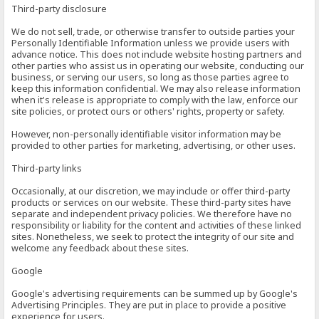
Third-party disclosure
We do not sell, trade, or otherwise transfer to outside parties your
Personally Identifiable Information unless we provide users with
advance notice. This does not include website hosting partners and
other parties who assist us in operating our website, conducting our
business, or serving our users, so long as those parties agree to
keep this information confidential. We may also release information
when it's release is appropriate to comply with the law, enforce our
site policies, or protect ours or others' rights, property or safety.
However, non-personally identifiable visitor information may be
provided to other parties for marketing, advertising, or other uses.
Third-party links
Occasionally, at our discretion, we may include or offer third-party
products or services on our website. These third-party sites have
separate and independent privacy policies. We therefore have no
responsibility or liability for the content and activities of these linked
sites. Nonetheless, we seek to protect the integrity of our site and
welcome any feedback about these sites.
Google
Google's advertising requirements can be summed up by Google's
Advertising Principles. They are put in place to provide a positive
experience for users.