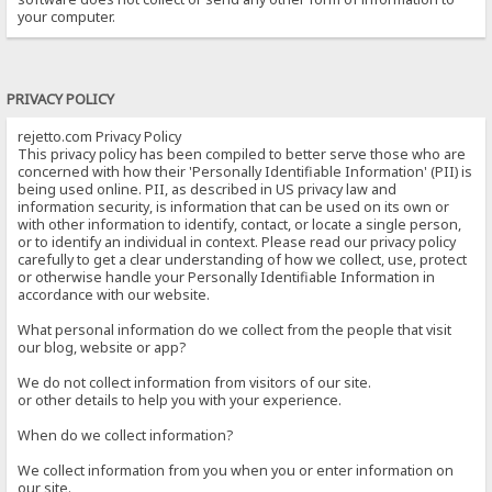
your computer.
PRIVACY POLICY
rejetto.com Privacy Policy
This privacy policy has been compiled to better serve those who are
concerned with how their 'Personally Identifiable Information' (PII) is
being used online. PII, as described in US privacy law and
information security, is information that can be used on its own or
with other information to identify, contact, or locate a single person,
or to identify an individual in context. Please read our privacy policy
carefully to get a clear understanding of how we collect, use, protect
or otherwise handle your Personally Identifiable Information in
accordance with our website.
What personal information do we collect from the people that visit
our blog, website or app?
We do not collect information from visitors of our site.
or other details to help you with your experience.
When do we collect information?
We collect information from you when you or enter information on
our site.