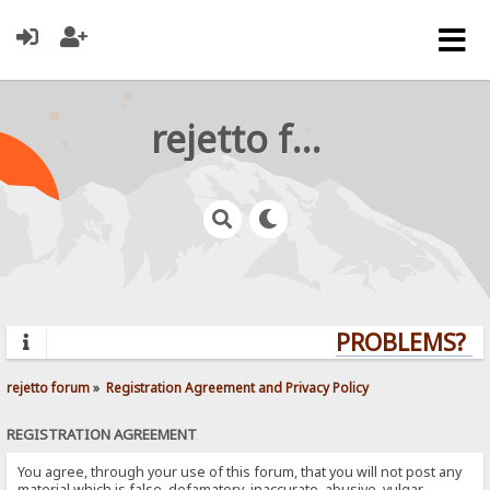
rejetto forum
PROBLEMS? QUE
rejetto forum
»
Registration Agreement and Privacy Policy
REGISTRATION AGREEMENT
You agree, through your use of this forum, that you will not post any
material which is false, defamatory, inaccurate, abusive, vulgar,