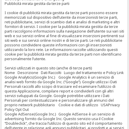
Pubblicità mirata gestita da terze parti
I cookie di pubblicità mirata gestita da terze parti possono essere
memorizzati sul dispositivo dell’utente da inserzionisti terze parti,
reti pubblicitarie, servizi di scambio dati e analisi di marketing e altri
fornitori di servizi. I cookie per la pubblicità mirata gestita da terze
parti raccolgono informazioni sulla navigazione dell’utente sui vari siti
web e sui servizi online al fine di visualizzare inserzioni pertinenti sui
siti web e sui servizi online nostri e di terze parti. Le reti pubblicitarie
possono condividere queste informazioni con gli inserzionisti
utilizzando la loro rete. Le informazioni raccolte utilizzando questi
cookie per la pubblicità mirata gestita da terze parti non identificano
personalmente l’utente.
Servizi utilizzati in questo sito (anche di terze parti)
Nome Descrizione Dati Raccolti Luogo del trattamento e Policy Link
Google Analytics(Google Inc.) Google Analytics è un servizio di
analisi web fornito da Google Inc. (“Google”). Google utilizza i Dati
Personali raccolti allo scopo di tracciare ed esaminare l’utilizzo di
questa Applicazione, compilare report e condividerli con gli altri
servizi sviluppati da Google. Google potrebbe utilizzare i Dati
Personali per contestualizzare e personalizzare gli annunci del
proprio network pubblicitario Cookie e dati di utilizzo USAPrivacy
Policy Opt Out
Google AdSense(Google Inc.) Google AdSense è un servizio di
advertising fornito da Google Inc. Questo servizio usa il Cookie
“Doubleclick”, che traccia l’utilizzo di questo sito ed il comportamento
dell’utente in relazione agli annunci pubblicitari, ai prodotti e ai servizi