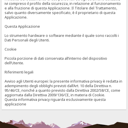
ivi compreso il profilo della sicurezza, in relazione al funzionamento
e alla fruizione di questa Applicazione. Il Titolare del Trattamento,
salvo quanto diversamente specificato, è il proprietario di questa
Applicazione.
Questa Applicazione
Lo strumento hardware o software mediante il quale sono raccolti i
Dati Personali degli Utenti.
Cookie
Piccola porzione di dati conservata all’interno del dispositivo
dell’Utente.
Riferimenti legali
Avviso agli Utenti europei: la presente informativa privacy è redatta in
adempimento degli obblighi previsti dall’Art. 10 della Direttiva n.
95/46/CE, nonché a quanto previsto dalla Direttiva 2002/58/CE, come
aggiornata dalla Direttiva 2009/136/CE, in materia di Cookie.
Questa informativa privacy riguarda esclusivamente questa
applicazione