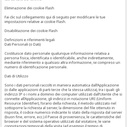
Eliminazione dei cookie Flash
Fai clic sul collegamento qui di seguito per modificare le tue
impostazioni relative ai cookie Flash.
Disabilitazione dei cookie Flash
Definizioni e riferimenti legali
Dati Personali (o Dati)
Costituisce dato personale qualunque informazione relativa a
persona fisica, identificata o identificabile, anche indirettamente,
mediante riferimento a qualsiasi altra informazione, ivi compreso un
numero di identificazione personale.
Dati di Utilizzo
Sono i dati personali raccolti in maniera automatica dall’Applicazione
(o dalle applicazioni di parti terze che la stessa utilizza), tra i quali: gli
indirizzi IP o i nomi a dominio dei computer utilizzati dall’Utente che si
connette all’Applicazione, gli indirizzi in notazione URI (Uniform
Resource Identifier), l’orario della richiesta, il metodo utilizzato nel
sottoporre la richiesta al server, la dimensione del file ottenuto in
risposta, il codice numerico indicante lo stato della risposta dal server
(buon fine, errore, ecc.) il Paese di provenienza, le caratteristiche del
browser e del sistema operativo utilizzati dal visitatore, le varie
connotazioni temporali della visita (ad esempio il tempo di