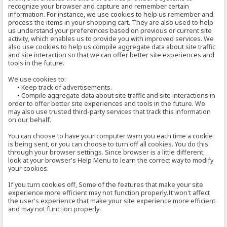
recognize your browser and capture and remember certain
information. For instance, we use cookies to help us remember and
process the items in your shopping cart. They are also used to help
us understand your preferences based on previous or current site
activity, which enables us to provide you with improved services. We
also use cookies to help us compile aggregate data about site traffic
and site interaction so that we can offer better site experiences and
tools in the future.
We use cookies to:
• Keep track of advertisements.
• Compile aggregate data about site traffic and site interactions in
order to offer better site experiences and tools in the future. We
may also use trusted third-party services that track this information
on our behalf.
You can choose to have your computer warn you each time a cookie
is being sent, or you can choose to turn off all cookies. You do this
through your browser settings. Since browser is a little different,
look at your browser's Help Menu to learn the correct way to modify
your cookies.
If you turn cookies off, Some of the features that make your site
experience more efficient may not function properly.It won't affect
the user's experience that make your site experience more efficient
and may not function properly.