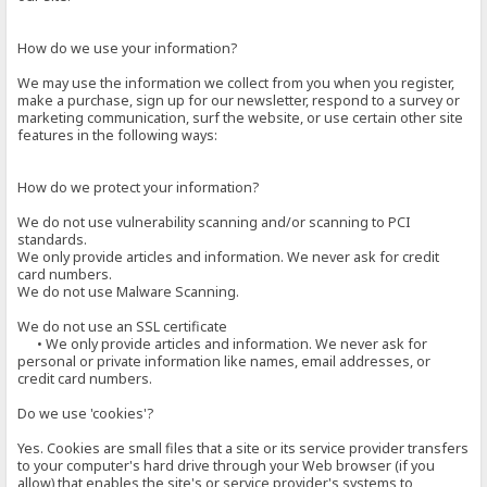
How do we use your information?
We may use the information we collect from you when you register,
make a purchase, sign up for our newsletter, respond to a survey or
marketing communication, surf the website, or use certain other site
features in the following ways:
How do we protect your information?
We do not use vulnerability scanning and/or scanning to PCI
standards.
We only provide articles and information. We never ask for credit
card numbers.
We do not use Malware Scanning.
We do not use an SSL certificate
• We only provide articles and information. We never ask for
personal or private information like names, email addresses, or
credit card numbers.
Do we use 'cookies'?
Yes. Cookies are small files that a site or its service provider transfers
to your computer's hard drive through your Web browser (if you
allow) that enables the site's or service provider's systems to