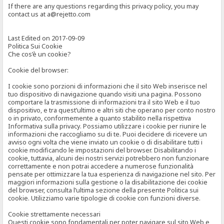
If there are any questions regarding this privacy policy, you may
contact us at a@rejetto.com
Last Edited on 2017-09-09
Politica Sui Cookie
Che cos’è un cookie?
Cookie del browser:
I cookie sono porzioni di informazioni che il sito Web inserisce nel
tuo dispositivo di navigazione quando visiti una pagina. Possono
comportare la trasmissione di informazioni tra il sito Web e il tuo
dispositivo, e tra quest’ultimo e altri siti che operano per conto nostro
o in privato, conformemente a quanto stabilito nella rispettiva
Informativa sulla privacy. Possiamo utilizzare i cookie per riunire le
informazioni che raccogliamo su di te. Puoi decidere di ricevere un
avviso ogni volta che viene inviato un cookie o di disabilitare tutti i
cookie modificando le impostazioni del browser. Disabilitando i
cookie, tuttavia, alcuni dei nostri servizi potrebbero non funzionare
correttamente e non potrai accedere a numerose funzionalità
pensate per ottimizzare la tua esperienza di navigazione nel sito. Per
maggiori informazioni sulla gestione o la disabilitazione dei cookie
del browser, consulta l’ultima sezione della presente Politica sui
cookie. Utilizziamo varie tipologie di cookie con funzioni diverse.
Cookie strettamente necessari
Questi cookie sono fondamentali per poter navigare sul sito Web e