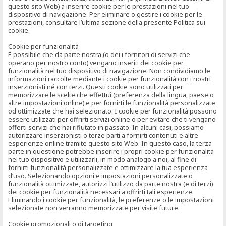
questo sito Web) a inserire cookie per le prestazioni nel tuo
dispositivo di navigazione. Per eliminare o gestire i cookie per le
prestazioni, consultare l’ultima sezione della presente Politica sui
cookie.
Cookie per funzionalità
È possibile che da parte nostra (o dei i fornitori di servizi che
operano per nostro conto) vengano inseriti dei cookie per
funzionalità nel tuo dispositivo di navigazione. Non condividiamo le
informazioni raccolte mediante i cookie per funzionalità con i nostri
inserzionisti né con terzi. Questi cookie sono utilizzati per
memorizzare le scelte che effettui (preferenza della lingua, paese o
altre impostazioni online) e per fornirti le funzionalità personalizzate
od ottimizzate che hai selezionato. I cookie per funzionalità possono
essere utilizzati per offrirti servizi online o per evitare che ti vengano
offerti servizi che hai rifiutato in passato. In alcuni casi, possiamo
autorizzare inserzionisti o terze parti a fornirti contenuti e altre
esperienze online tramite questo sito Web. In questo caso, la terza
parte in questione potrebbe inserire i propri cookie per funzionalità
nel tuo dispositivo e utilizzarli, in modo analogo a noi, al fine di
fornirti funzionalità personalizzate e ottimizzare la tua esperienza
d’uso. Selezionando opzioni e impostazioni personalizzate o
funzionalità ottimizzate, autorizzi l’utilizzo da parte nostra (e di terzi)
dei cookie per funzionalità necessari a offrirti tali esperienze.
Eliminando i cookie per funzionalità, le preferenze o le impostazioni
selezionate non verranno memorizzate per visite future.
Cookie promozionali o di targeting