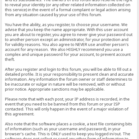
to reveal your identity (or any other related information collected on
this service) in the event of a formal complaint or legal action arising
from any situation caused by your use of this forum.
You have the ability, as you register, to choose your username. We
advise that you keep the name appropriate. With this user account
you are about to register, you agree to never give your password out
to another person except an administrator, for your protection and
for validity reasons. You also agree to NEVER use another person's
account for any reason. We also HIGHLY recommend you use a
complex and unique password for your account, to prevent account
theft.
After you register and login to this forum, you will be able to fill out a
detailed profile. It is your responsibility to present clean and accurate
information. Any information the forum owner or staff determines to
be inaccurate or vulgar in nature will be removed, with or without
prior notice. Appropriate sanctions may be applicable.
Please note that with each post, your IP address is recorded, in the
event that you need to be banned from this forum or your ISP
contacted. This will only happen in the event of a major violation of
this agreement.
Also note that the software places a cookie, a text file containing bits
of information (such as your username and password), in your
browser's cache. This is ONLY used to keep you logged in/out. The
software does not collect or send any other form of information to