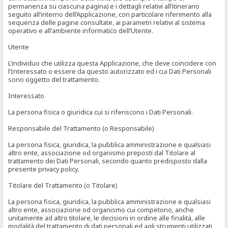
permanenza su ciascuna pagina) e i dettagli relativi all’itinerario
seguito all’interno dell’Applicazione, con particolare riferimento alla
sequenza delle pagine consultate, ai parametri relativi al sistema
operativo e all’ambiente informatico dell’Utente.
Utente
L’individuo che utilizza questa Applicazione, che deve coincidere con
l’Interessato o essere da questo autorizzato ed i cui Dati Personali
sono oggetto del trattamento.
Interessato
La persona fisica o giuridica cui si riferiscono i Dati Personali.
Responsabile del Trattamento (o Responsabile)
La persona fisica, giuridica, la pubblica amministrazione e qualsiasi
altro ente, associazione od organismo preposti dal Titolare al
trattamento dei Dati Personali, secondo quanto predisposto dalla
presente privacy policy.
Titolare del Trattamento (o Titolare)
La persona fisica, giuridica, la pubblica amministrazione e qualsiasi
altro ente, associazione od organismo cui competono, anche
unitamente ad altro titolare, le decisioni in ordine alle finalità, alle
modalità del trattamento di dati personali ed agli strumenti utilizzati,