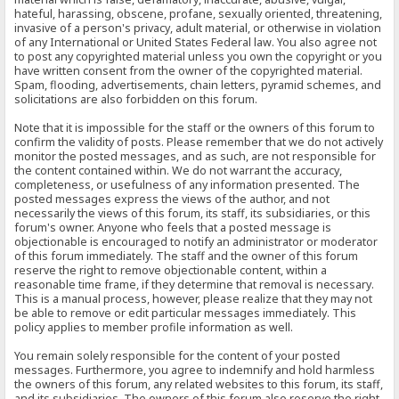
hateful, harassing, obscene, profane, sexually oriented, threatening,
invasive of a person's privacy, adult material, or otherwise in violation
of any International or United States Federal law. You also agree not
to post any copyrighted material unless you own the copyright or you
have written consent from the owner of the copyrighted material.
Spam, flooding, advertisements, chain letters, pyramid schemes, and
solicitations are also forbidden on this forum.
Note that it is impossible for the staff or the owners of this forum to
confirm the validity of posts. Please remember that we do not actively
monitor the posted messages, and as such, are not responsible for
the content contained within. We do not warrant the accuracy,
completeness, or usefulness of any information presented. The
posted messages express the views of the author, and not
necessarily the views of this forum, its staff, its subsidiaries, or this
forum's owner. Anyone who feels that a posted message is
objectionable is encouraged to notify an administrator or moderator
of this forum immediately. The staff and the owner of this forum
reserve the right to remove objectionable content, within a
reasonable time frame, if they determine that removal is necessary.
This is a manual process, however, please realize that they may not
be able to remove or edit particular messages immediately. This
policy applies to member profile information as well.
You remain solely responsible for the content of your posted
messages. Furthermore, you agree to indemnify and hold harmless
the owners of this forum, any related websites to this forum, its staff,
and its subsidiaries. The owners of this forum also reserve the right