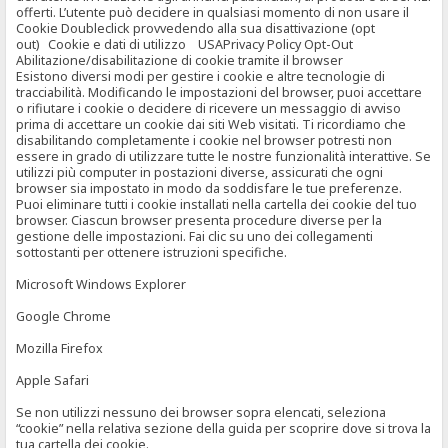
offerti. L’utente può decidere in qualsiasi momento di non usare il
Cookie Doubleclick provvedendo alla sua disattivazione (opt
out) Cookie e dati di utilizzo USAPrivacy Policy Opt-Out
Abilitazione/disabilitazione di cookie tramite il browser
Esistono diversi modi per gestire i cookie e altre tecnologie di
tracciabilità. Modificando le impostazioni del browser, puoi accettare
o rifiutare i cookie o decidere di ricevere un messaggio di avviso
prima di accettare un cookie dai siti Web visitati. Ti ricordiamo che
disabilitando completamente i cookie nel browser potresti non
essere in grado di utilizzare tutte le nostre funzionalità interattive. Se
utilizzi più computer in postazioni diverse, assicurati che ogni
browser sia impostato in modo da soddisfare le tue preferenze.
Puoi eliminare tutti i cookie installati nella cartella dei cookie del tuo
browser. Ciascun browser presenta procedure diverse per la
gestione delle impostazioni. Fai clic su uno dei collegamenti
sottostanti per ottenere istruzioni specifiche.
Microsoft Windows Explorer
Google Chrome
Mozilla Firefox
Apple Safari
Se non utilizzi nessuno dei browser sopra elencati, seleziona
“cookie” nella relativa sezione della guida per scoprire dove si trova la
tua cartella dei cookie.