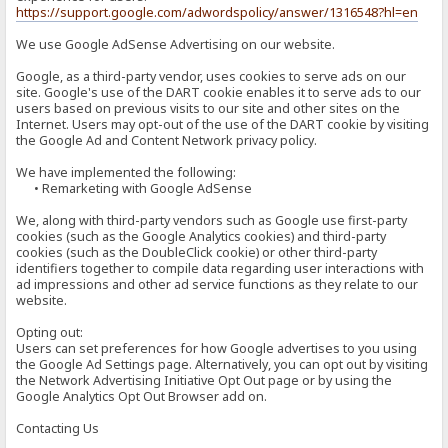
https://support.google.com/adwordspolicy/answer/1316548?hl=en
We use Google AdSense Advertising on our website.
Google, as a third-party vendor, uses cookies to serve ads on our
site. Google's use of the DART cookie enables it to serve ads to our
users based on previous visits to our site and other sites on the
Internet. Users may opt-out of the use of the DART cookie by visiting
the Google Ad and Content Network privacy policy.
We have implemented the following:
• Remarketing with Google AdSense
We, along with third-party vendors such as Google use first-party
cookies (such as the Google Analytics cookies) and third-party
cookies (such as the DoubleClick cookie) or other third-party
identifiers together to compile data regarding user interactions with
ad impressions and other ad service functions as they relate to our
website.
Opting out:
Users can set preferences for how Google advertises to you using
the Google Ad Settings page. Alternatively, you can opt out by visiting
the Network Advertising Initiative Opt Out page or by using the
Google Analytics Opt Out Browser add on.
Contacting Us