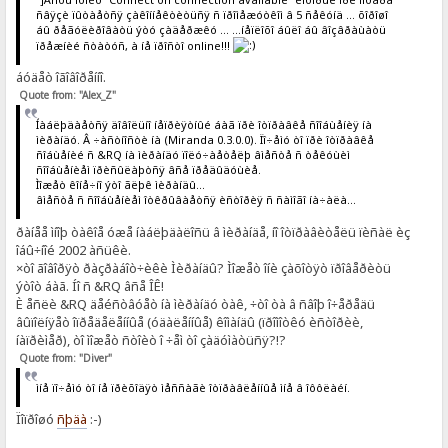
ñâÿçè ïûòàåòñÿ çàêîííåêòèòüñÿ ñ ïðîìåæóòêîì â 5 ñåêóíä ... õîðîøî
áû ðåãóëèðîâàòü ýòó çàäåðæêó ... ...íåïëîõî áûëî áû âîçâðàùàòü
ïðåæíèé ñòàòóñ, à íå ïðîñòî online!!!
áóäåò îãîâîðåííî.
Quote from: "Alex_Z"
Íàáëþäàåòñÿ äîâîëüíî íåïðèÿòíûé áàã ïðè îòïðàâêå ñîîáùåíèÿ íà
ìèðàíäó. Â ÷àñòíîñòè íà (Miranda 0.3.0.0). Ïî÷åìó òî ïðè îòïðàâêå
ñîáùåíèé ñ &RQ íà ìèðàíäó ïîëó÷àåòåëþ âìåñòå ñ òåêóùèì
ñîîáùåíèåì ïðèñûëàþòñÿ âñå ïðåäûäóùèå.
Ìîæåò êîíå÷íî ýòî ãëþê ìèðàíäû...
âìåñòå ñ ñîîáùåíèåì îòêðûâàåòñÿ èñòîðèÿ ñ ñàìîãî íà÷àëà...
ðàíåå ìíîþ òàêîå óæå íàáëþäàëîñü â ìèðàíäå, íî îòïðàâèòåëü ïèñàë èç
îáû÷íîé 2002 àñüêè.
×òî ãîâîðÿò ðàçðàáîò÷èêè Ìèðàíäû? Ìîæåò îíè çàõîòÿò ïðîâåðèòü
ýòîò áàã. Íî ñ &RQ âñå ÎÊ!
È åñëè &RQ äåéñòâóåò íà ìèðàíäó òàê, ÷òî òà â ñâîþ î÷åðåäü
âûïîëíÿåò îïðåäåëåííûå (óäàëåííûå) êîìàíäû (ïðîìîòêó èñòîðèè,
íàïðèìåð), òî ìîæåò ñòîèò î ÷åì òî çàäóìàòüñÿ?!?
Quote from: "Diver"
ìíå ïî÷åìó òî íå ïðèõîäÿò ìåññàãè îòïðàâëåííûå ìíå â îôôëàéí.
Ïîïðîøó
ñþäà
:-)