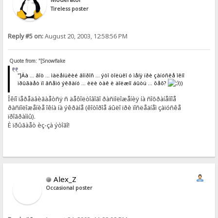
Tireless poster
Reply #5 on:
August 20, 2003, 12:58:56 PM
Quote from: "[Snowflake
"]Äà ... âîò ... ìàëåíüêèé âîïðîñ ... ýòî òîëüêî ó ìåíÿ ïðè çàïóñêå îêíî
ïðûãàåò ïî âñåìó ýêðàíó ... èëè òàê è äîëæíî áûòü ... õåõ?
))
Îêíî ïåðåäâèãàåòñÿ ñ äåôîëòîâîãî ðàñïîëîæåíèÿ íà ñîõðàíåííîå
ðàñïîëîæåíèå îêíà íà ýêðàíå (êîòîðîå áûëî ïðè ïîñëåäíåì çàïóñêå
ïðîãðàììû).
È ïðûãàåò èç-çà ýòîãî!
Alex_Z
Occasional poster