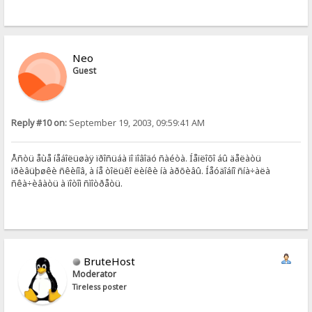
Neo
Guest
Reply #10 on:
September 19, 2003, 09:59:41 AM
Åñòü åùå íåáîëüøàÿ ïðîñüáà ïî ïîâîäó ñàéòà. Íåïëîõî áû äåëàòü
ïðèâüþøêè ñêèíîâ, à íå òîëüêî ëèíêè íà àðõèâû. Íåóäîáíî ñíà÷àëà
ñêà÷èâàòü à ïîòîì ñìîòðåòü.
BruteHost
Moderator
Tireless poster