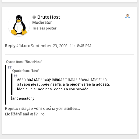
BruteHost
Moderator
Tireless poster
Reply #14 on:
September 23, 2003, 11:18:45 PM
Quote from: "BruteHost"
Quote from: "Neo"
Åñòü åùå íåáîëüøàÿ ïðîñüáà ïî ïîâîäó ñàéòà. Íåïëîõî áû
äåëàòü ïðèâüþøêè ñêèíîâ, à íå òîëüêî ëèíêè íà àðõèâû.
Íåóäîáíî ñíà÷àëà ñêà÷èâàòü à ïîòîì ñìîòðåòü.
Îáñóæäàåòñÿ
Rejetto ñêàçàë ÷òî îí óæå îá ýòîì ãîâîðèë...
Èíòåðåñíî ãäå æå? :roll: