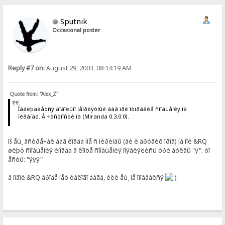
Sputnik
Occasional poster
Reply #7 on:
August 29, 2003, 08:14:19 AM
Quote from: "Alex_Z"
Íàáëþäàåòñÿ äîâîëüíî íåïðèÿòíûé áàã ïðè îòïðàâêå ñîîáùåíèÿ íà
ìèðàíäó. Â ÷àñòíîñòè íà (Miranda 0.3.0.0).
ß åù¸ âñòðå÷àë áàã êîãäà ìíå ñ ìèðèíäû (äè è äðóãèõ ïðîã) íà ìîé &RQ
øëþò ñîîáùåíèÿ èíîãäà â êîíöå ñîîáùåíèÿ ïîÿâëÿëèñü òðè áóêâû "ÿ". òî
åñòü: "ÿÿÿ"
â íîâîé &RQ âðîäå íåò òàêîãî áàãà, èëè åù¸ íå ïîïàäàëñÿ