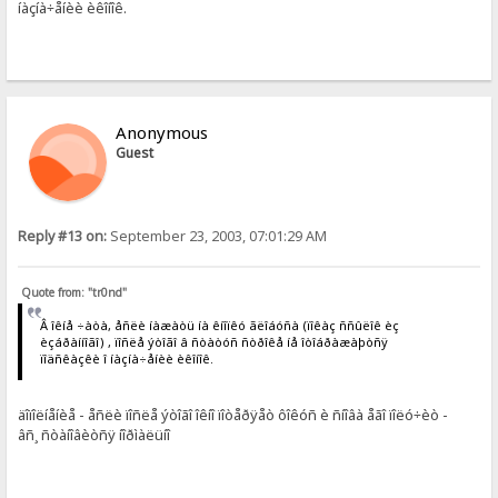
íàçíà÷åíèè èêîíîê.
Anonymous
Guest
Reply #13 on:
September 23, 2003, 07:01:29 AM
Quote from: "tr0nd"
Â îêíå ÷àòà, åñëè íàæàòü íà êíîïêó ãëîáóñà (ïîêàç ññûëîê èç
èçáðàííîãî) , ïîñëå ýòîãî â ñòàòóñ ñòðîêå íå îòîáðàæàþòñÿ
ïîäñêàçêè î íàçíà÷åíèè èêîíîê.
äîïîëíåíèå - åñëè ïîñëå ýòîãî îêíî ïîòåðÿåò ôîêóñ è ñíîâà åãî ïîëó÷èò -
âñ¸ ñòàíîâèòñÿ íîðìàëüíî