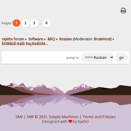
1
2
3
6
Pages:
...
rejetto forum
»
Software
»
&RQ
»
Russian
(Moderator:
BruteHost
) »
Èòîãîâûå ïëàíû ðàçðàáîòêè...
Jump to:
SMF
|
SMF © 2021
,
Simple Machines
|
Terms and Policies
Designed with
by
SychO