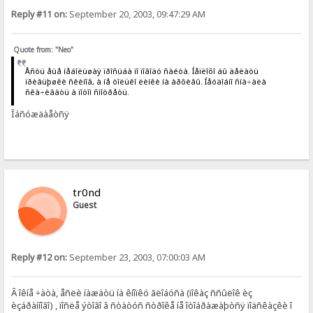
Reply #11 on:
September 20, 2003, 09:47:29 AM
Quote from: "Neo"
Åñòü åùå íåáîëüøàÿ ïðîñüáà ïî ïîâîäó ñàéòà. Íåïëîõî áû äåëàòü
ïðèâüþøêè ñêèíîâ, à íå òîëüêî ëèíêè íà àðõèâû. Íåóäîáíî ñíà÷àëà
ñêà÷èâàòü à ïîòîì ñìîòðåòü.
Îáñóæäàåòñÿ
tr0nd
Guest
Reply #12 on:
September 23, 2003, 07:00:03 AM
Â îêíå ÷àòà, åñëè íàæàòü íà êíîïêó ãëîáóñà (ïîêàç ññûëîê èç
èçáðàííîãî) , ïîñëå ýòîãî â ñòàòóñ ñòðîêå íå îòîáðàæàþòñÿ ïîäñêàçêè î