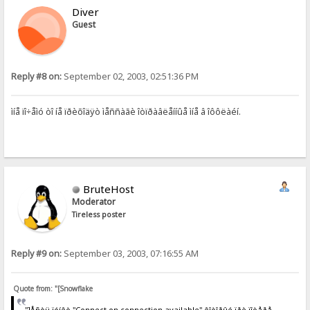
Diver
Guest
Reply #8 on:
September 02, 2003, 02:51:36 PM
ìíå ïî÷åìó òî íå ïðèõîäÿò ìåññàãè îòïðàâëåííûå ìíå â îôôëàéí.
BruteHost
Moderator
Tireless poster
Reply #9 on:
September 03, 2003, 07:16:55 AM
Quote from: "[Snowflake
"]Åñòü ïóíêò "Connect on connection available" êîòîðûé ïðè ïîòåðå