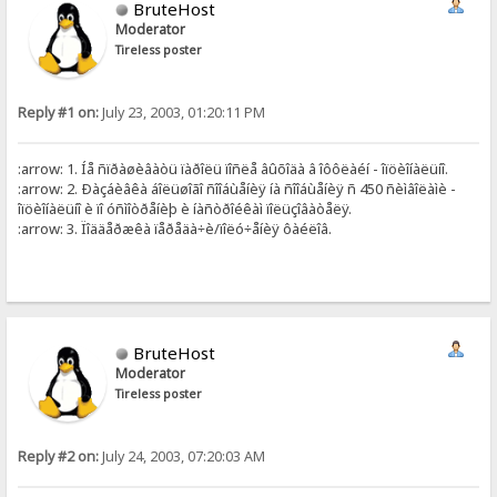
BruteHost
Moderator
Tireless poster
Reply #1 on:
July 23, 2003, 01:20:11 PM
:arrow: 1. Íå ñïðàøèâàòü ïàðîëü ïîñëå âûõîäà â îôôëàéí - îïöèîíàëüíî.
:arrow: 2. Ðàçáèâêà áîëüøîãî ñîîáùåíèÿ íà ñîîáùåíèÿ ñ 450 ñèìâîëàìè -
îïöèîíàëüíî è ïî óñìîòðåíèþ è íàñòðîéêàì ïîëüçîâàòåëÿ.
:arrow: 3. Ïîääåðæêà ïåðåäà÷è/ïîëó÷åíèÿ ôàéëîâ.
BruteHost
Moderator
Tireless poster
Reply #2 on:
July 24, 2003, 07:20:03 AM