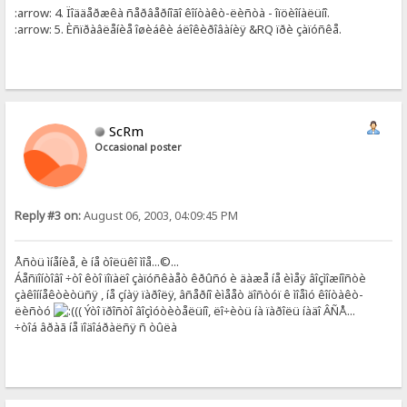
:arrow: 4. Ïîääåðæêà ñåðâåðíîãî êîíòàêò-ëèñòà - îïöèîíàëüíî.
:arrow: 5. Èñïðàâëåíèå îøèáêè áëîêèðîâàíèÿ &RQ ïðè çàïóñêå.
ScRm
Occasional poster
Reply #3 on:
August 06, 2003, 04:09:45 PM
Åñòü ìíåíèå, è íå òîëüêî ìîå...©...
Áåñïîíòîâî ÷òî êòî ïîïàëî çàïóñêàåò êðûñó è äàæå íå èìåÿ âîçìîæíîñòè
çàêîííåêòèòüñÿ , íå çíàÿ ïàðîëÿ, âñåðíî èìååò äîñòóï ê ìîåìó êîíòàêò-
ëèñòó
(( Ýòî ïðîñòî âîçìóòèòåëüíî, ëî÷èòü íà ïàðîëü íàäî ÂÑÅ...
÷òîá âðàã íå ïîäîáðàëñÿ ñ òûëà