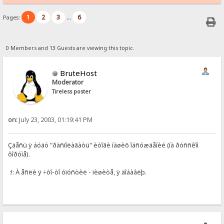
1
2
3
6
Pages:
...
0 Members and 13 Guests are viewing this topic.
BruteHost
Moderator
Tireless poster
on:
July 23, 2003, 01:19:41 PM
Çäåñü ÿ áóäó "ðàñïîëàãàòü" èòîãè íàøèõ îáñóæäåíèé (íà ðóññêîì
ôîðóìå).
:!: À åñëè ÿ ÷òî-òî óïóñòèë - ïèøèòå, ÿ äîáàâëþ.