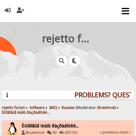
rejetto forum
PROBLEMS? QUESTIO
rejetto forum
»
Software
»
&RQ
»
Russian
(Moderator:
BruteHost
) »
Èòîãîâûå ïëàíû ðàçðàáîòêè...
Èòîãîâûå ïëàíû ðàçðàáîòêè...
« previous
next »
BruteHost
·
90 ·
405156