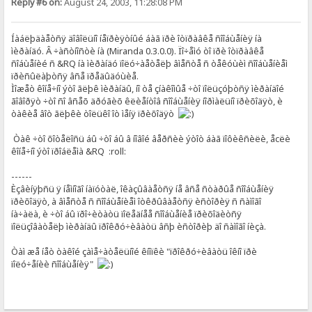
Reply #6 on:
August 24, 2003, 11:28:08 PM
Íàáëþäàåòñÿ äîâîëüíî íåïðèÿòíûé áàã ïðè îòïðàâêå ñîîáùåíèÿ íà
ìèðàíäó. Â ÷àñòíîñòè íà (Miranda 0.3.0.0). Ïî÷åìó òî ïðè îòïðàâêå
ñîáùåíèé ñ &RQ íà ìèðàíäó ïîëó÷àåòåëþ âìåñòå ñ òåêóùèì ñîîáùåíèåì
ïðèñûëàþòñÿ âñå ïðåäûäóùèå.
Ìîæåò êîíå÷íî ýòî ãëþê ìèðàíäû, íî òå çíàêîìûå ÷òî ïîëüçóþòñÿ ìèðàíäîé
ãîâîðÿò ÷òî ñî âñåõ äðóãèõ êëèåíòîâ ñîîáùåíèÿ íîðìàëüíî ïðèõîäÿò, è
òàêèå âîò ãëþêè òîëüêî îò ìåíÿ ïðèõîäÿò
Òàê ÷òî õîòåëîñü áû ÷òî áû â íîâîé âåðñèè ýòîò áàã ïîôèêñèëè, åcëè
êîíå÷íî ýòî ïðîáëåìà &RQ :roll:
------
Èçâèíÿþñü ÿ íåìíîãî íàïóòàë, îêàçûâàåòñÿ íå âñå ñòàðûå ñîîáùåíèÿ
ïðèõîäÿò, à âìåñòå ñ ñîîáùåíèåì îòêðûâàåòñÿ èñòîðèÿ ñ ñàìîãî
íà÷àëà, è ÷òî áû ïðî÷èòàòü ïîëåäíåå ñîîáùåíèå ïðèõîäèòñÿ
ïîëüçîâàòåëþ ìèðàíäû ïðîêðó÷èâàòü âñþ èñòîðèþ äî ñàìîãî íèçà.
Òàì æå íåò òàêîé çàìå÷àòåëüíîé êíîïêè "ïðîêðó÷èâàòü îêíî ïðè
ïîëó÷åíèè ñîîáùåíèÿ"