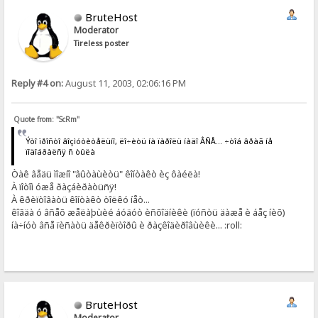
BruteHost
Moderator
Tireless poster
Reply #4 on:
August 11, 2003, 02:06:16 PM
Quote from: "ScRm"
Ýòî ïðîñòî âîçìóòèòåëüíî, ëî÷èòü íà ïàðîëü íàäî ÂÑÅ... ÷òîá âðàã íå
ïîäîáðàëñÿ ñ òûëà
Òàê âåäü ìîæíî "âûòàùèòü" êîíòàêò èç ôàéëà!
À ïîòîì óæå ðàçáèðàòüñÿ!
À êðèïòîâàòü êîíòàêò òîëêó íåò...
êîãäà ó âñåõ æåëàþùèé áóäóò èñõîäíèêè (ïóñòü äàæå è áåç íèõ)
íà÷íóò âñå ïèñàòü äåêðèïòîðû è ðàçêîäèðîâùèêè... :roll:
BruteHost
Moderator