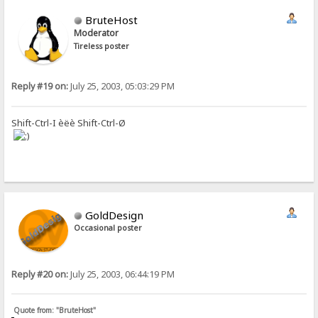
BruteHost
Moderator
Tireless poster
Reply #19 on:
July 25, 2003, 05:03:29 PM
Shift-Ctrl-I èëè Shift-Ctrl-Ø
GoldDesign
Occasional poster
Reply #20 on:
July 25, 2003, 06:44:19 PM
Quote from: "BruteHost"