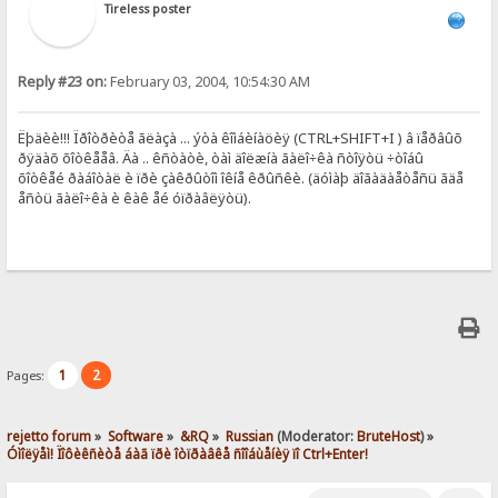
Tireless poster
Reply #23 on:
February 03, 2004, 10:54:30 AM
Ëþäèè!!! Ïðîòðèòå ãëàçà ... ýòà êîìáèíàöèÿ (CTRL+SHIFT+I ) â ïåðâûõ
ðÿäàõ õîòêååâ. Äà .. êñòàòè, òàì äîëæíà ãàëî÷êà ñòîÿòü ÷òîáû
õîòêåé ðàáîòàë è ïðè çàêðûòîì îêíå êðûñêè. (äóìàþ äîãàäàåòåñü ãäå
åñòü ãàëî÷êà è êàê åé óïðàâëÿòü).
1
2
Pages:
rejetto forum
»
Software
»
&RQ
»
Russian
(Moderator:
BruteHost
) »
Óìîëÿåì! Ïîôèêñèòå áàã ïðè îòïðàâêå ñîîáùåíèÿ ïî Ctrl+Enter!