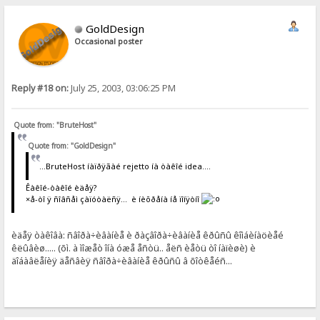
GoldDesign
Occasional poster
Reply #18 on:
July 25, 2003, 03:06:25 PM
Quote from: "BruteHost"
Quote from: "GoldDesign"
...BruteHost íàïðÿãàé rejetto íà òàêîé idea....
Êàêîé-òàêîé èäåÿ?
×å-òî ÿ ñîâñåì çàïóòàëñÿ... è íèõðåíà íå ïîíÿòíî
èäåÿ òàêîâà: ñâîðà÷èâàíèå è ðàçâîðà÷èâàíèå êðûñû êîìáèíàöèåé
êëûâèø..... (õì. à ìîæåò îíà óæå åñòü.. åëñ èåòü òî íàïèøè) è
äîáàâëåíèÿ äåñâèÿ ñâîðà÷èâàíèå êðûñû â õîòêåéñ...