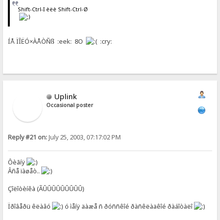
Shift-Ctrl-I èëè Shift-Ctrl-Ø
ÍÅ ÏÎËÓ×ÀÅÒÑß :eek: 8O
:cry:
Uplink
Occasional poster
Reply #21 on:
July 25, 2003, 07:17:02 PM
Ôèãíÿ
Âñå ïàøåò..
Çîëîòèíêà (ÃÛÛÛÛÛÛÛÛÛ)
Ïðîâåðü êëàâó
ó ìåíÿ äàæå ñ ðóññêîé ðàñêëàäêîé ðàáîòàëî