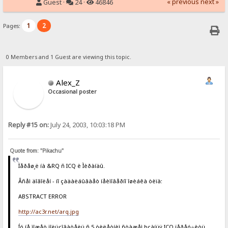
« previous
next »
Guest ·
24 ·
46846
1
2
Pages:
0 Members and 1 Guest are viewing this topic.
Alex_Z
Occasional poster
Reply #15 on:
July 24, 2003, 10:03:18 PM
Quote from: "Pikachu"
Ïåðåø¸ë íà &RQ ñ ICQ è Ìèðàíäû.
Âñåì äîâîëåí - íî çàäàëáûâàåò íåèìîâåðíî îøèáêà òèïà:
ABSTRACT ERROR
http://ac3r.net/arq.jpg
Íó íå ìîæåò ïîëüçîâàòåëü ñ 5 òèëåòíèì ñòàæåì þçàíüÿ ICQ ïåðåó÷èòü