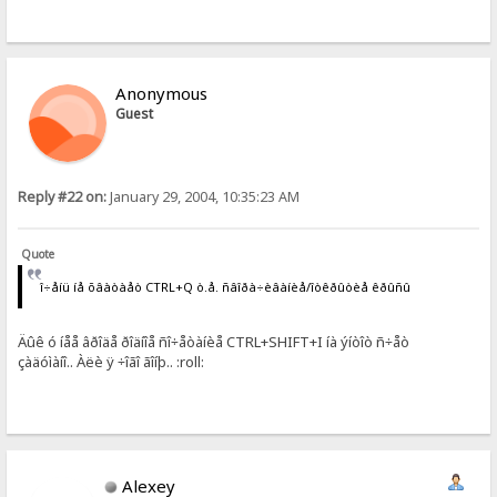
Anonymous
Guest
Reply #22 on:
January 29, 2004, 10:35:23 AM
Quote
î÷åíü íå õâàòàåò CTRL+Q ò.å. ñâîðà÷èâàíèå/îòêðûòèå êðûñû
Äûê ó íåå âðîäå ðîäíîå ñî÷åòàíèå CTRL+SHIFT+I íà ýíòîò ñ÷åò
çàäóìàíî.. Àëè ÿ ÷îãî ãîíþ.. :roll:
Alexey