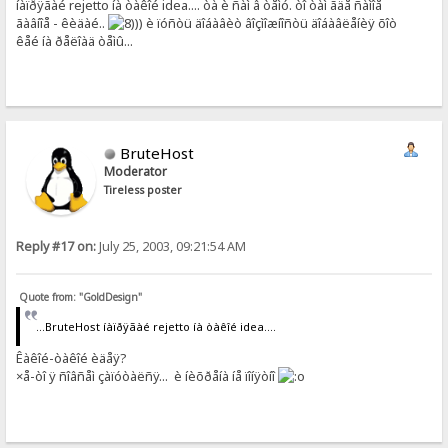
íàïðÿãàé rejetto íà òàêîé idea.... òà è ñàì â òåìó. òî òàì ãäå ñàìîå
ãàâíîå - êèäàé..
)) è ïóñòü äîáàâèò âîçìîæíîñòü äîáàâëåíèÿ õîò
êåé íà ðåëîàä òåìû...
BruteHost
Moderator
Tireless poster
Reply #17 on:
July 25, 2003, 09:21:54 AM
Quote from: "GoldDesign"
...BruteHost íàïðÿãàé rejetto íà òàêîé idea....
Êàêîé-òàêîé èäåÿ?
×å-òî ÿ ñîâñåì çàïóòàëñÿ... è íèõðåíà íå ïîíÿòíî