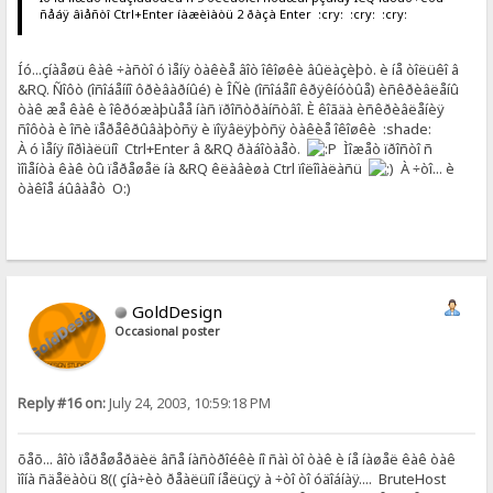
ñåáÿ âìåñòî Ctrl+Enter íàæèìàòü 2 ðàçà Enter :cry: :cry: :cry:
Íó...çíàåøü êàê ÷àñòî ó ìåíÿ òàêèå âîò îêîøêè âûëàçèþò. è íå òîëüêî â
&RQ. Ñîôò (îñîáåííî ôðèâàðíûé) è ÎÑè (îñîáåíî êðÿêíóòûå) èñêðèâëåíû
òàê æå êàê è îêðóæàþùåå íàñ ïðîñòðàíñòâî. È êîãäà èñêðèâëåíèÿ
ñîôòà è îñè ïåðåêðûâàþòñÿ è ïîÿâëÿþòñÿ òàêèå îêîøêè :shade:
À ó ìåíÿ íîðìàëüíî Ctrl+Enter â &RQ ðàáîòàåò.
Ìîæåò ïðîñòî ñ
ìîìåíòà êàê òû ïåðåøåë íà &RQ êëàâèøà Ctrl ïîëîìàëàñü
À ÷òî... è
òàêîå áûâàåò O:)
GoldDesign
Occasional poster
Reply #16 on:
July 24, 2003, 10:59:18 PM
õåõ... âîò ïåðåøåðäèë âñå íàñòðîéêè íî ñàì òî òàê è íå íàøåë êàê òàê
ìîíà ñäåëàòü 8(( çíà÷èò ðåàëüíî íåëüçÿ à ÷òî òî óäîáíàÿ.... BruteHost