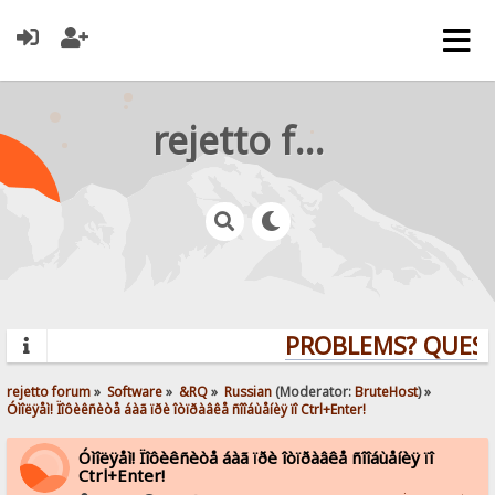
rejetto forum
PROBLEMS? QUESTI
rejetto forum
»
Software
»
&RQ
»
Russian
(Moderator:
BruteHost
) »
Óìîëÿåì! Ïîôèêñèòå áàã ïðè îòïðàâêå ñîîáùåíèÿ ïî Ctrl+Enter!
Óìîëÿåì! Ïîôèêñèòå áàã ïðè îòïðàâêå ñîîáùåíèÿ ïî
Ctrl+Enter!