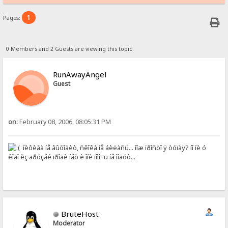
1
Pages:
0 Members and 2 Guests are viewing this topic.
RunAwayAngel
Guest
on:
February 08, 2006, 08:05:31 PM
íèôèãà íå âûõîäèò, ñêîêà íå áèëàñü... ìîæ ïðîñòî ÿ òóïàÿ? íî íè ó
êîãî èç äðóçåé ïðîãè íåò è îíè ïîìî÷ü íå ìîãóò...
BruteHost
Moderator