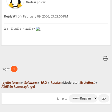
Tireless poster
Reply #1 on:
February 09, 2006, 03:23:50 PM
À â ÷åì èìåííî ïðîáëåìà?
1
Pages:
rejetto forum
»
Software
»
&RQ
»
Russian
(Moderator:
BruteHost
) »
Âîïðîñ îò RunAwayAngel
Jump to: