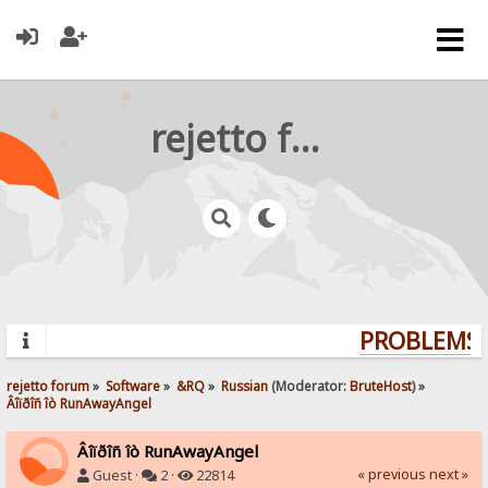
rejetto forum
PROBLEMS? 
rejetto forum
»
Software
»
&RQ
»
Russian
(Moderator:
BruteHost
) »
Âîïðîñ îò RunAwayAngel
Âîïðîñ îò RunAwayAngel
« previous
next »
Guest ·
2 ·
22814