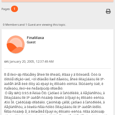
1
Pages:
0 Members and 1 Guest are viewing this topic.
FinaMaxa
Guest
on:
January 20, 2005, 12:37:49 AM
ß íå ïîëó÷àþ ñîîáùåíèÿ åñëè îíè ïîñëàíû, êîãäà ÿ â îôôëàéíå. Òóò íà
ôîðóìå ïðîçâó÷àëî, ÷òî ïðîáëåìó ìîæíî ðåøèòü, åñëè ïîêàçûâàòü ìîé IP-
àäðåñ âñåì èëè õîòÿ áû ëþäÿì èç êîíòàêò-ëèñòà. Ïîïûòàëñÿ òàê, è
ñäåëàòü, ïîëó÷èë ñëåäóþùóþ ïðîáëåìó:
Ó ìåíÿ &RQ 0.9.5.8 Âèíäà ÕÐ. Çàõîæó â Íàñòðîéêè, â Áåçîïàñíîñòü, â
Ïîêàçûâàòü ìîé IP-àäðåñ ñòàâëþ ôèøêó â Ëþäÿì èç êîíòàêò-ëèñòà.
Æìó Îê. Çàêðûâàþ ïðîãðàììó. Çàïóñêàþ çàíîâî, çàõîæó â Íàñòðîéêè, â
Áåçîïàñíîñòü, à ôèøêà ñíîâà ñòîèò Ïîêàçûâàòü ìîé IP-àäðåñ íèêîìó.
Ñíîâà ñòàâëþ å¸ â ïîëîæåíèå Ëþäÿì èç êîíòàêò-ëèñòà. ñíîâà âûðóáàþ