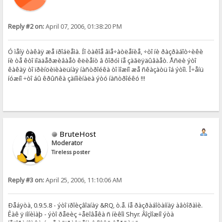
Reply #2 on:
April 07, 2006, 01:38:20 PM
Ó ìåíÿ òàêàÿ æå ïðîáëåìà. Íî òàêîå âïå÷àòëåíèå, ÷òî íè ðàçðàáîò÷èêè
íè òå êòî ïîääåðæèâàåò êëèåíò â ôîðóì íå çàãëÿäûâàåò. Åñëè ýòî
êàêàÿ òî ïðèíöèïèàëüíàÿ íàñòðîéêà òî ìîæíî æå ñêàçàòü îá ýòîì. Î÷åíü
íóæíî ÷òî áû êðûñêà çàïîìèíàëà ýòó íàñòðîéêó !!!
BruteHost
Moderator
Tireless poster
Reply #3 on:
April 25, 2006, 11:10:06 AM
Ðåáÿòà, 0.9.5.8 - ýòî ïðîèçâîäíàÿ &RQ, ò.å. íå ðàçðàáîòàííàÿ àâòîðàìè.
Êàê ÿ ïîíèìàþ - ýòî ðåëèç ÷åëîâåêà ñ íèêîì Shyr. Âîçìîæíî ýòà