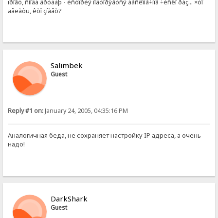
ïðîãó, ñíîâà âðóáàþ - èñòîðèÿ ïîâòîðÿåòñÿ áåñêîíå÷íîå ÷èñëî ðàç... ×òî
äåëàòü, êòî çíàåò?
Salimbek
Guest
Reply #1 on:
January 24, 2005, 04:35:16 PM
Аналогичная беда, не сохраняет настройку IP адреса, а очень
надо!
DarkShark
Guest