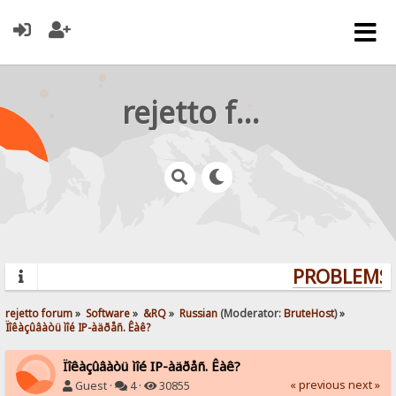
rejetto forum
PROBLEMS? 
rejetto forum
»
Software
»
&RQ
»
Russian
(Moderator:
BruteHost
) »
Ïîêàçûâàòü ìîé IP-àäðåñ. Êàê?
Ïîêàçûâàòü ìîé IP-àäðåñ. Êàê?
« previous
next »
Guest ·
4 ·
30855