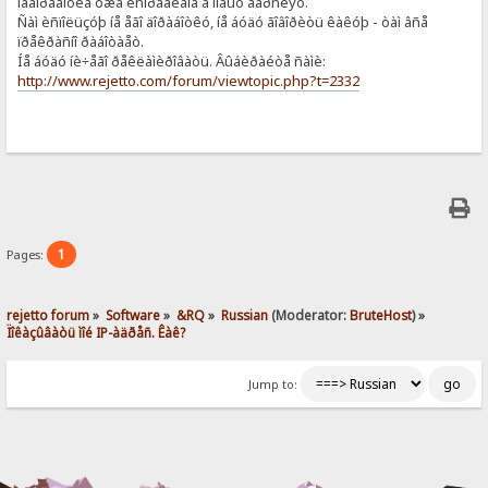
íåäîðàáîòêà óæå èñïðàâëåíà â íîâûõ âåðñèÿõ.
Ñàì èñïîëüçóþ íå åãî äîðàáîòêó, íå áóäó ãîâîðèòü êàêóþ - òàì âñå
ïðåêðàñíî ðàáîòàåò.
Íå áóäó íè÷åãî ðåêëàìèðîâàòü. Âûáèðàéòå ñàìè:
http://www.rejetto.com/forum/viewtopic.php?t=2332
1
Pages:
rejetto forum
»
Software
»
&RQ
»
Russian
(Moderator:
BruteHost
) »
Ïîêàçûâàòü ìîé IP-àäðåñ. Êàê?
Jump to: