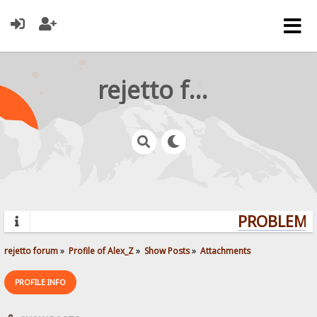
rejetto forum
PROBLEMS?
rejetto forum
»
Profile of Alex_Z
»
Show Posts
»
Attachments
PROFILE INFO