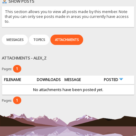
SHOW POSTS
This section allows you to view all posts made by this member. Note
that you can only see posts made in areas you currently have access
to.
MESSAGES
TOPICS
ATTACHMENTS
ATTACHMENTS - ALEX_Z
1
Pages:
FILENAME
DOWNLOADS
MESSAGE
POSTED
No attachments have been posted yet.
1
Pages: