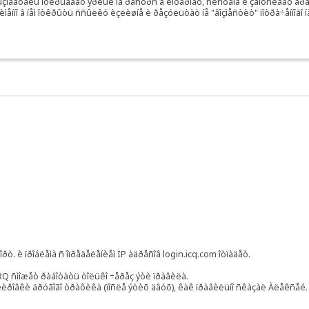
ëüçîâàòåëü îòêðûâàåò ÿðëûê íà ðåñóðñ â èíòåðíåò, ñèñòåìà è çàïóñêàåò áðàó
ìåííî â íåì îòêðûòü ññûëêó èçëèøíå è ðåçóëüòàò íå "âîçìåñòèò" ïîòðà÷åííîãî í
.
ðò. è ïðîáëåìà ñ îïðåäåëåíèåì IP àäðåñîâ login.icq.com îòïàäåò.
&RQ ñìîæåò ðàáîòàòü òîëüêî ÷åðåç ýòè ïðàâèëà.
êèðîâêè äðóãîãî òðàôèêà (ïîñëå ýòèõ äâóõ), êàê ïðàâèëüíî ñêàçàë Àëåêñåé.