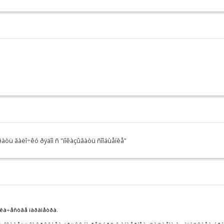
àòü ãàëî÷êó ðÿäîì ñ "ïîêàçûâàòü ñîîáùåíèå"
 êà÷åñòâå ïàðàìåòðà.