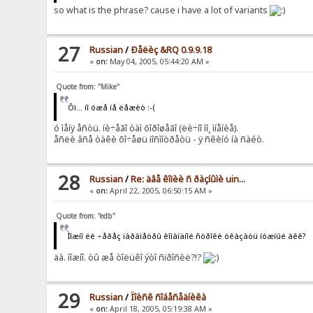
so what is the phrase? cause i have a lot of variants
27
Russian
/
Ðåëèç &RQ 0.9.9.18
«
on:
May 04, 2005, 05:44:20 AM »
Quote from: "Mike"
Õì... íî óæå íå ëåæèò :-(
ó ìåíÿ åñòü. íè÷åãî òàì õîðîøåãî (ëè÷íî ìî¸ ìíåíèå).
åñëè âñå òàêè õî÷åøü ïîñìîòðåòü - ÿ ñêèíó íà ñàéò.
28
Russian
/
Re: äâå êîïèè ñ ðàçíûìè uin...
«
on:
April 22, 2005, 06:50:15 AM »
Quote from: "edb"
Ìîæíî ëè ÷åðåç ïàðàìåòðû êîìàíäíîé ñòðîêè óêàçàòü íóæíûé àêê?
äà. ìîæíî. òû æå òîëüêî ýòî ñïðîñèë?!?
29
Russian
/
Ïîèñê ñîáåñåäíèêà
«
on:
April 18, 2005, 05:19:38 AM »