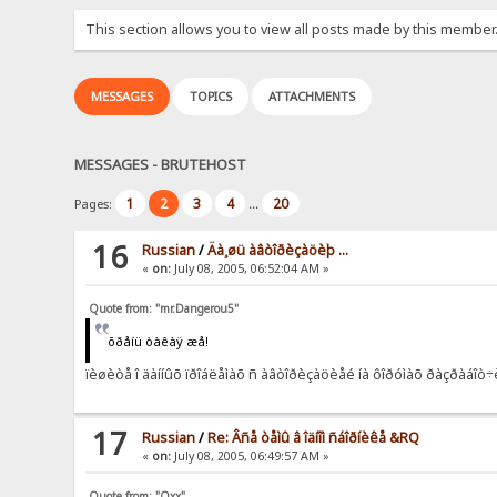
This section allows you to view all posts made by this member
MESSAGES
TOPICS
ATTACHMENTS
MESSAGES - BRUTEHOST
1
2
3
4
20
Pages:
...
16
Russian
/
Äà¸øü àâòîðèçàöèþ ...
«
on:
July 08, 2005, 06:52:04 AM »
Quote from: "mr.Dangerou5"
õðåíü òàêàÿ æå!
ïèøèòå î äàííûõ ïðîáëåìàõ ñ àâòîðèçàöèåé íà ôîðóìàõ ðàçðàáî
17
Russian
/
Re: Âñå òåìû â îäíîì ñáîðíèêå &RQ
«
on:
July 08, 2005, 06:49:57 AM »
Quote from: "Oxx"