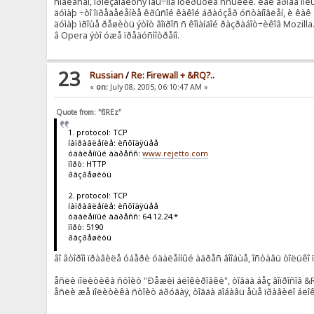
ñîãëàñåí, ïðîèçâîäèòñÿ îáû÷íîå îòêðûòèå ññûëêè. êàê âðîäå ïî
äóìàþ ÷òî îïðåäåëåíèå êðûñîé êàêîé áðàóçåð óñòàíîâëåí, è êàê è
äóìàþ ïðîùå ðåøèòü ýòîò âîïðîñ ñ êîìàíäîé ðàçðàáîò÷èêîâ Mozilla
â Opera ýòî óæå ïðåäóñìîòðåíî.
23
Russian
/
Re: Firewall + &RQ?..
«
on:
July 08, 2005, 06:10:47 AM »
Quote from: "fIREz"
1. protocol: TCP
íàïðàâëåíèå: èñõîäÿùåå
óäàëåííûé àäðåññ:
www.rejetto.com
ïîðò: HTTP
ðàçðåøèòü
2. protocol: TCP
íàïðàâëåíèå: èñõîäÿùåå
óäàëåííûé àäðåññ: 64.12.24.*
ïîðò: 5190
ðàçðåøèòü
âî âòîðîì ïðàâèëå óáåðè óäàëåííûé àäðåñ âîîáùå, îñòàâü òîëüêî ïî
åñëè ïîëèòèêà ñòîèò "Ðåæèì áëîêèðîâêè", òîãäà áåç âîïðîñîâ 
åñëè æå ïîëèòèêà ñòîèò äðóãàÿ, òîãäà äîáàâü åùå ïðàâèëî áëî