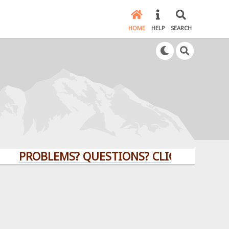
HOME
HELP
SEARCH
ROBLEMS? QUESTIONS? CLICK HERE!