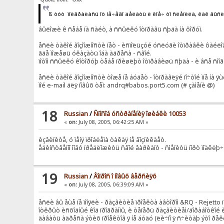
ß òóò ïîèãðàëàñü îò íå÷åãî äåëàòü è êîå÷ òî ñëåïèëà, êàê âûñ
âûëîæè ê ñåáå íà ñàéò, à ññûëêó îòïðàâü ñþäà íà ôîðóì.
åñëè òàêîé âîçìîæíîñòè íåò - èñïîëüçóé óñëóãè îòïðàâêè ôàéëî
ãäå ìîæåøü óêàçàòü îáà àäðåñà - ñâîé.
ïîòîì ññûëêó êîòîðóþ òåáå ïðèøëþò îòïðàâèøü ñþäà - è âñå ñìî
åñëè òàêîé âîçìîæíîñòè òîæå íå áóäåò - îòïðàâëÿé ïî÷òîé ìíå íà 
ìîé e-mail äëÿ íîâûõ òåì: andrq#babos.port5.com (# çàìåíè @)
18
Russian
/
Ñïîñîá óñòðàíåíèÿ îøèáêè 10053
«
on:
July 08, 2005, 06:42:25 AM »
èçâèíèòå, ó ìåíÿ ïðîáëåìà òàêàÿ íå âîçíèêàåò.
åäèíñòâåííî ìîãó ïðåäëîæèòü ñâîé âàðèàíò - ñìåíèòü ïîðò ïîäêëþ
19
Russian
/
Âîïðîñ î íîâûõ âåðñèÿõ
«
on:
July 08, 2005, 06:39:09 AM »
åñëè âû åùå íå ïîíÿëè - ðàçâèòèå ïðîåêòà àâòîðîì &RQ - Rejetto ï
îòêðûò èñõîäíûé êîä ïðîãðàììû, è òåïåðü ðàçâèòèåì/äîðàáîòêîé è 
äàâàòü àäðåñà ýòèõ ïðîåêòîâ ÿ íå áóäó (ëè÷íî ÿ ñ÷èòàþ ýòî ðåêëà