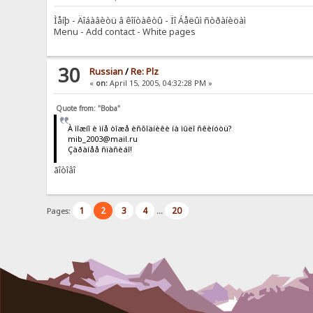
Ìåíþ - Äîáàâèòü â êîíòàêòû - Ïî Áåëûì ñòðàíèöàì
Menu - Add contact - White pages
30
Russian
/
Re: Plz
«
on:
April 15, 2005, 04:32:28 PM »
Quote from: "Boba"
À ìîæíî è ìíå òîæå èñõîäíèêè íà ìûëî ñêèíóòü?
mib_2003@mail.ru
Çàðàíåå ñïàñèáî!
ãîòîâî
1
2
3
4
20
Pages:
...