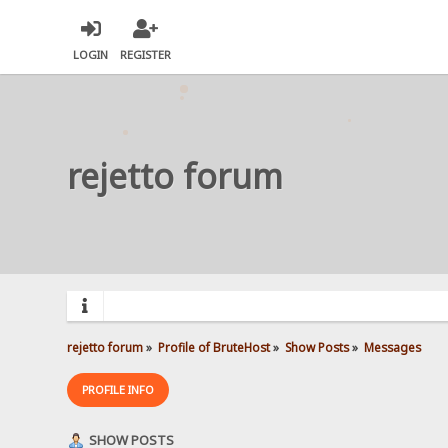
LOGIN
REGISTER
rejetto forum
rejetto forum
»
Profile of BruteHost
»
Show Posts
»
Messages
PROFILE INFO
SHOW POSTS