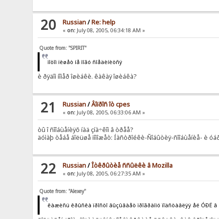
20
Russian
/
Re: help
«
on:
July 08, 2005, 06:34:18 AM »
Quote from: "SPIRIT"
ïîòîì ïèøåò íå ìîãó ñîåäèíèòñÿ
è ðÿäîì íîìåð îøèáêè. êàêàÿ îøèáêà?
21
Russian
/
Âîïðîñ îò cpes
«
on:
July 08, 2005, 06:33:06 AM »
òû î ñîîáùåíèÿõ íàä çíà÷êîì â òðåå?
äóìàþ òåáå áîëüøå ïîìîæåò: Íàñòðîéêè-Ñîáûòèÿ-ñîîáùåíèå- è óáð
22
Russian
/
Îòêðûòèå ññûëêè â Mozilla
«
on:
July 08, 2005, 06:27:35 AM »
Quote from: "Alexey"
êàæèñü êðûñêà ïðîñòî âûçûâàåò ïðîãðàììó ïîäñòàâëÿÿ åé ÓÐË â