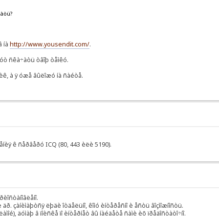
ëàòü?
â íà
http://www.yousendit.com/
.
ãóò ñêà÷àòü òâîþ òåìêó.
ÿùèê, à ÿ óæå âûëîæó íà ñàéòå.
÷åíèÿ ê ñåðâåðó ICQ (80, 443 èëè 5190).
ðèîñòàíîâëåíî.
äð. çàíèìàþòñÿ ëþäè îòäåëüíî, êîìó èíòåðåñíî è åñòü âîçìîæíîñòü.
ìîé), äóìàþ â ïîèñêå ïî èíòåðíåò âû íàéäåòå ñàìè èõ ïðåäîñòàòî÷íî.