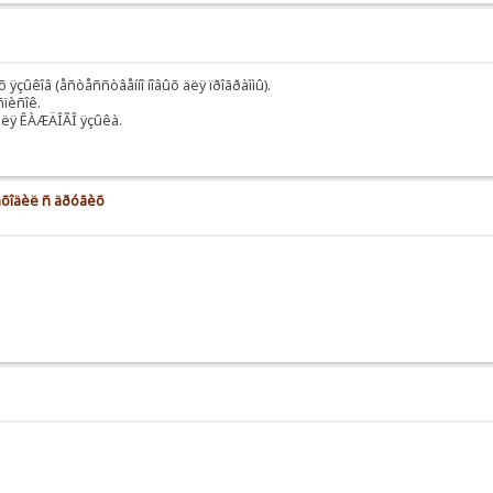
 ÿçûêîâ (åñòåññòâåííî íîâûõ äëÿ ïðîãðàììû).
ñïèñîê.
äëÿ ÊÀÆÄÎÃÎ ÿçûêà.
 íàõîäèë ñ äðóãèõ