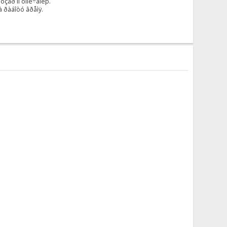
çåð ïî óìîë÷àíèþ.
à ðàáîòó âðåìÿ.