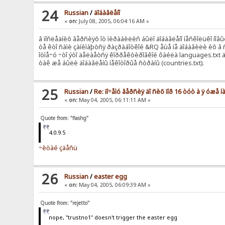
24
Russian
/
äîáàâëåíî
«
on:
July 08, 2005, 06:04:16 AM »
â ïîñëåäíèõ âåðñèÿõ îò ìèðàáèëèñ áûëî äîáàâëåíî íåñêîëüêî íîâûõ
òå êòî ñàìè çàíèìàþòñÿ ðàçðàáîòêîé &RQ åùå íå äîáàâèëè èõ â 
îòìå÷ó ÷òî ýòî äåëàåòñÿ êîððåêòèðîâêîé ôàéëà languages.txt 
òàê æå áûëè äîáàâëåíû íåêîòîðûå ñòðàíû (countries.txt).
25
Russian
/
Re: ïî÷åìó âåðñèÿ äî ñèõ ïîð 16 òóò à ÿ óæå
«
on:
May 04, 2005, 06:11:11 AM »
Quote from: "flashg"
4.0.9.5
÷èòàé çäåñü
26
Russian
/
easter egg
«
on:
May 04, 2005, 06:09:39 AM »
Quote from: "rejetto"
nope, "trustno1" doesn't trigger the easter egg