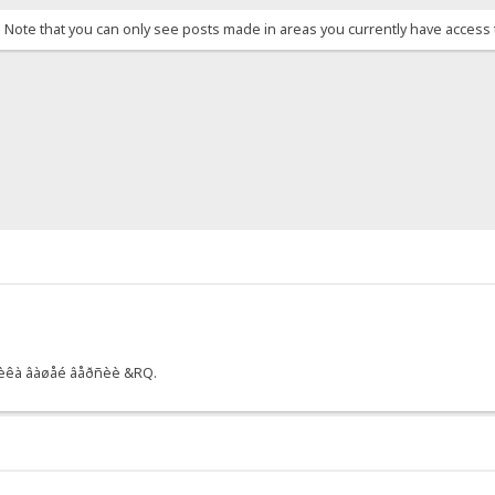
. Note that you can only see posts made in areas you currently have access 
ò÷èêà âàøåé âåðñèè &RQ.