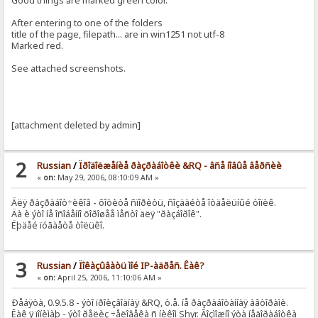
Good things are marked green color.
After entering to one of the folders
title of the page, filepath... are in win1251 not utf-8
Marked red.
See attached screenshots.
[attachment deleted by admin]
2
Russian
/
Ïðîäîëæåíèå ðàçðàáîòêè &RQ - âñå íîâûå âåðñèè
«
on:
May 29, 2006, 08:10:09 AM »
Äëÿ ðàçðàáîò÷èêîâ - õîòèòå ñïîðèòü, ñîçäàéòå îòäåëüíûé òîïèê.
Äà è ýòî íå îñîáåííî õîðîøåå ìåñòî äëÿ "ðàçáîðîê".
Ëþäåé ïóãàåòå òîëüêî.
3
Russian
/
Ïîêàçûâàòü ìîé IP-àäðåñ. Êàê?
«
on:
April 25, 2006, 11:10:06 AM »
Ðåáÿòà, 0.9.5.8 - ýòî ïðîèçâîäíàÿ &RQ, ò.å. íå ðàçðàáîòàííàÿ àâòîðàìè.
Êàê ÿ ïîíèìàþ - ýòî ðåëèç ÷åëîâåêà ñ íèêîì Shyr. Âîçìîæíî ýòà íåäîðàáîòêà