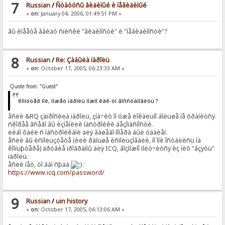
7
Russian
/
Ñòàòóñû âèäèìûé è íåâèäèìûé
«
on:
January 04, 2006, 01:49:51 PM »
âû èìååòå ââèäó ñïèñêè "âèäèìîñòè" è "íåâèäèìîñòè"?
8
Russian
/
Re: Çàáûëà ïàðîëü
«
on:
October 17, 2005, 06:23:33 AM »
Quote from: "Guest"
êîìïóòåð ìîé, ìîæåò ïàðîëü ìîæíî êàê-òî âîññòàíîâèòü ?
åñëè &RQ çàïðîñèëà ïàðîëü, çíà÷èò îí óæå ëîêàëüíî áîëüøå íå õðàíèòñÿ.
ñêîðåå âñåãî âû èçìåíèëè íàñòðîéêè áåçîïàñíîñòè.
ëèáî ôàéë ñ íàñòðîéêàìè äëÿ âàøåãî íîìåðà áûë óäàëåí.
åñëè âû èñïîëüçóåòå (èëè ðàíüøå èñïîëüçîâàëè, íî îíè îñòàëèñü íà
êîìïüþòåðå) äðóãèå ïðîãðàììû äëÿ ICQ, âîçìîæíî ïîëó÷èòñÿ èç íèõ "âçÿòü"
ïàðîëü.
åñëè íåò, òî âàì ñþäà
:
https://www.icq.com/password/
9
Russian
/
uin history
«
on:
October 17, 2005, 06:13:06 AM »