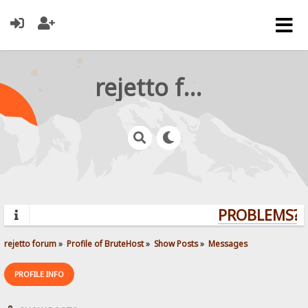
rejetto forum
PROBLEMS? Q
rejetto forum
»
Profile of BruteHost
»
Show Posts
»
Messages
PROFILE INFO