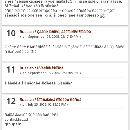
åñëè ÷åëîâåê çàõîäèë ïîä ýòèì íîìåðîì ICQ ñî ñâîåé ìàøèíû, à íå ñ âàøåé,
òî íè÷åãî ïî÷èòàòü âû íå ñìîæåòå.
åñëè èìåííî ñ âàøåãî êîìïüþòåðà - ÷èòàéòå èñòîðèþ êàê îáû÷íî ýòî
äåëàåòå, ïðè óñëîâèè ÷òî å¸ íå îòêëþ÷àëè â íàñòðîéêàõ
10
Russian
/
Çàáûë ïàðîëü, àâòîáëîêèðîâàíèå
«
on:
September 06, 2005, 02:17:50 PM »
Óäàëè ôàéë ñ íàñòðîéêàìè: â ïàïêå ñ íàçâàíèåì òâîåãî íîìåðà â ICQ, ôàéë
ñ ðàñøèðåíèåì INI
11
Russian
/
Ïðîáëåìà èìïîðòà
«
on:
September 06, 2005, 02:09:05 PM »
â êàêîé èìåííî âåðñèè âîçíèêëà ïðîáëåìà?
12
Russian
/
Ñîõðàíåíèå êîíòàêò ëèñòà
«
on:
July 25, 2005, 02:25:05 PM »
ñàìûå âàæíûå ýòè äâà ôàéëèêà:
contact.list.txt
groups.ini