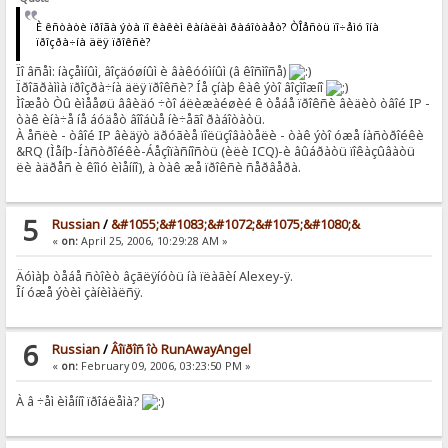
È êñòàòè ïðîãà ýòà ïî êàêèì êàíàëàì ðàáîòàåò? ÒÎåñòü ïî÷åìó îíà
ïðîçðà÷íà äëÿ ïðîêñè?
Ïî âñåì: íàçåìíûì, âîçäóøíûì è âàêóóìíûì (â êîñìîñå)
Ïðîãðàììà ïðîçðà÷íà äëÿ ïðîêñè? Íå çíàþ êàê ýòî âîçìîæíî
Ìîæåò Òû èìååøü ââèäó ÷òî áëèæàéøèé ê òåáå ïðîêñè âèäèò òâîé IP -
òàê èíà÷å íå áóäåò âîîáùå íè÷åãî ðàáîòàòü.
À åñëè - òâîé IP âèäÿò äðóãèå ïîëüçîâàòåëè - òàê ýòî óæå íàñòðîéêè
&RQ (Ìåíþ-Íàñòðîéêè-Áåçîïàñíîñòü (èëè ICQ)-è âûáðàòü ïîêàçûâàòü
ëè àäðåñ è êîìó èìåííî), à òàê æå ïðîêñè ñåðâåðà.
5
Russian
/
&#1055;&#1083;&#1072;&#1075;&#1080;&
«
on:
April 25, 2006, 10:29:28 AM »
Äóìàþ òåáå ñòîèò âçãëÿíóòü íà ïëàãèí Alexey-ÿ.
Îí óæå ýòèì çàíèìàëñÿ.
6
Russian
/
Âîïðîñ îò RunAwayAngel
«
on:
February 09, 2006, 03:23:50 PM »
À â ÷åì èìåííî ïðîáëåìà?