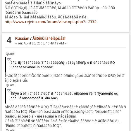
óæå èñïðàâëåíà â íîâûõ âåðñèÿõ.
Ñàì èñïîëüçóþ íå åãî äîðàáîòêó, íå áóäó ãîâîðèòü êàêóþ - òàì âñå
ïðåêðàñíî ðàáîòàåò.
Íå áóäó íè÷åãî ðåêëàìèðîâàòü. Âûáèðàéòå ñàìè:
http://www.rejetto.com/forum/viewtopic.php?t=2332
4
Russian
/
Âîïðîñû íà÷èíàþùåãî
«
on:
April 25, 2006, 10:48:19 AM »
Quote
àñÿ, ìîÿ ïåðåñòàëà ïðîñà÷èâàòüñÿ ÷åðåç ïðîêñþ è ß óñòàíîâèë RQ
ðóñèôèöèðîâàííûþ êñòàòè.
Î÷åíü ïðàâèëüíî Òû ïîñòóïèë, ìíîãèå èñïîëüçóþò âìåñòî àñüêè &RQ ëèáî
å¸ ïðîèçâîäíûå.
Quote
Êîñÿê â òîì ÷òî êàê òîëüêî ß ñòàë îíëàéí, êîíòàêòû ìîè íå ïîÿâèëèñü èç
àñè. Íåïîäñêàæèòå ïî÷åìó òàê?
Áîëåå ðàííèå âåðñèè &RQ íå ïîääåðæèâàëè çàãðóçêè êîíòàêò-ëèñòà ñ
ñåðâåðà ICQ. Ñåé÷àñ óæå äàâíî èñïîëüçóåòñÿ ìåòîä "êîìáèíèðîâàííîé"
ðàáîòû êîíòàêòîâ - ëîêàëüíîãî è ñåðâåðíîãî.
Òåáå íåîáõîäèìî óñòàíîâèòü îäíó èç ïîñëåäíèõ âåðñèé è âûïîëíèòü ò.í.
"Èìïîðò êîíòàêòîâ ñ ñåðâåðà ICQ".
Quote