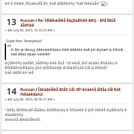
èõ è õðàíè, îñòàëüíîå âñ¸ êàê ãîâîðèòñÿ "ñàìî ïðèéäåò"
13
Russian
/
Re: Ïðîäîëæåíèå ðàçðàáîòêè &RQ - âñå íîâûå
âåðñèè
«
on:
July 08, 2005, 10:55:29 AM »
Quote from: "Anonymous"
ïî÷åìó æ íåëüçÿ ðåêëàìèðîâàòü ñâîè âåðñèè ãäå ýòî âîçìîæíî íà ôîðóìå,
òàê âåäü ëþäÿì óäîáíåé!
èçìåíèòñÿ àäðåñ, âåðñèÿ èëè åùå ÷òî-ëèáî, êòî áóäåò èñêàòü è
êîððåêòèðîâàòü ýòó èíôîðìàöèþ âî ìíîæåñòâå òåì íà ôîðóìå?
òàê íàìíîãî ëó÷øå
14
Russian
/
Îãëàâëåíèå âñåõ òåì: ïðî÷èòàéòå ïåðåä òåì êàê
ñïðàøèâàòü!
«
on:
July 08, 2005, 08:50:37 AM »
÷åðåç íåñêîëüêî íåäåëü èíôîðìàöèÿ è ññûëêè â ýòîì òîïèêå èçìåíèòñÿ è
äîáàâèòñÿ.
áóäüòå âíèìàòåëüíû.