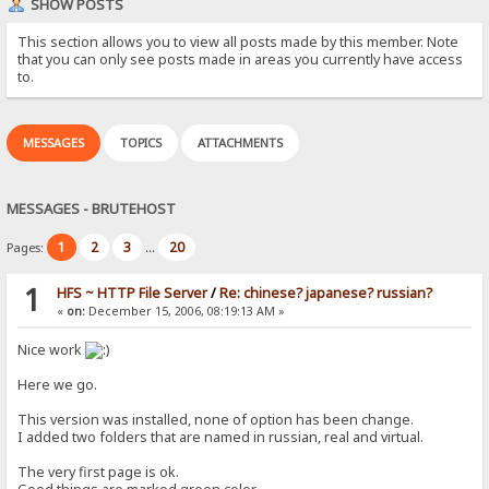
SHOW POSTS
This section allows you to view all posts made by this member. Note
that you can only see posts made in areas you currently have access
to.
MESSAGES
TOPICS
ATTACHMENTS
MESSAGES - BRUTEHOST
1
2
3
20
Pages:
...
1
HFS ~ HTTP File Server
/
Re: chinese? japanese? russian?
«
on:
December 15, 2006, 08:19:13 AM »
Nice work
Here we go.
This version was installed, none of option has been change.
I added two folders that are named in russian, real and virtual.
The very first page is ok.