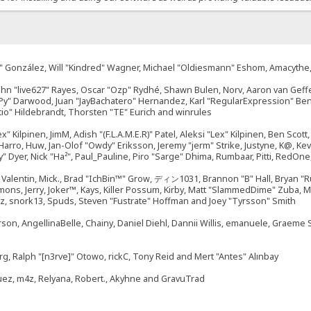
"Suki" González, Will "Kindred" Wagner, Michael "Oldiesmann" Eshom, Amacyth
John "live627" Rayes, Oscar "Ozp" Rydhé, Shawn Bulen, Norv, Aaron van Geffe
ePy" Darwood, Juan "JayBachatero" Hernandez, Karl "RegularExpression" B
tio" Hildebrandt, Thorsten "TE" Eurich and winrules
ex" Kilpinen, JimM, Adish "(F.L.A.M.E.R)" Patel, Aleksi "Lex" Kilpinen, Ben Sco
rro, Huw, Jan-Olof "Owdy" Eriksson, Jeremy "jerm" Strike, Justyne, K@, Kevin
izzy" Dyer, Nick "Ha²", Paul_Pauline, Piro "Sarge" Dhima, Rumbaar, Pitti, Re
alentin, Mick., Brad "IchBin™" Grow, ディン1031, Brannon "B" Hall, Bryan "Ru
emons, Jerry, Joker™, Kays, Killer Possum, Kirby, Matt "SlammedDime" Zuba,
ouz, snork13, Spuds, Steven "Fustrate" Hoffman and Joey "Tyrsson" Smith
erson, AngellinaBelle, Chainy, Daniel Diehl, Dannii Willis, emanuele, Graem
g, Ralph "[n3rve]" Otowo, rickC, Tony Reid and Mert "Antes" Alınbay
uez, m4z, Relyana, Robert., Akyhne and GravuTrad