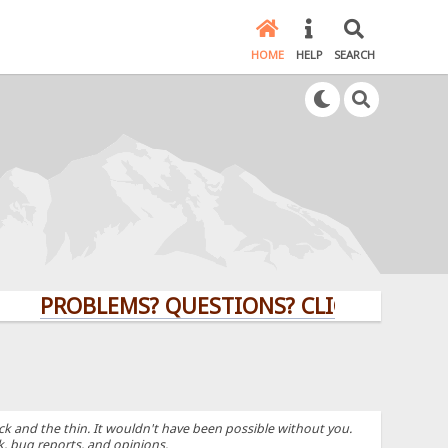
HOME
HELP
SEARCH
PROBLEMS? QUESTIONS? CLICK HERE!
k and the thin. It wouldn't have been possible without you.
k, bug reports, and opinions.