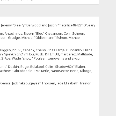
e, Jeremy "SleePy" Darwood and Justin "metallica48423" O'Leary
n, Antechinus, Bjoern "Bloc" Kristiansen, Colin Schoen,
enson, Grudge, Michael "Oldiesmann" Eshom, Michael
tt, Bigguy, br360, CapadY, Chalky, Chas Large, Duncan85, Eliana
 "greyknight17" Hou, KGIII, Kill Em All, margarett, Mattitude,
dOne, S-Ace, Wade "sησω" Poulsen, xenovanis and ziycon
nic" Deakin, Bugo, Bulakbol, Colin "Shadow82x" Blaber,
 Matthew "Labradoodle-360" Kerle, NanoSector, nend, Nibogo,
e Spence, Jack "akabugeyes" Thorsen, Jade Elizabeth Trainor