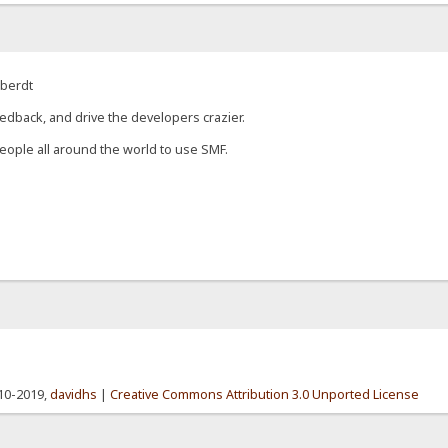
eberdt
edback, and drive the developers crazier.
eople all around the world to use SMF.
010-2019,
davidhs
|
Creative Commons Attribution 3.0 Unported License