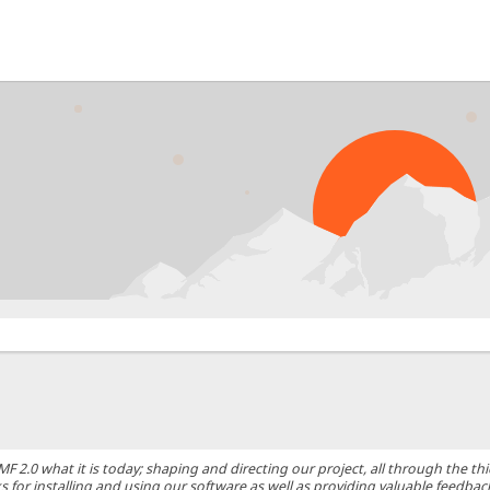
0 what it is today; shaping and directing our project, all through the thic
 for installing and using our software as well as providing valuable feedbac