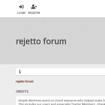
LOGIN
REGISTER
rejetto forum
rejetto forum
CREDITS
Simple Machines wants to thank everyone who helped make SMF 2.
This includes our users and especially Charter Members - thanks