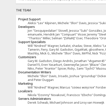
THE TEAM
Project Support
Aleksi "Lex" Kilpinen, Michele "Illori" Davis, Jessica 
Developers
Jon "Sesquipedalian" Stovell, Jessica "Suki" González, 
emanuele, Hendrik Jan "Compuart" Visser, Jeremy "Sle
"Thantos" Miller, Selman "[SiNaN]" Eser, Theodore "Ors
Support Specialists
Will "Kindred" Wagner, lurkalot, shadav, Steve, Aleksi "L
Tamerin, Fiery, Gary M. Gadsdon, GigaWatt, gbsothere, Ha
Mashby, Mick G., Michele "Illori" Davis, MrPhil, Nick "F
Customizers
Gary M. Gadsdon, Diego Andrés, Jonathan "vbgamer45" V
Daniel15, Eren Yasarkurt, Gwenwyfar, Jason "JBlaze" Cl
Niko, Peter "Arantor" Spicer, Ricky., Sami "SychO" Maz
Documentation Writers
Michele "Illori" Davis, Irisado, Joshua "groundup" Dick
and Peter Duggan
Marketing
Will "Kindred" Wagner, Marcus "cσσкιє мσηѕтєя" Forsber
Localizers
Nikola "Dzonny" Novaković, Francisco "d3vcho" Domíng
Servers Administrators
Derek Schwab, Michael Johnson and Liroy van Hoewijk