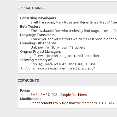
SPECIAL THANKS
Consulting Developers
Brett Flannigan, Mark Rose and René-Gilles "Nao 尚" D
Beta Testers
The invaluable few who tirelessly find bugs, provide fe
Language Translators
Thank you for your efforts which make it possible for p
Founding Father of SMF
Unknown W. "[Unknown]" Brackets
Original Project Managers
Jeff Lewis, Joseph Fung and David Recordon
In loving memory of
Crip, K@, metallica48423 and Paul_Pauline
And for anyone we may have missed, thank you!
COPYRIGHTS
Forum
SMF
|
SMF © 2021
,
Simple Machines
Modifications
Enhancements to purge inactive members
, 1.3.8 | © 2