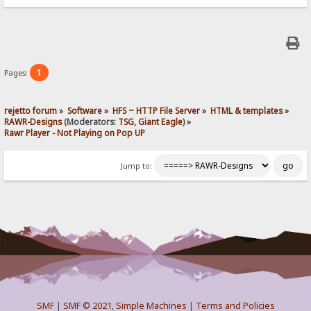
1
Pages:
rejetto forum
»
Software
»
HFS ~ HTTP File Server
»
HTML & templates
»
RAWR-Designs
(Moderators:
TSG
,
Giant Eagle
) »
Rawr Player - Not Playing on Pop UP
Jump to:
SMF
|
SMF © 2021
,
Simple Machines
|
Terms and Policies