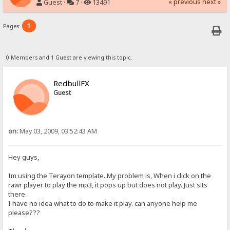
« previous
next »
Guest ·
7 ·
13491
1
Pages:
0 Members and 1 Guest are viewing this topic.
RedbullFX
Guest
on:
May 03, 2009, 03:52:43 AM
Hey guys,
Im using the Terayon template. My problem is, When i click on the
rawr player to play the mp3, it pops up but does not play. Just sits
there.
I have no idea what to do to make it play. can anyone help me
please???