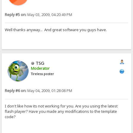
Reply #5 on:
May 03, 2009, 04:20:49 PM
Well thanks anyway... And great software you guys have.
TSG
Moderator
Tireless poster
Reply #6 on:
May 04, 2009, 01:28:08 PM
I don't like how its not working for you. Are you using the latest
flash player? Have you made any modifications to the template
code?