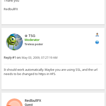
Thank you
RedbullFX
TSG
Moderator
Tireless poster
Reply #1 on:
May 03, 2009, 07:27:19 AM
It should work automatically. Maybe you are using SSL, and the url
needs to be changed to https in HFS.
RedbullFX
Guest