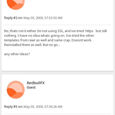
Reply #2 on:
May 03, 2009, 07:33:30 AM
No, thats not it either. Im not using SSL, and ive tried https but still
nothing. I have no idea whats going on. Ive tried the other
templates from rawr as well and same crap. Doesnt work.
Reinstalled them as well. But no go...
any other ideas?
RedbullFX
Guest
Reply #3 on:
May 03, 2009, 07:36:26 AM