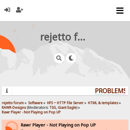
rejetto forum
PROBLEMS? 
rejetto forum
»
Software
»
HFS ~ HTTP File Server
»
HTML & templates
»
RAWR-Designs
(Moderators:
TSG
,
Giant Eagle
) »
Rawr Player - Not Playing on Pop UP
Rawr Player - Not Playing on Pop UP