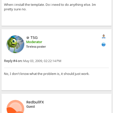
When i install the template. Do i need to do anything else. Im
pretty sure no.
TSG
Moderator
Tireless poster
Reply #4 on:
May 03, 2009, 02:22:14 PM
No, I don't know what the problem is, it should just work.
RedbullFX
Guest