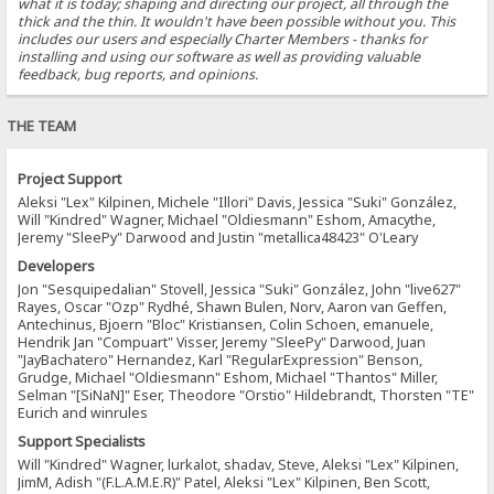
what it is today; shaping and directing our project, all through the
thick and the thin. It wouldn't have been possible without you. This
includes our users and especially Charter Members - thanks for
installing and using our software as well as providing valuable
feedback, bug reports, and opinions.
THE TEAM
Project Support
Aleksi "Lex" Kilpinen, Michele "Illori" Davis, Jessica "Suki" González,
Will "Kindred" Wagner, Michael "Oldiesmann" Eshom, Amacythe,
Jeremy "SleePy" Darwood and Justin "metallica48423" O'Leary
Developers
Jon "Sesquipedalian" Stovell, Jessica "Suki" González, John "live627"
Rayes, Oscar "Ozp" Rydhé, Shawn Bulen, Norv, Aaron van Geffen,
Antechinus, Bjoern "Bloc" Kristiansen, Colin Schoen, emanuele,
Hendrik Jan "Compuart" Visser, Jeremy "SleePy" Darwood, Juan
"JayBachatero" Hernandez, Karl "RegularExpression" Benson,
Grudge, Michael "Oldiesmann" Eshom, Michael "Thantos" Miller,
Selman "[SiNaN]" Eser, Theodore "Orstio" Hildebrandt, Thorsten "TE"
Eurich and winrules
Support Specialists
Will "Kindred" Wagner, lurkalot, shadav, Steve, Aleksi "Lex" Kilpinen,
JimM, Adish "(F.L.A.M.E.R)" Patel, Aleksi "Lex" Kilpinen, Ben Scott,