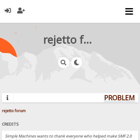
rejetto forum
PROBLEMS?
rejetto forum
CREDITS
Simple Machines wants to thank everyone who helped make SMF 2.0