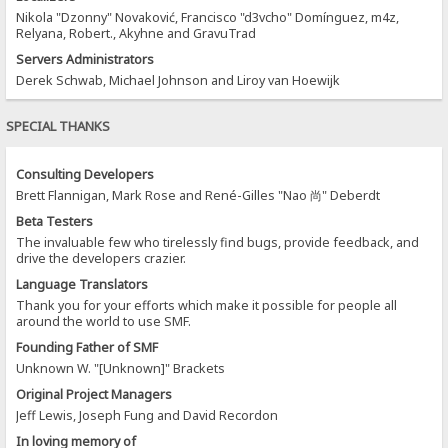
Nikola "Dzonny" Novaković, Francisco "d3vcho" Domínguez, m4z,
Relyana, Robert., Akyhne and GravuTrad
Servers Administrators
Derek Schwab, Michael Johnson and Liroy van Hoewijk
SPECIAL THANKS
Consulting Developers
Brett Flannigan, Mark Rose and René-Gilles "Nao 尚" Deberdt
Beta Testers
The invaluable few who tirelessly find bugs, provide feedback, and
drive the developers crazier.
Language Translators
Thank you for your efforts which make it possible for people all
around the world to use SMF.
Founding Father of SMF
Unknown W. "[Unknown]" Brackets
Original Project Managers
Jeff Lewis, Joseph Fung and David Recordon
In loving memory of