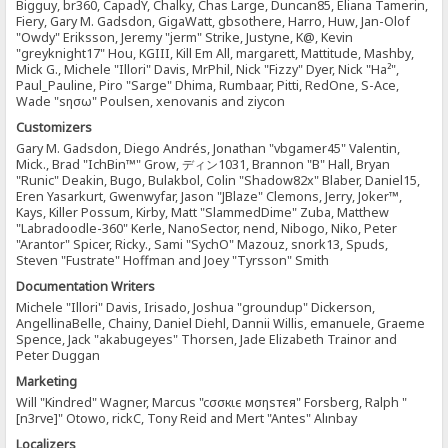
Bigguy, br360, CapadY, Chalky, Chas Large, Duncan85, Eliana Tamerin,
Fiery, Gary M. Gadsdon, GigaWatt, gbsothere, Harro, Huw, Jan-Olof
"Owdy" Eriksson, Jeremy "jerm" Strike, Justyne, K@, Kevin
"greyknight17" Hou, KGIII, Kill Em All, margarett, Mattitude, Mashby,
Mick G., Michele "Illori" Davis, MrPhil, Nick "Fizzy" Dyer, Nick "Ha²",
Paul_Pauline, Piro "Sarge" Dhima, Rumbaar, Pitti, RedOne, S-Ace,
Wade "sησω" Poulsen, xenovanis and ziycon
Customizers
Gary M. Gadsdon, Diego Andrés, Jonathan "vbgamer45" Valentin,
Mick., Brad "IchBin™" Grow, ディン1031, Brannon "B" Hall, Bryan
"Runic" Deakin, Bugo, Bulakbol, Colin "Shadow82x" Blaber, Daniel15,
Eren Yasarkurt, Gwenwyfar, Jason "JBlaze" Clemons, Jerry, Joker™,
Kays, Killer Possum, Kirby, Matt "SlammedDime" Zuba, Matthew
"Labradoodle-360" Kerle, NanoSector, nend, Nibogo, Niko, Peter
"Arantor" Spicer, Ricky., Sami "SychO" Mazouz, snork13, Spuds,
Steven "Fustrate" Hoffman and Joey "Tyrsson" Smith
Documentation Writers
Michele "Illori" Davis, Irisado, Joshua "groundup" Dickerson,
AngellinaBelle, Chainy, Daniel Diehl, Dannii Willis, emanuele, Graeme
Spence, Jack "akabugeyes" Thorsen, Jade Elizabeth Trainor and
Peter Duggan
Marketing
Will "Kindred" Wagner, Marcus "cσσкιє мσηѕтєя" Forsberg, Ralph "
[n3rve]" Otowo, rickC, Tony Reid and Mert "Antes" Alınbay
Localizers