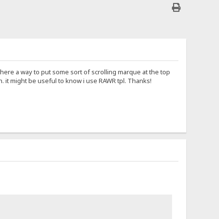
there a way to put some sort of scrolling marque at the top
. it might be useful to know i use RAWR tpl. Thanks!