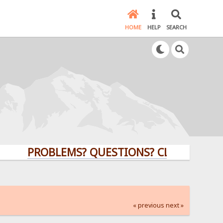
HOME
HELP
SEARCH
PROBLEMS? QUESTIONS? CLICK HERE!
« previous
next »