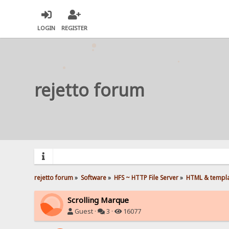
LOGIN
REGISTER
rejetto forum
rejetto forum
»
Software
»
HFS ~ HTTP File Server
»
HTML & templ
Scrolling Marque
Guest ·
3 ·
16077