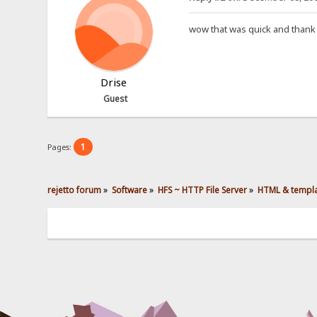
wow that was quick and thank
Drise
Guest
1
Pages:
rejetto forum
»
Software
»
HFS ~ HTTP File Server
»
HTML & templ