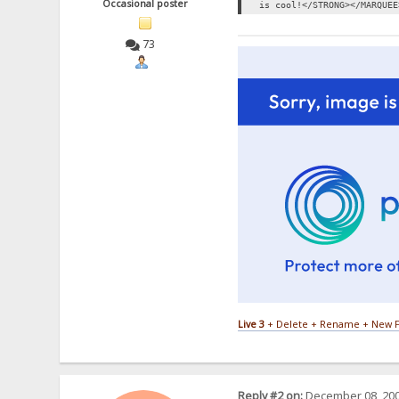
Occasional poster
is cool!</STRONG></MARQUEE
73
Live 3
+ Delete + Rename + New F
Reply #2 on:
December 08, 200