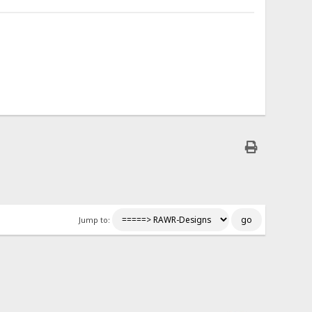
Jump to: