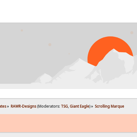
ates
»
RAWR-Designs
(Moderators:
TSG
,
Giant Eagle
) »
Scrolling Marque