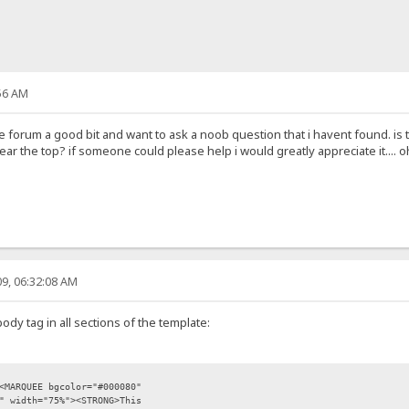
56 AM
 forum a good bit and want to ask a noob question that i havent found. is 
 the top? if someone could please help i would greatly appreciate it.... oh
9, 06:32:08 AM
ody tag in all sections of the template:
<MARQUEE bgcolor="#000080"
" width="75%"><STRONG>This