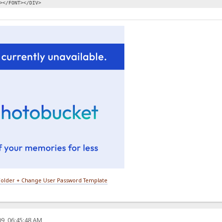
></FONT></DIV>
older + Change User Password Template
9, 06:45:48 AM