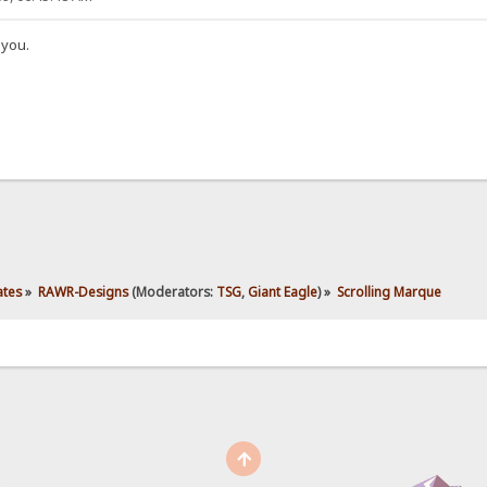
 you.
ates
»
RAWR-Designs
(Moderators:
TSG
,
Giant Eagle
) »
Scrolling Marque