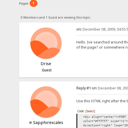
1
Pages:
0 Members and 1 Guest are viewing this topic.
on:
December 08, 2009, 04:55:
Hello. Ive searched around the
of the page? or somewhere near
Drise
Guest
Reply #1 on:
December 08, 200
Use this HTML right after the b
Code:
[Select]
<div align="center"><FONT
color="#ffffff" size="+1">
Sapphirescales
direction="right" loop="20