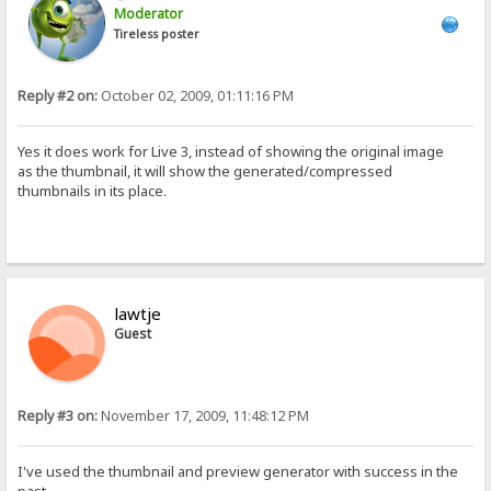
Moderator
Tireless poster
Reply #2 on:
October 02, 2009, 01:11:16 PM
Yes it does work for Live 3, instead of showing the original image
as the thumbnail, it will show the generated/compressed
thumbnails in its place.
lawtje
Guest
Reply #3 on:
November 17, 2009, 11:48:12 PM
I've used the thumbnail and preview generator with success in the