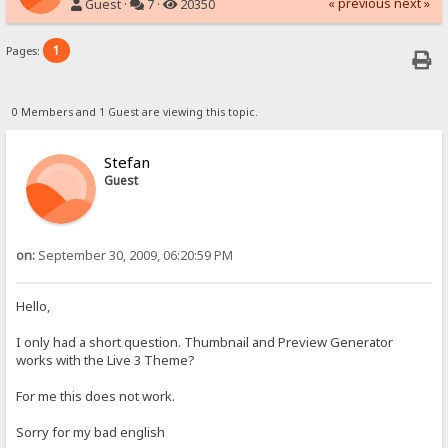
« previous
next »
Guest ·
7 ·
20350
1
Pages:
0 Members and 1 Guest are viewing this topic.
Stefan
Guest
on:
September 30, 2009, 06:20:59 PM
Hello,
I only had a short question. Thumbnail and Preview Generator
works with the Live 3 Theme?
For me this does not work.
Sorry for my bad english