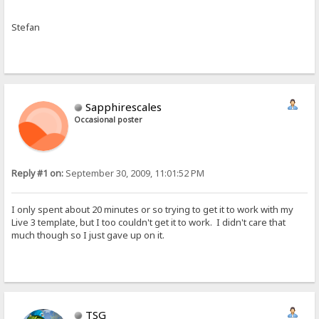
Stefan
Sapphirescales
Occasional poster
Reply #1 on:
September 30, 2009, 11:01:52 PM
I only spent about 20 minutes or so trying to get it to work with my
Live 3 template, but I too couldn't get it to work. I didn't care that
much though so I just gave up on it.
TSG