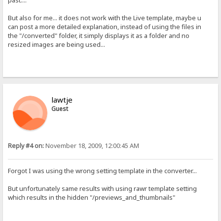
past....
But also for me... it does not work with the Live template, maybe u
can post a more detailed explanation, instead of using the files in
the "/converted" folder, it simply displays it as a folder and no
resized images are being used...
lawtje
Guest
Reply #4 on:
November 18, 2009, 12:00:45 AM
Forgot I was using the wrong setting template in the converter...
But unfortunately same results with using rawr template setting
which results in the hidden "/previews_and_thumbnails"