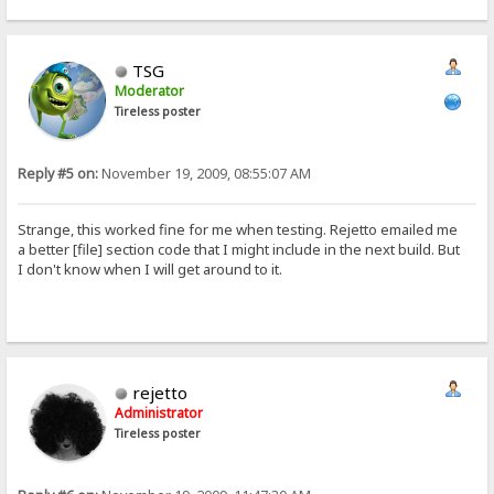
TSG
Moderator
Tireless poster
Reply #5 on:
November 19, 2009, 08:55:07 AM
Strange, this worked fine for me when testing. Rejetto emailed me
a better [file] section code that I might include in the next build. But
I don't know when I will get around to it.
rejetto
Administrator
Tireless poster