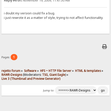
Reply #6 on:
November 19, 2009, 11:47:30 AM
i doubt my version could fix a bug.
i just rewrote it as a matter of style, trying to not affect functionality.
1
Pages:
rejetto forum
»
Software
»
HFS ~ HTTP File Server
»
HTML & templates
»
RAWR-Designs
(Moderators:
TSG
,
Giant Eagle
) »
Live 3 (Thumbnail and Preview Generator)
Jump to: