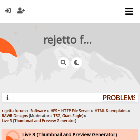
rejetto forum
PROBLEMS? 
rejetto forum
»
Software
»
HFS ~ HTTP File Server
»
HTML & templates
»
RAWR-Designs
(Moderators:
TSG
,
Giant Eagle
) »
Live 3 (Thumbnail and Preview Generator)
Live 3 (Thumbnail and Preview Generator)