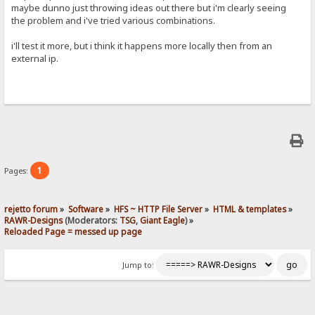
maybe dunno just throwing ideas out there but i'm clearly seeing
the problem and i've tried various combinations.
i'll test it more, but i think it happens more locally then from an
external ip.
1
Pages:
rejetto forum
»
Software
»
HFS ~ HTTP File Server
»
HTML & templates
»
RAWR-Designs
(Moderators:
TSG
,
Giant Eagle
) »
Reloaded Page = messed up page
Jump to: