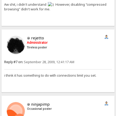
Aw shit, i didn't understand
However, disabling "compressed
browsing" didn't work for me.
rejetto
Administrator
Tireless poster
Reply #7 on:
September 28, 2009, 12:41:17 AM
i think it has something to do with connections limit you set.
ninjapimp
Occasional poster