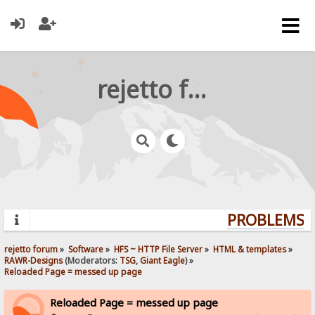
rejetto forum
PROBLEMS? Q
rejetto forum
»
Software
»
HFS ~ HTTP File Server
»
HTML & templates
»
RAWR-Designs
(Moderators:
TSG
,
Giant Eagle
) »
Reloaded Page = messed up page
Reloaded Page = messed up page