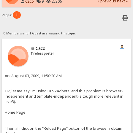
« previous
next »
Caco
·
9 ·
25306
1
Pages:
0 Members and 1 Guest are viewing this topic.
Caco
Tireless poster
on:
August 03, 2009, 11:50:20 AM
Ok, let me say i'm using HFS242 beta, and this problem is browser-
independent and template-independent (altough more relevant in
Live3).
Home Page:
Then, if i click on the "Reload Page" button of the browser, i obtain