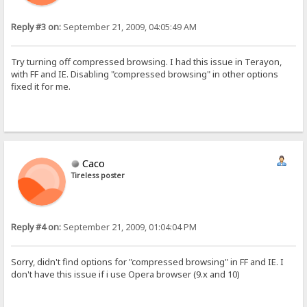
Reply #3 on:
September 21, 2009, 04:05:49 AM
Try turning off compressed browsing. I had this issue in Terayon,
with FF and IE. Disabling "compressed browsing" in other options
fixed it for me.
Caco
Tireless poster
Reply #4 on:
September 21, 2009, 01:04:04 PM
Sorry, didn't find options for "compressed browsing" in FF and IE. I
don't have this issue if i use Opera browser (9.x and 10)