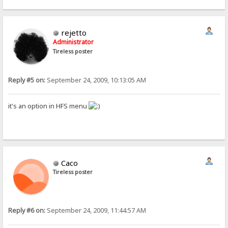
rejetto
Administrator
Tireless poster
Reply #5 on:
September 24, 2009, 10:13:05 AM
it's an option in HFS menu
Caco
Tireless poster
Reply #6 on:
September 24, 2009, 11:44:57 AM