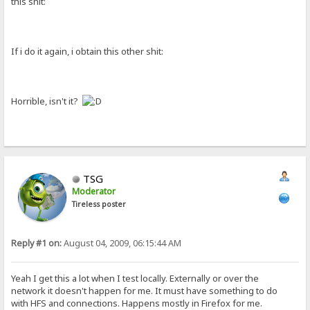
this shit:
If i do it again, i obtain this other shit:
Horrible, isn't it?
TSG
Moderator
Tireless poster
Reply #1 on:
August 04, 2009, 06:15:44 AM
Yeah I get this a lot when I test locally. Externally or over the
network it doesn't happen for me. It must have something to do
with HFS and connections. Happens mostly in Firefox for me.