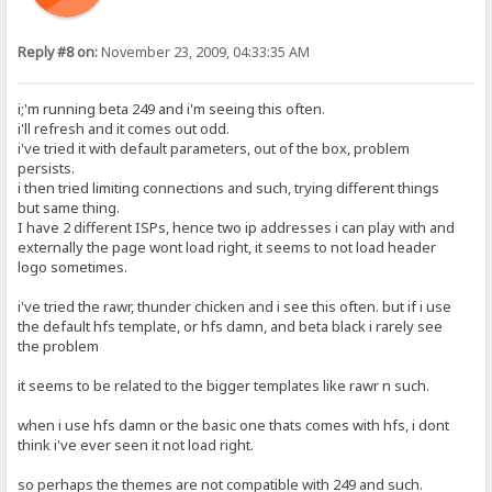
Reply #8 on:
November 23, 2009, 04:33:35 AM
i;'m running beta 249 and i'm seeing this often.
i'll refresh and it comes out odd.
i've tried it with default parameters, out of the box, problem
persists.
i then tried limiting connections and such, trying different things
but same thing.
I have 2 different ISPs, hence two ip addresses i can play with and
externally the page wont load right, it seems to not load header
logo sometimes.
i've tried the rawr, thunder chicken and i see this often. but if i use
the default hfs template, or hfs damn, and beta black i rarely see
the problem
it seems to be related to the bigger templates like rawr n such.
when i use hfs damn or the basic one thats comes with hfs, i dont
think i've ever seen it not load right.
so perhaps the themes are not compatible with 249 and such.