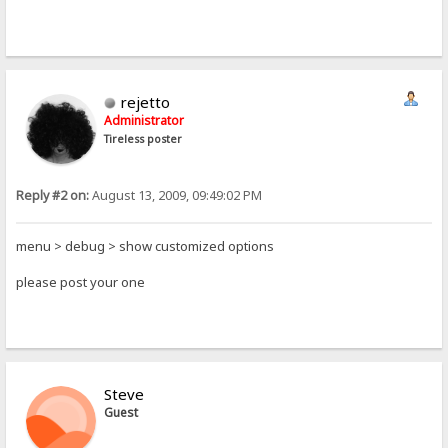
rejetto
Administrator
Tireless poster
Reply #2 on:
August 13, 2009, 09:49:02 PM
menu > debug > show customized options
please post your one
Steve
Guest