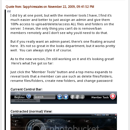
Quote from: Sapphirescales on November 22, 2009, 09:41:52 PM
I did try at one point, but with the member tools I have, I find it's
much easier and better to just assign an admin and give them
100% access to upload/delete/access ALL files and folders on the
server. I mean, the only thing you can't do is remove/ban
members remotely and I don't see why you'd need to do that.
But if you really want an admin panel, there's one floating around
here. It's not so great in the looks department, but it works pretty
well. You can always style it of course.
As to the new version, I'm still working on it and it's looking great!
Here's what I've got so far:
Just click the "Member Tools" button and a top menu expands to
reveal tools that a member can use such as delete files/folders,
rename files/folders, create new folders, and change password:
Current Control Bar:
Contracted (normal) View: