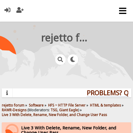
rejetto forum
PROBLEMS? QUES
rejetto forum
»
Software
»
HFS ~ HTTP File Server
»
HTML & templates
»
RAWR-Designs
(Moderators:
TSG
,
Giant Eagle
) »
Live 3 With Delete, Rename, New Folder, and Change User Pass
Live 3 With Delete, Rename, New Folder, and
Change User Pass