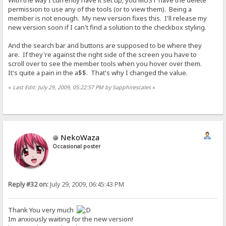
With the way I currently have it set up, you MUST have the delete
permission to use any of the tools (or to view them). Being a
member is not enough. My new version fixes this. I'll release my
new version soon if I can't find a solution to the checkbox styling.
And the search bar and buttons are supposed to be where they
are. If they're against the right side of the screen you have to
scroll over to see the member tools when you hover over them.
It's quite a pain in the a$$. That's why I changed the value.
«
Last Edit: July 29, 2009, 05:22:57 PM by Sapphirescales
»
NekoWaza
Occasional poster
Reply #32 on:
July 29, 2009, 06:45:43 PM
Thank You very much
Im anxiously waiting for the new version!