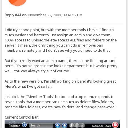
Reply #41 on:
November 22, 2009, 09:41:52 PM
I did try at one point, but with the member tools I have, I find it's
much easier and better to just assign an admin and give them
100% access to upload/delete/access ALL files and folders on the
server. I mean, the only thing you can't do is remove/ban
members remotely and I don't see why you'd need to do that.
But if you really want an admin panel, there's one floating around
here. It's not so great in the looks department, but it works pretty
well. You can always style it of course.
As to the new version, I'm still working on it and it's looking great!
Here's what I've got so far:
Just click the "Member Tools" button and a top menu expands to
reveal tools that a member can use such as delete files/folders,
rename files/folders, create new folders, and change password:
Current Control Bar: