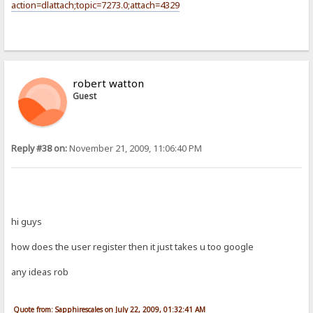
action=dlattach;topic=7273.0;attach=4329
robert watton
Guest
Reply #38 on:
November 21, 2009, 11:06:40 PM
hi guys
how does the user register then it just takes u too google
any ideas rob
Quote from: Sapphirescales on July 22, 2009, 01:32:41 AM