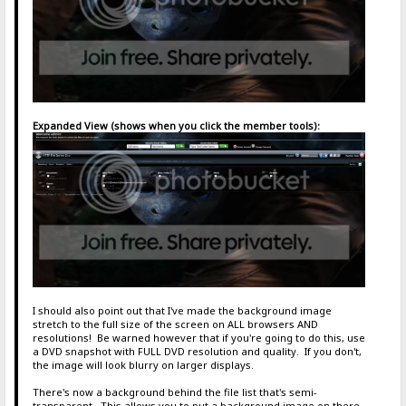
Expanded View (shows when you click the member tools):
I should also point out that I've made the background image
stretch to the full size of the screen on ALL browsers AND
resolutions! Be warned however that if you're going to do this, use
a DVD snapshot with FULL DVD resolution and quality. If you don't,
the image will look blurry on larger displays.
There's now a background behind the file list that's semi-
transparent. This allows you to put a background image on there