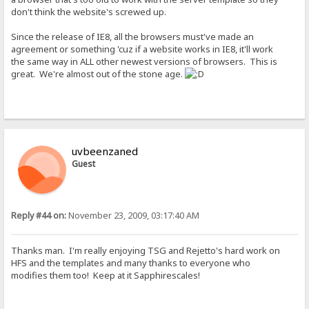
don't think the website's screwed up.
Since the release of IE8, all the browsers must've made an
agreement or something 'cuz if a website works in IE8, it'll work
the same way in ALL other newest versions of browsers. This is
great. We're almost out of the stone age.
uvbeenzaned
Guest
Reply #44 on:
November 23, 2009, 03:17:40 AM
Thanks man. I'm really enjoying TSG and Rejetto's hard work on
HFS and the templates and many thanks to everyone who
modifies them too! Keep at it Sapphirescales!