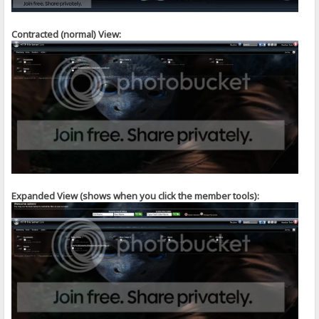
Contracted (normal) View:
Expanded View (shows when you click the member tools):