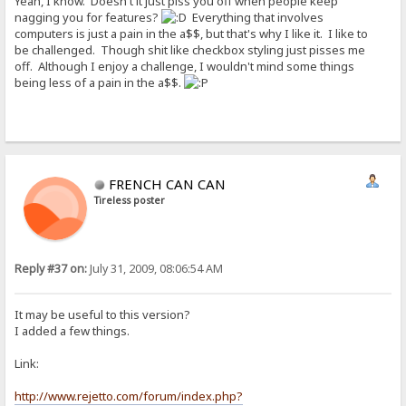
Yeah, I know. Doesn't it just piss you off when people keep
nagging you for features?
Everything that involves
computers is just a pain in the a$$, but that's why I like it. I like to
be challenged. Though shit like checkbox styling just pisses me
off. Although I enjoy a challenge, I wouldn't mind some things
being less of a pain in the a$$.
FRENCH CAN CAN
Tireless poster
Reply #37 on:
July 31, 2009, 08:06:54 AM
It may be useful to this version?
I added a few things.
Link:
http://www.rejetto.com/forum/index.php?