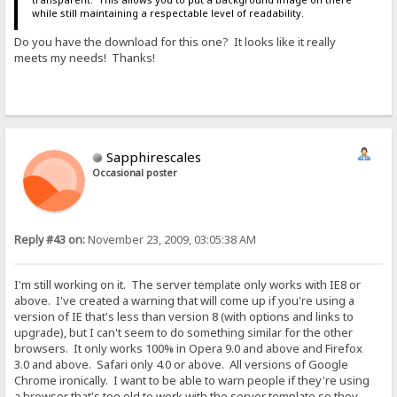
while still maintaining a respectable level of readability.
Do you have the download for this one? It looks like it really
meets my needs! Thanks!
Sapphirescales
Occasional poster
Reply #43 on:
November 23, 2009, 03:05:38 AM
I'm still working on it. The server template only works with IE8 or
above. I've created a warning that will come up if you're using a
version of IE that's less than version 8 (with options and links to
upgrade), but I can't seem to do something similar for the other
browsers. It only works 100% in Opera 9.0 and above and Firefox
3.0 and above. Safari only 4.0 or above. All versions of Google
Chrome ironically. I want to be able to warn people if they're using
a browser that's too old to work with the server template so they