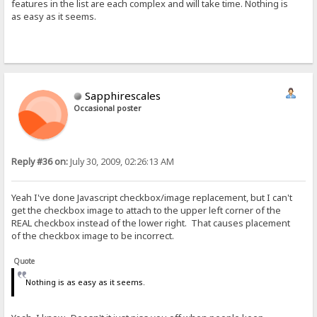
features in the list are each complex and will take time. Nothing is
as easy as it seems.
Sapphirescales
Occasional poster
Reply #36 on:
July 30, 2009, 02:26:13 AM
Yeah I've done Javascript checkbox/image replacement, but I can't
get the checkbox image to attach to the upper left corner of the
REAL checkbox instead of the lower right. That causes placement
of the checkbox image to be incorrect.
Quote
Nothing is as easy as it seems.