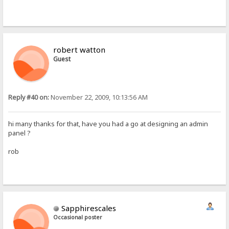
robert watton
Guest
Reply #40 on:
November 22, 2009, 10:13:56 AM
hi many thanks for that, have you had a go at designing an admin
panel ?
rob
Sapphirescales
Occasional poster