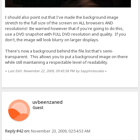
I should also point out that I've made the background image
stretch to the full size of the screen on ALL browsers AND
resolutions! Be warned however that if you're going to do this,
use a DVD snapshot with FULL DVD resolution and quality. If you
don't, the image will look blurry on larger displays.
There's now a background behind the file list that's semi-
transparent. This allows you to put a background image on there
while still maintaining a respectable level of readability.
«
Last Edit: November 22, 2009, 09:45:58 PM by Sapphirescales
»
uvbeenzaned
Guest
Reply #42 on:
November 23, 2009, 02:54:53 AM