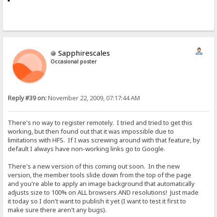
Sapphirescales
Occasional poster
Reply #39 on:
November 22, 2009, 07:17:44 AM
There's no way to register remotely. I tried and tried to get this
working, but then found out that it was impossible due to
limitations with HFS. If I was screwing around with that feature, by
default I always have non-working links go to Google.
There's a new version of this coming out soon. In the new
version, the member tools slide down from the top of the page
and you're able to apply an image background that automatically
adjusts size to 100% on ALL browsers AND resolutions! Just made
it today so I don't want to publish it yet (I want to test it first to
make sure there aren't any bugs).