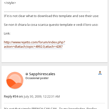
</style>
-----------------------------------------------------------------------
If it is not clear what to download this template and see their use:
Se non è chiara la cosa scarica questo template e vedi il loro uso:
Link:
http://www.rejetto.com/forum/index.php?
action=dlattach;topic=4992.0;attach=4287
Sapphirescales
Occasional poster
Reply #34 on:
July 30, 2009, 12:22:31 AM
It's not that simple FRENCH CAN CAN. To my knowledge, Firefox