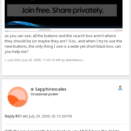
as you can see, all the buttons and the search box aren't where
they should be (or maybe they are? O.o) , and when I try to use the
new buttons, the only thing I see is a wide yet short black box, can
you help me?
«
Last Edit: July 29, 2009, 11:45:10 AM by NekoWaza
»
Sapphirescales
Occasional poster
Reply #31 on:
July 29, 2009, 05:13:29 PM