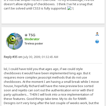
doesn't allow styling of checkboxes. I think I've hit a snag that
can't be solved until CSS3 is fully supported.
TSG
Moderator
Tireless poster
Reply #35 on:
July 30, 2009, 01:32:45 AM
lol, I could have told you that ages ago, if we could style
checkboxes it would have been implemented long ago. But it
requires more complex javascript methods that do not use
checkboxes. At the moment I am having a small break while I move
house, hopefully Richard will have the new preview box sorted
soon and rejetto can sort out the authentication error with third
party uploaders... THEN I will look into a nice implementation of
these features. Good things take time. My to-do for RAWR-
Designs isn't very long after the last couple of weeks work, but the