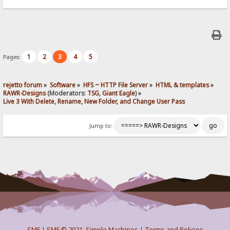
1
2
3
4
5
Pages:
rejetto forum
»
Software
»
HFS ~ HTTP File Server
»
HTML & templates
»
RAWR-Designs
(Moderators:
TSG
,
Giant Eagle
) »
Live 3 With Delete, Rename, New Folder, and Change User Pass
Jump to:
SMF
|
SMF © 2021
,
Simple Machines
|
Terms and Policies