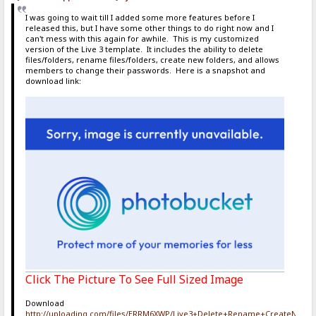
I was going to wait till I added some more features before I
released this, but I have some other things to do right now and I
can't mess with this again for awhile. This is my customized
version of the Live 3 template. It includes the ability to delete
files/folders, rename files/folders, create new folders, and allows
members to change their passwords. Here is a snapshot and
download link:
Click The Picture To See Full Sized Image
Download
http://uploading.com/files/ERRM6XWP/Live3+Delete+Rename+CreateNewF