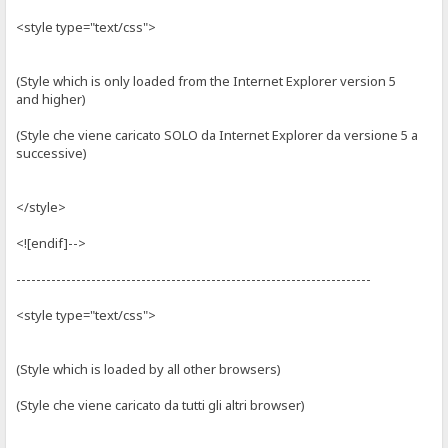
<style type="text/css">
(Style which is only loaded from the Internet Explorer version 5
and higher)
(Style che viene caricato SOLO da Internet Explorer da versione 5 a
successive)
</style>
<![endif]-->
-----------------------------------------------------------------------
<style type="text/css">
(Style which is loaded by all other browsers)
(Style che viene caricato da tutti gli altri browser)