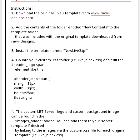
Instructions:
1. Download the original Live3 Template from
www.rawr-
designs.com
2. Add the contents of the folder entitled "New Contents" to the
template folder
that was included with the original template downloaded from
rawr-designs.
3. Install the template named "NewLive3.tpl".
4. Go into your custom .css folder (i.e. live_black.css) and edit the
#header_logo span
element like this:
#header_logo span {
margin:15px;
width:330px;
height:25px;
float:right;
}
4. The custom LBT Server logo and custom background image
can be found in the
"images_added" folder. You can add them to your server
template if desired
by linking to the images via the custom .css file for each original
template (i.e. live_black.css).