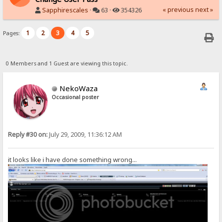
« previous
next »
Sapphirescales
·
63 ·
354326
1
2
3
4
5
Pages:
0 Members and 1 Guest are viewing this topic.
NekoWaza
Occasional poster
Reply #30 on:
July 29, 2009, 11:36:12 AM
it looks like i have done something wrong...