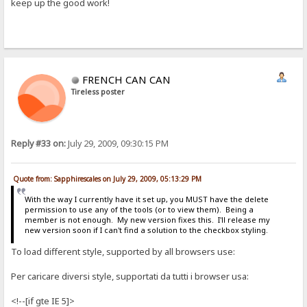
keep up the good work!
FRENCH CAN CAN
Tireless poster
Reply #33 on:
July 29, 2009, 09:30:15 PM
Quote from: Sapphirescales on July 29, 2009, 05:13:29 PM
With the way I currently have it set up, you MUST have the delete
permission to use any of the tools (or to view them). Being a
member is not enough. My new version fixes this. I'll release my
new version soon if I can't find a solution to the checkbox styling.
To load different style, supported by all browsers use:
Per caricare diversi style, supportati da tutti i browser usa:
<!--[if gte IE 5]>