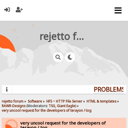
rejetto forum
PROBLEMS? 
rejetto forum
»
Software
»
HFS ~ HTTP File Server
»
HTML & templates
»
RAWR-Designs
(Moderators:
TSG
,
Giant Eagle
) »
very uncool request for the developers of terayon / tog
very uncool request for the developers of
terayon / tog