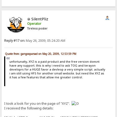
SilentPliz
Operator
Tireless poster
Reply #17 on:
May 26, 2009, 05:24:20 AM
Quote from: gangooparsad on May 20, 2009, 12:53:59 PM
unfortunalty, XYZ is a paid product and the free version doesnt
have any support. this is why i need to ask TOG and terayon
developrs for a HUGE favor a devleop a very simple script. actually
i am still using HFS for another small website. but need the XYZ as
it has a few features that allow me greater control.
I took a look for you on the page of "XYZ".
I received the following details: