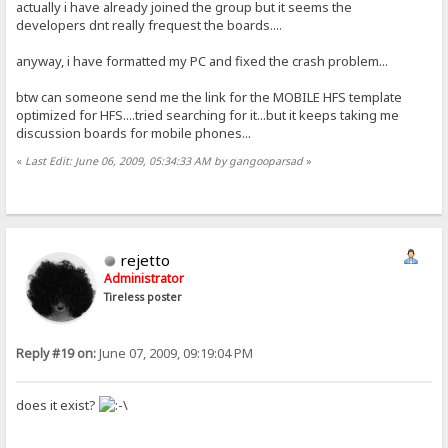
actually i have already joined the group but it seems the
developers dnt really frequest the boards....
anyway, i have formatted my PC and fixed the crash problem...
btw can someone send me the link for the MOBILE HFS template
optimized for HFS....tried searching for it...but it keeps taking me
discussion boards for mobile phones...
«
Last Edit: June 06, 2009, 05:34:33 AM by gangooparsad
»
rejetto
Administrator
Tireless poster
Reply #19 on:
June 07, 2009, 09:19:04 PM
does it exist?