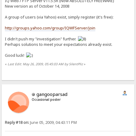
IQ Web / FTP Server v11.5.5R (Now ABSOLUTELY FREEWARE)
New version as of October 14, 2008
A group of users (via Yahoo) exist, simply register (it's free):
http://groups.yahoo.com/group/IQWFServer/join
I didn't push my "investigation" further.
Perhaps solutions to meet your expectations already exist.
Good luck!
«
Last Edit: May 26, 2009, 05:45:03 AM by SilentPliz
»
gangooparsad
Occasional poster
Reply #18 on:
June 05, 2009, 04:43:11 PM