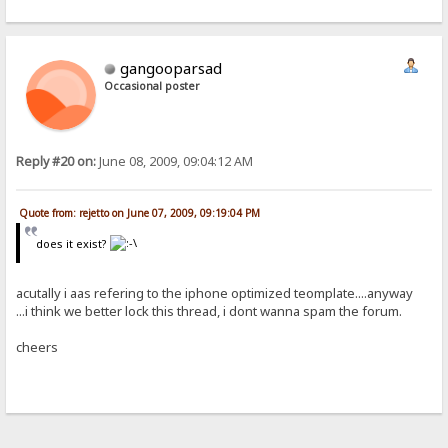
gangooparsad
Occasional poster
Reply #20 on:
June 08, 2009, 09:04:12 AM
Quote from: rejetto on June 07, 2009, 09:19:04 PM
does it exist?
acutally i aas refering to the iphone optimized teomplate....anyway
...i think we better lock this thread, i dont wanna spam the forum.
cheers