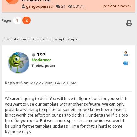
« previous
next »
gangooparsad
·
21 ·
58171
1
2
Pages:
0 Members and 1 Guest are viewing this topic.
TSG
Moderator
Tireless poster
Reply #15 on:
May 25, 2009, 04:22:03 AM
We aren't going to do it. You will have to figure it out for yourself if
you want to use our template with another software. We can only
provide a working template for something we know how to use. It
is not worth the effort on our part to do this, I understand if it is too
hard for you to do. But we cannot spare the time which we would
be using for the template updates. Time for that is hard to come
by these days.