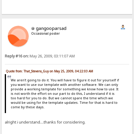
gangooparsad
Occasional poster
Reply #16 on:
May 26, 2009, 03:11:07 AM
Quote from: That_Stevens_Guy on May 25, 2009, 04:22:03 AM
We aren't going to do it. You will have to figure it out for yourself if
you want to use our template with another software. We can only
provide a working template for something we know how to use. It
is not worth the effort on our part to do this, I understand if it is
too hard for you to do. But we cannot spare the time which we
would be using for the template updates. Time for that is hard to
come by these days.
alright i understand....thanks for considering.