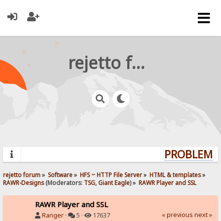
rejetto forum
PROBLEMS?
rejetto forum
»
Software
»
HFS ~ HTTP File Server
»
HTML & templates
»
RAWR-Designs
(Moderators:
TSG
,
Giant Eagle
) »
RAWR Player and SSL
RAWR Player and SSL
« previous
next »
Ranger
·
5 ·
17637