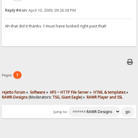
Reply #4 on:
April 10, 2009, 09:26:38 PM
Ah that did it thanks. I must have looked right past that!
1
Pages:
rejetto forum
»
Software
»
HFS ~ HTTP File Server
»
HTML & templates
»
RAWR-Designs
(Moderators:
TSG
,
Giant Eagle
) »
RAWR Player and SSL
Jump to: