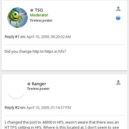
TSG
Moderator
Tireless poster
Reply #1 on:
April 10, 2009, 06:20:02 AM
Did you change http to https in hfs?
Ranger
Tireless poster
Reply #2 on:
April 10, 2009, 01:14:37 PM
I changed the port to 44300 in HFS, wasn't aware that there was an
HTTPS setting in HFS. Where is this located at, I don't seem to see