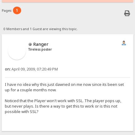
1
Pages:
0 Members and 1 Guest are viewing this topic.
Ranger
Tireless poster
on:
April 09, 2009, 07:20:49 PM
I have no idea why this just dawned on me now since its been set
up for a couple months now.
Noticed that the Player won't work with SSL. The player pops up,
but never plays. Is there a way to get this to work or is this not
possible with SSL?