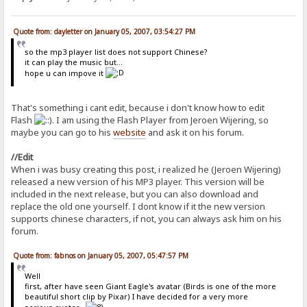
Quote from: dayletter on January 05, 2007, 03:54:27 PM
so the mp3 player list does not support Chinese?
it can play the music but...
hope u can impove it
That's something i cant edit, because i don't know how to edit
Flash
. I am using the Flash Player from Jeroen Wijering, so
maybe you can go to his
website
and ask it on his forum.
//Edit
When i was busy creating this post, i realized he (Jeroen Wijering)
released a new version of his MP3 player. This version will be
included in the next release, but you can also download and
replace the old one yourself. I dont know if it the new version
supports chinese characters, if not, you can always ask him on his
forum.
Quote from: fabnos on January 05, 2007, 05:47:57 PM
Well
first, after have seen Giant Eagle's avatar (Birds is one of the more
beautiful short clip by Pixar) I have decided for a very more