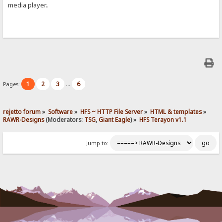
media player..
1
2
3
6
Pages:
...
rejetto forum
»
Software
»
HFS ~ HTTP File Server
»
HTML & templates
»
RAWR-Designs
(Moderators:
TSG
,
Giant Eagle
) »
HFS Terayon v1.1
Jump to: