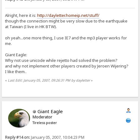
Alright, here it is:
http://dayletter.homeip.net/stuff/
though the connection might be very slow due to the earthquake
at Taiwan (I live in HK BTW).
oh yeah...one more thing, I use IE7 and the mp3 player works for
me.
Giant Eagle:
Why not use unicode while rejetto had solved the problem?
and why not implement other players created by Jeroen Wijering?
I like them..
«
Last Edit: January 05, 2007, 09:26:31 PM by dayletter
»
Giant Eagle
Moderator
Tireless poster
Reply #14 on:
January 05, 2007, 10:04:23 PM