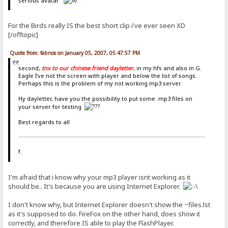
serious avatar
For the Birds really IS the best short clip i've ever seen XD
[/offtopic]
Quote from: fabnos on January 05, 2007, 05:47:57 PM
second,
tnx to our chinese friend dayletter
, in my hfs and also in G.
Eagle I've not the screen with player and below the list of songs.
Perhaps this is the problem of my not working mp3 server.
Hy dayletter, have you the possibility to put some .mp3 files on
your server for testing
Best regards to all
f.
I'm afraid that i know why your mp3 player isnt working as it
should be.. It's because you are using Internet Explorer.
I don't know why, but Internet Explorer doesn't show the ~files.lst
as it's supposed to do. FireFox on the other hand, does show it
correctly, and therefore IS able to play the FlashPlayer.