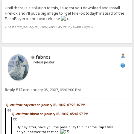
Until there is a solution to this, i sugest you download and install
FireFox and i'll put a big image to "get FireFox today!" instead of the
FlashPlayer in the next release
.
«
Last Edit: January 05, 2007, 08:15:45 PM by Giant Eagle
»
fabnos
Tireless poster
Reply #12 on:
January 05, 2007, 09:02:00 PM
Quote from: dayletter on January 05, 2007, 07:25:36 PM
Quote from: fabnos on January 05, 2007, 05:47:57 PM
Hy dayletter, have you the possibility to put some .mp3 files
on your server for testing