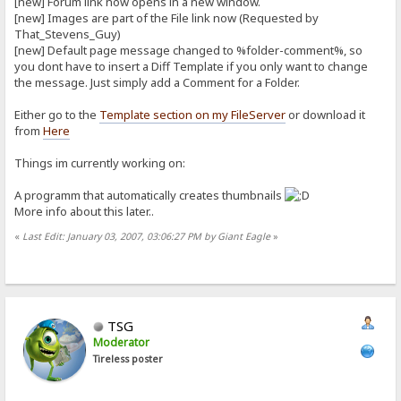
[new] Forum link now opens in a new window.
[new] Images are part of the File link now (Requested by
That_Stevens_Guy)
[new] Default page message changed to %folder-comment%, so
you dont have to insert a Diff Template if you only want to change
the message. Just simply add a Comment for a Folder.
Either go to the
Template section on my FileServer
or download it
from
Here
Things im currently working on:
A programm that automatically creates thumbnails
More info about this later..
«
Last Edit: January 03, 2007, 03:06:27 PM by Giant Eagle
»
TSG
Moderator
Tireless poster