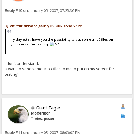
Reply #10 on:
January 05, 2007, 07:25:36 PM
Quote from: fabnos on January 05, 2007, 05:47:57 PM
Hy dayletter, have you the possibility to put some .mp3 files on
your server for testing
i don't understand.
u want to send some .mp3 files to me to put on my server for
testing?
Giant Eagle
Moderator
Tireless poster
Reply #11 on:
January 05, 2007, 08:03:02 PM