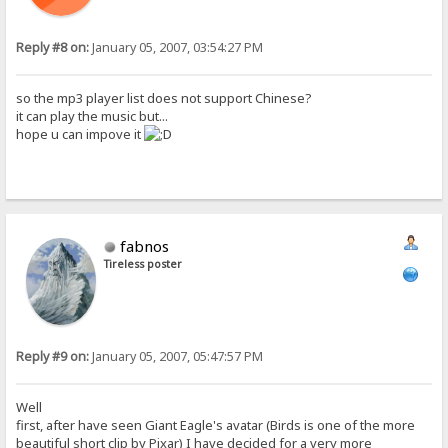
Reply #8 on:
January 05, 2007, 03:54:27 PM
so the mp3 player list does not support Chinese?
it can play the music but...
hope u can impove it
fabnos
Tireless poster
Reply #9 on:
January 05, 2007, 05:47:57 PM
Well
first, after have seen Giant Eagle's avatar (Birds is one of the more
beautiful short clip by Pixar) I have decided for a very more