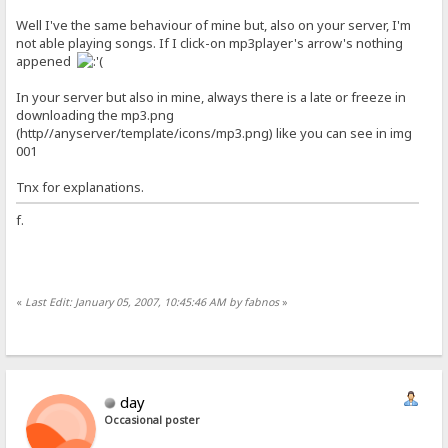
Well I've the same behaviour of mine but, also on your server, I'm
not able playing songs. If I click-on mp3player's arrow's nothing
appened
In your server but also in mine, always there is a late or freeze in
downloading the mp3.png
(http//anyserver/template/icons/mp3.png) like you can see in img
001
Tnx for explanations.
f.
«
Last Edit: January 05, 2007, 10:45:46 AM by fabnos
»
day
Occasional poster