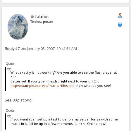
fabnos
Tireless poster
Reply #7 on:
January 05, 2007, 10:41:51 AM
Quote
What exactly is not working? Are you able to see the flashplayer at
all?
Better yet: If you type ~files.lst right next to your url (E.g.
http://exampleaddress/music/~files.lst
), then what do you see?
See 002list.png
Quote
If you want i can set up a test folder on my server for ya with some
music in it. It'll be up in a few moments. (Link <- Online now)