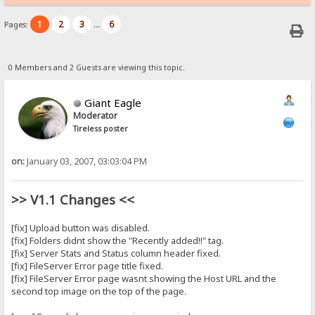
1
2
3
6
Pages:
...
0 Members and 2 Guests are viewing this topic.
Giant Eagle
Moderator
Tireless poster
on:
January 03, 2007, 03:03:04 PM
>> V1.1 Changes <<
[fix] Upload button was disabled.
[fix] Folders didnt show the "Recently added!!" tag.
[fix] Server Stats and Status column header fixed.
[fix] FileServer Error page title fixed.
[fix] FileServer Error page wasnt showing the Host URL and the
second top image on the top of the page.