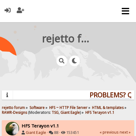
rejetto forum
PROBLEMS? QUES
rejetto forum
»
Software
»
HFS ~ HTTP File Server
»
HTML & templates
»
RAWR-Designs
(Moderators:
TSG
,
Giant Eagle
) »
HFS Terayon v1.1
HFS Terayon v1.1
« previous
next »
Giant Eagle
·
88 ·
153451