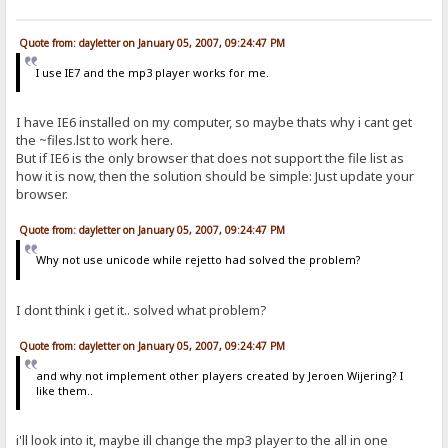
Quote from: dayletter on January 05, 2007, 09:24:47 PM
I use IE7 and the mp3 player works for me.
I have IE6 installed on my computer, so maybe thats why i cant get
the ~files.lst to work here.
But if IE6 is the only browser that does not support the file list as
how it is now, then the solution should be simple: Just update your
browser.
Quote from: dayletter on January 05, 2007, 09:24:47 PM
Why not use unicode while rejetto had solved the problem?
I dont think i get it.. solved what problem?
Quote from: dayletter on January 05, 2007, 09:24:47 PM
and why not implement other players created by Jeroen Wijering? I
like them..
i'll look into it, maybe ill change the mp3 player to the all in one