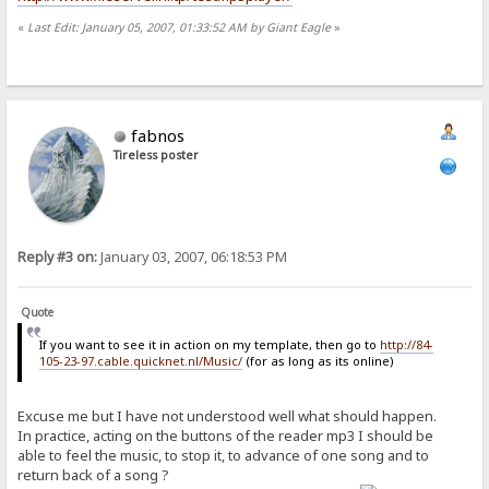
«
Last Edit: January 05, 2007, 01:33:52 AM by Giant Eagle
»
fabnos
Tireless poster
Reply #3 on:
January 03, 2007, 06:18:53 PM
Quote
If you want to see it in action on my template, then go to
http://84-
105-23-97.cable.quicknet.nl/Music/
(for as long as its online)
Excuse me but I have not understood well what should happen.
In practice, acting on the buttons of the reader mp3 I should be
able to feel the music, to stop it, to advance of one song and to
return back of a song ?