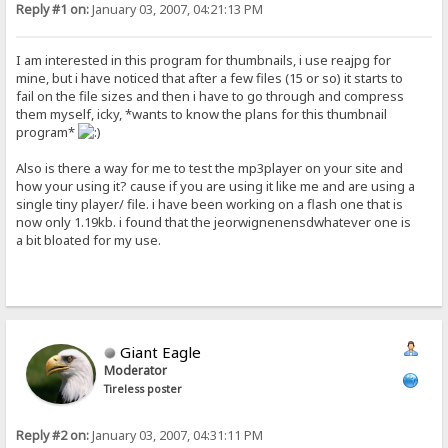
Reply #1 on:
January 03, 2007, 04:21:13 PM
I am interested in this program for thumbnails, i use reajpg for
mine, but i have noticed that after a few files (15 or so) it starts to
fail on the file sizes and then i have to go through and compress
them myself, icky, *wants to know the plans for this thumbnail
program*
Also is there a way for me to test the mp3player on your site and
how your using it? cause if you are using it like me and are using a
single tiny player/ file. i have been working on a flash one that is
now only 1.19kb. i found that the jeorwignenensdwhatever one is
a bit bloated for my use.
Giant Eagle
Moderator
Tireless poster
Reply #2 on:
January 03, 2007, 04:31:11 PM