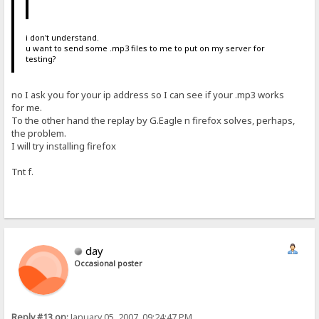
i don't understand.
u want to send some .mp3 files to me to put on my server for
testing?
no I ask you for your ip address so I can see if your .mp3 works
for me.
To the other hand the replay by G.Eagle n firefox solves, perhaps,
the problem.
I will try installing firefox
Tnt f.
day
Occasional poster
Reply #13 on:
January 05, 2007, 09:24:47 PM