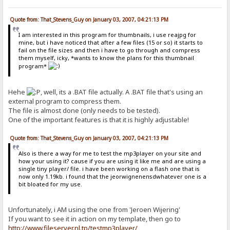
Quote from: That_Stevens_Guy on January 03, 2007, 04:21:13 PM
I am interested in this program for thumbnails, i use reajpg for
mine, but i have noticed that after a few files (15 or so) it starts to
fail on the file sizes and then i have to go through and compress
them myself, icky, *wants to know the plans for this thumbnail
program*
Hehe
, well, its a .BAT file actually. A .BAT file that's using an
external program to compress them.
The file is almost done (only needs to be tested).
One of the important features is that it is highly adjustable!
Quote from: That_Stevens_Guy on January 03, 2007, 04:21:13 PM
Also is there a way for me to test the mp3player on your site and
how your using it? cause if you are using it like me and are using a
single tiny player/ file. i have been working on a flash one that is
now only 1.19kb. i found that the jeorwignenensdwhatever one is a
bit bloated for my use.
Unfortunately, i AM using the one from 'Jeroen Wijering'
If you want to see it in action on my template, then go to
http://www.fileserver.nl.tp/testmp3player/