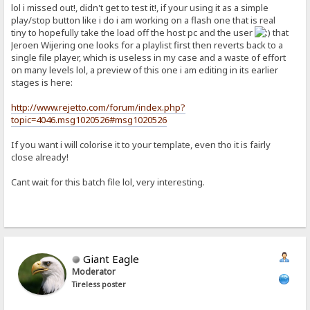
lol i missed out!, didn't get to test it!, if your using it as a simple
play/stop button like i do i am working on a flash one that is real
tiny to hopefully take the load off the host pc and the user
that
Jeroen Wijering one looks for a playlist first then reverts back to a
single file player, which is useless in my case and a waste of effort
on many levels lol, a preview of this one i am editing in its earlier
stages is here:
http://www.rejetto.com/forum/index.php?
topic=4046.msg1020526#msg1020526
If you want i will colorise it to your template, even tho it is fairly
close already!
Cant wait for this batch file lol, very interesting.
Giant Eagle
Moderator
Tireless poster