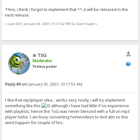
Thnx, i think i forgot to implement that ^^, it will be released in the
next release.
«
Last Edit: January 04, 2007, 01:37:42 PM by Giant Eagle
»
TSG
Moderator
Tireless poster
Reply #6 on:
January 05, 2007, 10:17:55 AM
I like that mp3player idea... works very nicely, i will try implement
something like this
although i have had little if no experience
with playlists, hence the ToG was never blessed with a full on mp3
player hehe. I am busy converting homevideos to dvd atm so this
wont happen for couple of hrs.