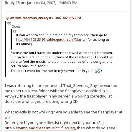
Reply #5 on:
January 04, 2007, 12:48:03 PM
Quote from: fabnos on January 03, 2007, 06:18:53 PM
Quote
If you want to see it in action on my template, then go to
http://84-105-23-97.cable.quicknet.nl/Music/
(for as long as
its online)
Excuse me but I have not understood well what should happen.
In practice, acting on the buttons of the reader mp3 I should be
able to feel the music, to stop it, to advance of one song and to
return back of a song ?
This don't work for me nor in my server nor in your
I was referring to the request of That_Stevens_Guy, he wanted
me to set up a test folder with the flashplayer enabled in it.
Anyway, the flashplayer in my server is working correctly, i still
don't know what you are doing wrong XD.
What exactly is not working? Are you able to see the flashplayer at
all?
Better yet: If you type ~files.lst right next to your url (E.g.
http://exampleaddress/music/~files.lst
), then what do you see?