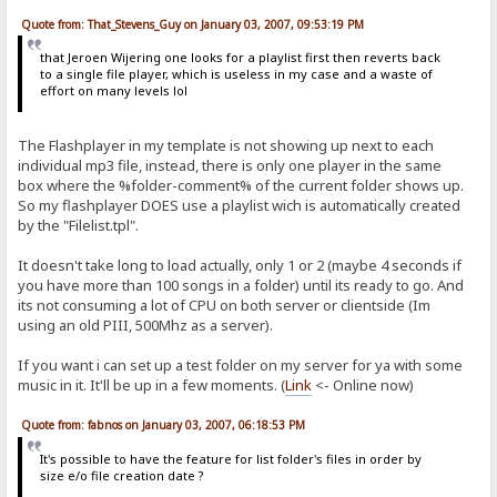
Quote from: That_Stevens_Guy on January 03, 2007, 09:53:19 PM
that Jeroen Wijering one looks for a playlist first then reverts back
to a single file player, which is useless in my case and a waste of
effort on many levels lol
The Flashplayer in my template is not showing up next to each
individual mp3 file, instead, there is only one player in the same
box where the %folder-comment% of the current folder shows up.
So my flashplayer DOES use a playlist wich is automatically created
by the "Filelist.tpl".
It doesn't take long to load actually, only 1 or 2 (maybe 4 seconds if
you have more than 100 songs in a folder) until its ready to go. And
its not consuming a lot of CPU on both server or clientside (Im
using an old PIII, 500Mhz as a server).
If you want i can set up a test folder on my server for ya with some
music in it. It'll be up in a few moments. (
Link
<- Online now)
Quote from: fabnos on January 03, 2007, 06:18:53 PM
It's possible to have the feature for list folder's files in order by
size e/o file creation date ?