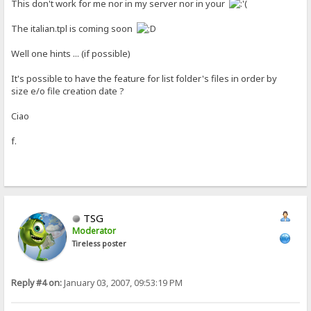
This don't work for me nor in my server nor in your
The italian.tpl is coming soon
Well one hints ... (if possible)
It's possible to have the feature for list folder's files in order by
size e/o file creation date ?
Ciao
f.
TSG
Moderator
Tireless poster
Reply #4 on:
January 03, 2007, 09:53:19 PM