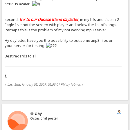
serious avatar
second,
tnx to our chinese friend dayletter
, in my hfs and also in G.
Eagle I've not the screen with player and below the list of songs.
Perhaps this is the problem of my not working mp3 server.
Hy dayletter, have you the possibility to put some .mp3 files on
your server for testing
Best regards to all
f.
«
Last Edit: January 05, 2007, 05:53:01 PM by fabnos
»
day
Occasional poster