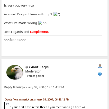
Is very but very nice
As usual I've problems with .mp3
What I've made wrong
Best regards and
compliments
<<<fabnos>>>
Giant Eagle
Moderator
Tireless poster
Reply #8 on:
January 03, 2007, 12:11:43 PM
Quote from: maverick on January 03, 2007, 06:49:12 AM
In your first post in this thread you mention to go here -->