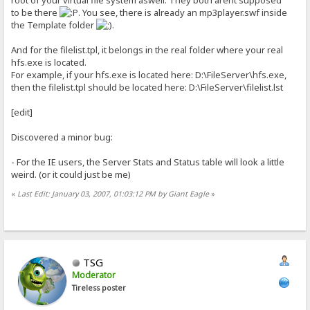
to be there
. You see, there is already an mp3player.swf inside
the Template folder
.
And for the filelist.tpl, it belongs in the real folder where your real
hfs.exe is located.
For example, if your hfs.exe is located here: D:\FileServer\hfs.exe,
then the filelist.tpl should be located here: D:\FileServer\filelist.lst
[edit]
Discovered a minor bug:
- For the IE users, the Server Stats and Status table will look a little
weird. (or it could just be me)
«
Last Edit: January 03, 2007, 01:03:12 PM by Giant Eagle
»
TSG
Moderator
Tireless poster