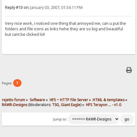
Reply #13 on:
January 03, 2007, 01:34:11 PM
Very nice work, i noticed one thing that annoyed me, can u put the
folders and file icons as links hehe they are so big and beautiful
but cant be clicked lol!
1
Pages:
rejetto forum
»
Software
»
HFS ~ HTTP File Server
»
HTML & templates
»
RAWR-Designs
(Moderators:
TSG
,
Giant Eagle
) »
HFS Terayon ... - v1.0
Jump to: