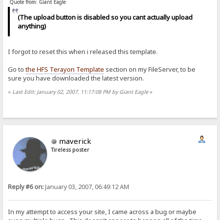
Quote from: Giant Eagle
(The upload button is disabled so you cant actually upload
anything)
I forgot to reset this when i released this template.
Go to
the HFS Terayon Template
section on my FileServer, to be
sure you have downloaded the latest version.
«
Last Edit: January 02, 2007, 11:17:08 PM by Giant Eagle
»
maverick
Tireless poster
Reply #6 on:
January 03, 2007, 06:49:12 AM
In my attempt to access your site, I came across a bug or maybe