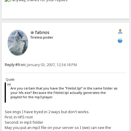
fabnos
Tireless poster
Reply #9 on:
January 03, 2007, 12:34:18 PM
Quote
Are you certain that you have the "Filelist.tpl" in the same folder as
your hfs.exe? Because the Filelist.tpl actually generates the
playlist for the mp3 player.
See imgs I have tryed in 2 ways but don't works.
First: in HFS root
Second: in mp3 folder
May you put an mp3 file on your server so I (we) can see the