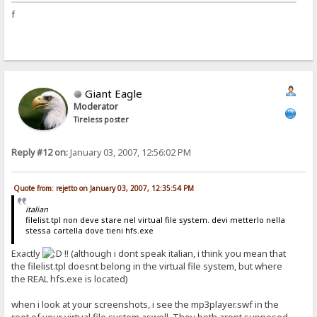
f
Giant Eagle
Moderator
Tireless poster
Reply #12 on:
January 03, 2007, 12:56:02 PM
Quote from: rejetto on January 03, 2007, 12:35:54 PM
italian
filelist.tpl non deve stare nel virtual file system. devi metterlo nella
stessa cartella dove tieni hfs.exe
Exactly
!! (although i dont speak italian, i think you mean that
the filelist.tpl doesnt belong in the virtual file system, but where
the REAL hfs.exe is located)
when i look at your screenshots, i see the mp3player.swf in the
root of your virtual file system aswell. They both arent supposed