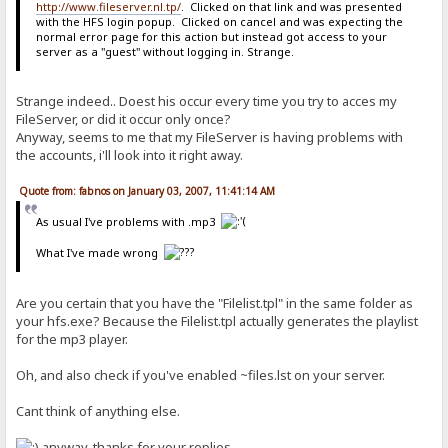
http://www.fileserver.nl.tp/
. Clicked on that link and was presented
with the HFS login popup. Clicked on cancel and was expecting the
normal error page for this action but instead got access to your
server as a "guest" without logging in. Strange.
Strange indeed.. Doest his occur every time you try to acces my
FileServer, or did it occur only once?
Anyway, seems to me that my FileServer is having problems with
the accounts, i'll look into it right away.
Quote from: fabnos on January 03, 2007, 11:41:14 AM
As usual I've problems with .mp3
What I've made wrong
Are you certain that you have the "Filelist.tpl" in the same folder as
your hfs.exe? Because the Filelist.tpl actually generates the playlist
for the mp3 player.
Oh, and also check if you've enabled ~files.lst on your server.
Cant think of anything else.
anyway, thanks for your replies