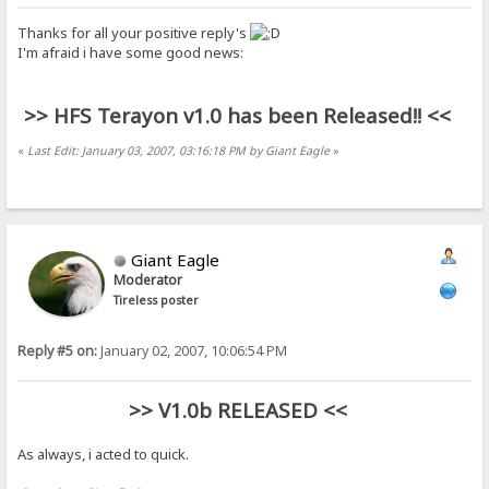
Thanks for all your positive reply's
I'm afraid i have some good news:
>> HFS Terayon v1.0 has been Released!! <<
«
Last Edit: January 03, 2007, 03:16:18 PM by Giant Eagle
»
Giant Eagle
Moderator
Tireless poster
Reply #5 on:
January 02, 2007, 10:06:54 PM
>> V1.0b RELEASED <<
As always, i acted to quick.