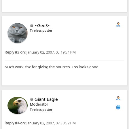
~GeeS~
Tireless poster
Reply #3 on:
January 02, 2007, 05:19:54 PM
Much work, thx for giving the sources. Css looks good.
Giant Eagle
Moderator
Tireless poster
Reply #4 on:
January 02, 2007, 07:30:52 PM