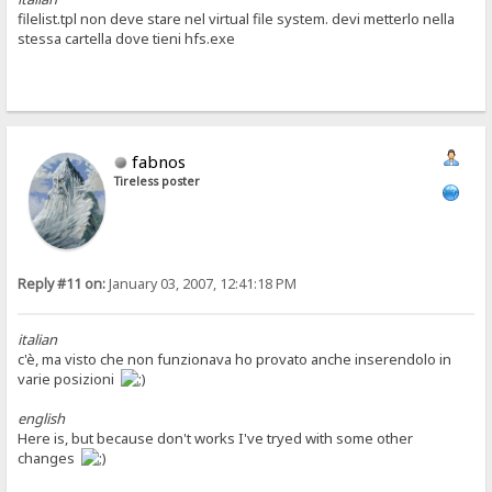
filelist.tpl non deve stare nel virtual file system. devi metterlo nella
stessa cartella dove tieni hfs.exe
fabnos
Tireless poster
Reply #11 on:
January 03, 2007, 12:41:18 PM
italian
c'è, ma visto che non funzionava ho provato anche inserendolo in
varie posizioni
english
Here is, but because don't works I've tryed with some other
changes