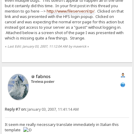
even multiple bugs. This doesn't appear to happen all of the time
but it certainly did this time. In your first post in this thread you
mention to go here -->
http://www.fileserver.nl.tp/
. Clicked on that
link and was presented with the HFS login popup. Clicked on
cancel and was expecting the normal error page for this action but
instead got access to your server as a "guest" without logging in.
Attached below is a screen shot of the page I was presented with
which is missing quite a few things. Strange.
«
Last Edit: January 03, 2007, 11:12:04 AM by maverick
»
fabnos
Tireless poster
Reply #7 on:
January 03, 2007, 11:41:14 AM
It seem me really necessary translate immediately in Italian this
template