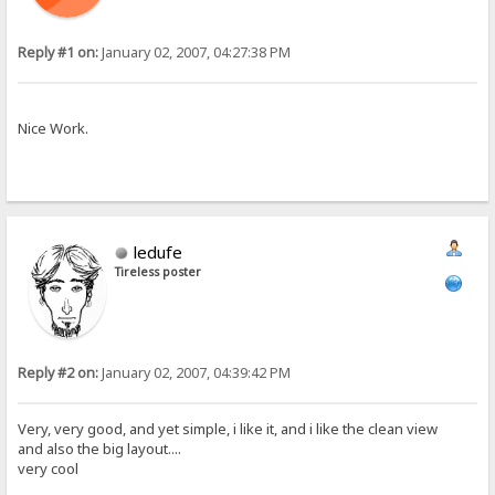
Reply #1 on:
January 02, 2007, 04:27:38 PM
Nice Work.
ledufe
Tireless poster
Reply #2 on:
January 02, 2007, 04:39:42 PM
Very, very good, and yet simple, i like it, and i like the clean view
and also the big layout....
very cool