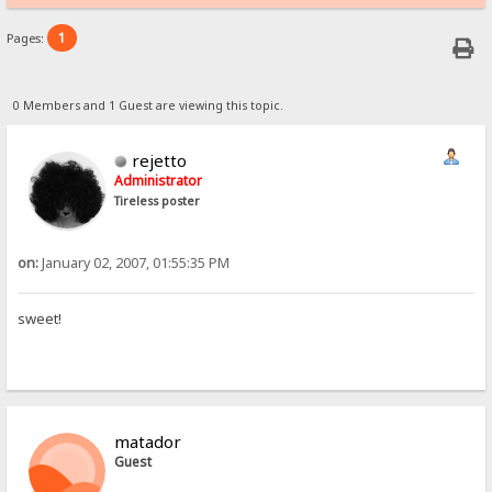
1
Pages:
0 Members and 1 Guest are viewing this topic.
rejetto
Administrator
Tireless poster
on:
January 02, 2007, 01:55:35 PM
sweet!
matador
Guest