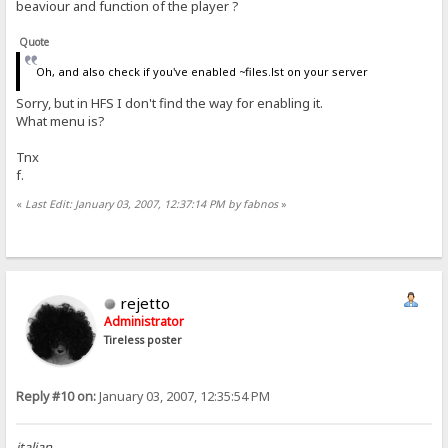
beaviour and function of the player ?
Quote
Oh, and also check if you've enabled ~files.lst on your server
Sorry, but in HFS I don't find the way for enabling it.
What menu is?
Tnx
f.
«
Last Edit: January 03, 2007, 12:37:14 PM by fabnos
»
rejetto
Administrator
Tireless poster
Reply #10 on:
January 03, 2007, 12:35:54 PM
italian