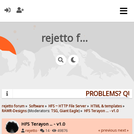
rejetto forum
PROBLEMS? QUES
rejetto forum
»
Software
»
HFS ~ HTTP File Server
»
HTML & templates
»
RAWR-Designs
(Moderators:
TSG
,
Giant Eagle
) »
HFS Terayon ... - v1.0
HFS Terayon ... - v1.0
« previous
next »
rejetto
·
14 ·
49876