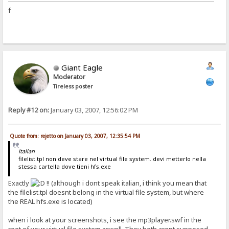
f
Giant Eagle
Moderator
Tireless poster
Reply #12 on:
January 03, 2007, 12:56:02 PM
Quote from: rejetto on January 03, 2007, 12:35:54 PM
italian
filelist.tpl non deve stare nel virtual file system. devi metterlo nella
stessa cartella dove tieni hfs.exe
Exactly
!! (although i dont speak italian, i think you mean that
the filelist.tpl doesnt belong in the virtual file system, but where
the REAL hfs.exe is located)
when i look at your screenshots, i see the mp3player.swf in the
root of your virtual file system aswell. They both arent supposed