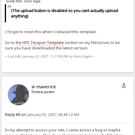
Quote from: Giant Eagle
(The upload button is disabled so you cant actually upload
anything)
I forgot to reset this when i released this template.
Go to
the HFS Terayon Template
section on my FileServer, to be
sure you have downloaded the latest version.
«
Last Edit: January 02, 2007, 11:17:08 PM by Giant Eagle
»
maverick
Tireless poster
Reply #6 on:
January 03, 2007, 06:49:12 AM
In my attempt to access your site, I came across a bug or maybe