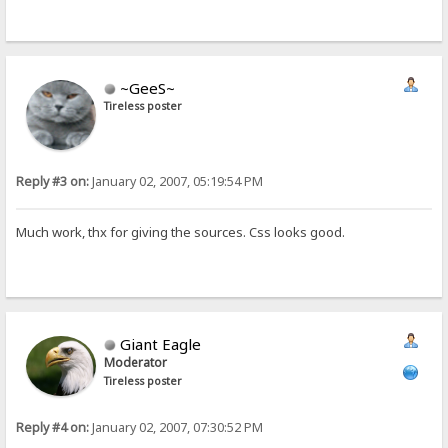
~GeeS~
Tireless poster
Reply #3 on:
January 02, 2007, 05:19:54 PM
Much work, thx for giving the sources. Css looks good.
Giant Eagle
Moderator
Tireless poster
Reply #4 on:
January 02, 2007, 07:30:52 PM