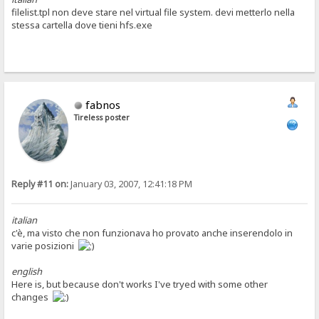
filelist.tpl non deve stare nel virtual file system. devi metterlo nella
stessa cartella dove tieni hfs.exe
fabnos
Tireless poster
Reply #11 on:
January 03, 2007, 12:41:18 PM
italian
c'è, ma visto che non funzionava ho provato anche inserendolo in
varie posizioni
english
Here is, but because don't works I've tryed with some other
changes