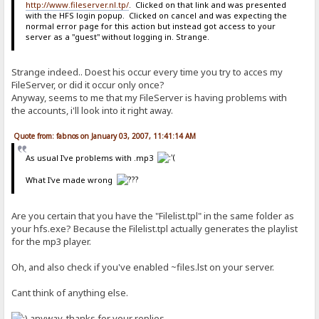
http://www.fileserver.nl.tp/
. Clicked on that link and was presented
with the HFS login popup. Clicked on cancel and was expecting the
normal error page for this action but instead got access to your
server as a "guest" without logging in. Strange.
Strange indeed.. Doest his occur every time you try to acces my
FileServer, or did it occur only once?
Anyway, seems to me that my FileServer is having problems with
the accounts, i'll look into it right away.
Quote from: fabnos on January 03, 2007, 11:41:14 AM
As usual I've problems with .mp3
What I've made wrong
Are you certain that you have the "Filelist.tpl" in the same folder as
your hfs.exe? Because the Filelist.tpl actually generates the playlist
for the mp3 player.
Oh, and also check if you've enabled ~files.lst on your server.
Cant think of anything else.
anyway, thanks for your replies