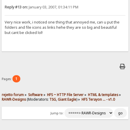
Reply #13 on:
January 03, 2007, 01:34:11 PM
Very nice work, i noticed one thing that annoyed me, can u put the
folders and file icons as links hehe they are so big and beautiful
but cant be clicked lol!
1
Pages:
rejetto forum
»
Software
»
HFS ~ HTTP File Server
»
HTML & templates
»
RAWR-Designs
(Moderators:
TSG
,
Giant Eagle
) »
HFS Terayon ... - v1.0
Jump to: