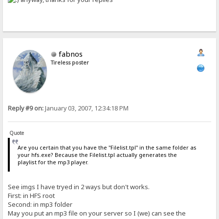
fabnos
Tireless poster
Reply #9 on:
January 03, 2007, 12:34:18 PM
Quote
Are you certain that you have the "Filelist.tpl" in the same folder as
your hfs.exe? Because the Filelist.tpl actually generates the
playlist for the mp3 player.
See imgs I have tryed in 2 ways but don't works.
First: in HFS root
Second: in mp3 folder
May you put an mp3 file on your server so I (we) can see the