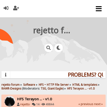
rejetto forum
PROBLEMS? QUES
rejetto forum
»
Software
»
HFS ~ HTTP File Server
»
HTML & templates
»
RAWR-Designs
(Moderators:
TSG
,
Giant Eagle
) »
HFS Terayon ... - v1.0
HFS Terayon ... - v1.0
« previous
next »
rejetto
·
14 ·
49844