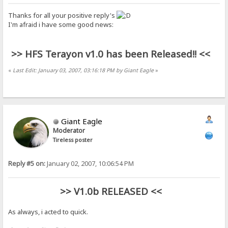
Thanks for all your positive reply's
I'm afraid i have some good news:
>> HFS Terayon v1.0 has been Released!! <<
«
Last Edit: January 03, 2007, 03:16:18 PM by Giant Eagle
»
Giant Eagle
Moderator
Tireless poster
Reply #5 on:
January 02, 2007, 10:06:54 PM
>> V1.0b RELEASED <<
As always, i acted to quick.