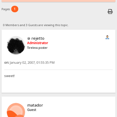
1
Pages:
0 Members and 3 Guests are viewing this topic.
rejetto
Administrator
Tireless poster
on:
January 02, 2007, 01:55:35 PM
sweet!
matador
Guest