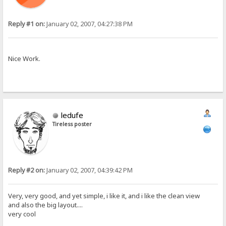
Reply #1 on:
January 02, 2007, 04:27:38 PM
Nice Work.
ledufe
Tireless poster
Reply #2 on:
January 02, 2007, 04:39:42 PM
Very, very good, and yet simple, i like it, and i like the clean view
and also the big layout....
very cool