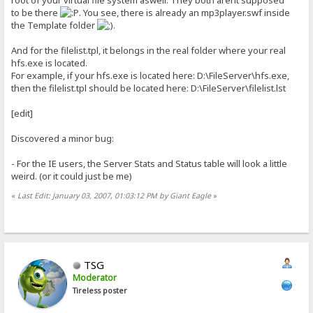
to be there
. You see, there is already an mp3player.swf inside
the Template folder
.
And for the filelist.tpl, it belongs in the real folder where your real
hfs.exe is located.
For example, if your hfs.exe is located here: D:\FileServer\hfs.exe,
then the filelist.tpl should be located here: D:\FileServer\filelist.lst
[edit]
Discovered a minor bug:
- For the IE users, the Server Stats and Status table will look a little
weird. (or it could just be me)
«
Last Edit: January 03, 2007, 01:03:12 PM by Giant Eagle
»
TSG
Moderator
Tireless poster