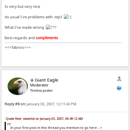
Is very but very nice
As usual I've problems with .mp3
What I've made wrong
Best regards and
compliments
<<<fabnos>>>
Giant Eagle
Moderator
Tireless poster
Reply #8 on:
January 03, 2007, 12:11:43 PM
Quote from: maverick on January 03, 2007, 06:49:12 AM
In your first post in this thread you mention to go here -->