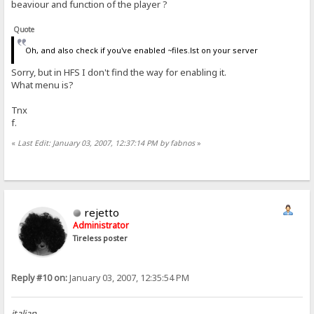
beaviour and function of the player ?
Quote
Oh, and also check if you've enabled ~files.lst on your server
Sorry, but in HFS I don't find the way for enabling it.
What menu is?
Tnx
f.
«
Last Edit: January 03, 2007, 12:37:14 PM by fabnos
»
rejetto
Administrator
Tireless poster
Reply #10 on:
January 03, 2007, 12:35:54 PM
italian