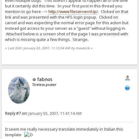
even multiple bugs. This doesn't appear to happen all of the time
but it certainly did this time. In your first post in this thread you
mention to go here -->
http://www.fileserver.nl.tp/
. Clicked on that
link and was presented with the HFS login popup. Clicked on
cancel and was expecting the normal error page for this action but
instead got access to your server as a "guest" without logging in.
Attached below is a screen shot of the page I was presented with
which is missing quite a few things. Strange.
«
Last Edit: January 03, 2007, 11:12:04 AM by maverick
»
fabnos
Tireless poster
Reply #7 on:
January 03, 2007, 11:41:14 AM
It seem me really necessary translate immediately in Italian this
template