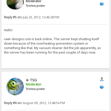
Moderator
Tireless poster
Reply #5 on:
July 23, 2012, 12:46:28 PM
Hello!
rawr-designs.com is back online. The server kept shutting itself
down because of the overheating-prevention system or
something like that. My vacuum cleaner did the job apparently, as
the server has been running for the past couple of days now.
TSG
Moderator
Tireless poster
Reply #6 on:
August 09, 2012, 12:48:54 PM