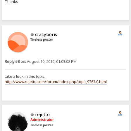
Thanks
crazyboris
Tireless poster
Reply #8 on:
August 10, 2012, 01:03:08 PM
take a look in this topic.
http://www.rejetto.com/forum/index.php/topic,9763.0.html
rejetto
Administrator
Tireless poster