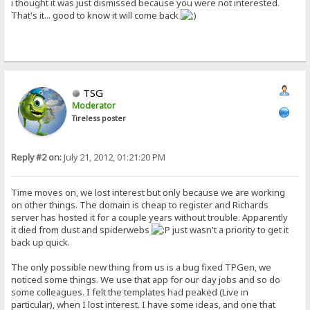
i thought it was just dismissed because you were not interested.
That's it... good to know it will come back
TSG
Moderator
Tireless poster
Reply #2 on:
July 21, 2012, 01:21:20 PM
Time moves on, we lost interest but only because we are working
on other things. The domain is cheap to register and Richards
server has hosted it for a couple years without trouble. Apparently
it died from dust and spiderwebs
just wasn't a priority to get it
back up quick.
The only possible new thing from us is a bug fixed TPGen, we
noticed some things. We use that app for our day jobs and so do
some colleagues. I felt the templates had peaked (Live in
particular), when I lost interest. I have some ideas, and one that