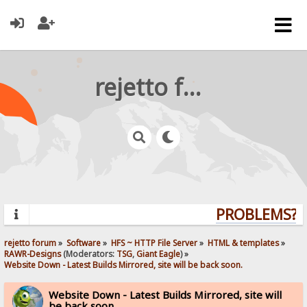
rejetto forum
PROBLEMS? QU
rejetto forum
»
Software
»
HFS ~ HTTP File Server
»
HTML & templates
»
RAWR-Designs
(Moderators:
TSG
,
Giant Eagle
) »
Website Down - Latest Builds Mirrored, site will be back soon.
Website Down - Latest Builds Mirrored, site will
be back soon.