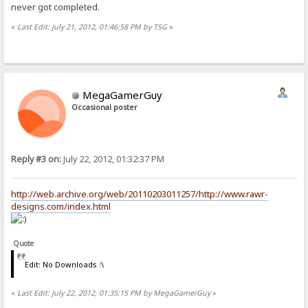
never got completed.
«
Last Edit: July 21, 2012, 01:46:58 PM by TSG
»
MegaGamerGuy
Occasional poster
Reply #3 on:
July 22, 2012, 01:32:37 PM
http://web.archive.org/web/20110203011257/http://www.rawr-
designs.com/index.html
Quote
Edit: No Downloads :\
«
Last Edit: July 22, 2012, 01:35:15 PM by MegaGamerGuy
»