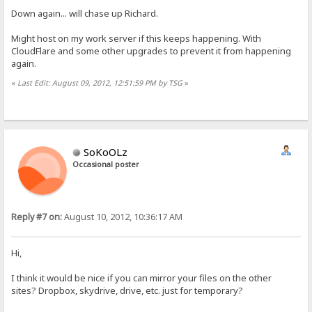
Down again... will chase up Richard.
Might host on my work server if this keeps happening. With
CloudFlare and some other upgrades to prevent it from happening
again.
«
Last Edit: August 09, 2012, 12:51:59 PM by TSG
»
SoKoOLz
Occasional poster
Reply #7 on:
August 10, 2012, 10:36:17 AM
Hi,
I think it would be nice if you can mirror your files on the other
sites? Dropbox, skydrive, drive, etc. just for temporary?