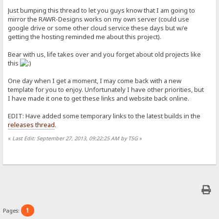
Just bumping this thread to let you guys know that I am going to
mirror the RAWR-Designs works on my own server (could use
google drive or some other cloud service these days but w/e
getting the hosting reminded me about this project).
Bear with us, life takes over and you forget about old projects like
this
One day when I get a moment, I may come back with a new
template for you to enjoy. Unfortunately I have other priorities, but
I have made it one to get these links and website back online.
EDIT: Have added some temporary links to the latest builds in the
releases thread
.
«
Last Edit: September 27, 2013, 09:22:25 AM by TSG
»
1
Pages: