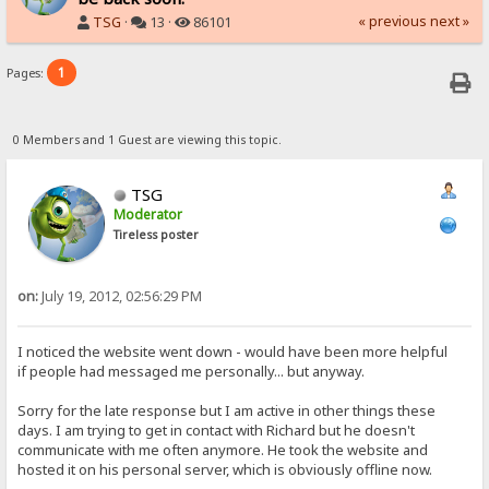
« previous
next »
TSG
·
13 ·
86101
1
Pages:
0 Members and 1 Guest are viewing this topic.
TSG
Moderator
Tireless poster
on:
July 19, 2012, 02:56:29 PM
I noticed the website went down - would have been more helpful
if people had messaged me personally... but anyway.
Sorry for the late response but I am active in other things these
days. I am trying to get in contact with Richard but he doesn't
communicate with me often anymore. He took the website and
hosted it on his personal server, which is obviously offline now.