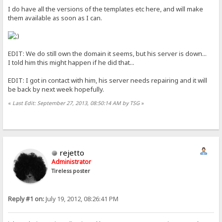
I do have all the versions of the templates etc here, and will make
them available as soon as I can.
EDIT: We do still own the domain it seems, but his server is down...
I told him this might happen if he did that...
EDIT: I got in contact with him, his server needs repairing and it will
be back by next week hopefully.
«
Last Edit: September 27, 2013, 08:50:14 AM by TSG
»
rejetto
Administrator
Tireless poster
Reply #1 on:
July 19, 2012, 08:26:41 PM