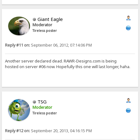
Giant Eagle
Moderator
Tireless poster
Reply #11 on:
September 06, 2012, 07:14:06 PM
Another server declared dead. RAWR-Designs.com is being
hosted on server #06 now. Hopefully this one will last longer, haha.
TSG
Moderator
Tireless poster
Reply #12 on:
September 20, 2013, 04:16:15 PM