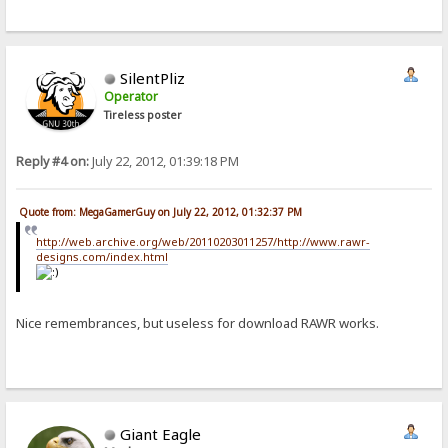
SilentPliz
Operator
Tireless poster
Reply #4 on:
July 22, 2012, 01:39:18 PM
Quote from: MegaGamerGuy on July 22, 2012, 01:32:37 PM
http://web.archive.org/web/20110203011257/http://www.rawr-
designs.com/index.html
Nice remembrances, but useless for download RAWR works.
Giant Eagle