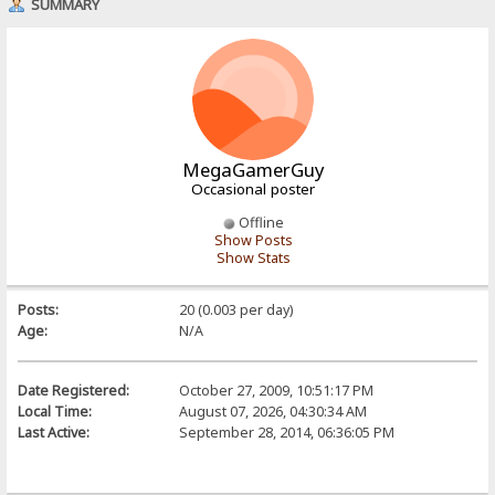
SUMMARY
MegaGamerGuy
Occasional poster
Offline
Show Posts
Show Stats
Posts:
20 (0.003 per day)
Age:
N/A
Date Registered:
October 27, 2009, 10:51:17 PM
Local Time:
August 07, 2026, 04:30:34 AM
Last Active:
September 28, 2014, 06:36:05 PM