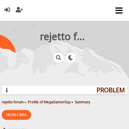
rejetto forum
PROBLEMS?
rejetto forum
»
Profile of MegaGamerGuy
»
Summary
PROFILE INFO