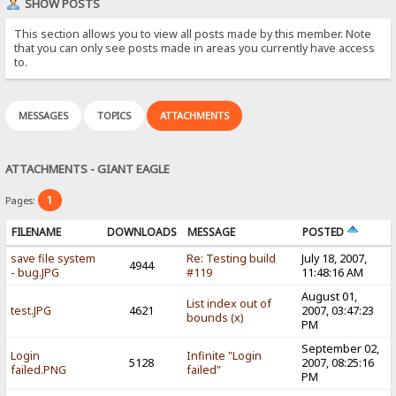
SHOW POSTS
This section allows you to view all posts made by this member. Note
that you can only see posts made in areas you currently have access
to.
MESSAGES
TOPICS
ATTACHMENTS
ATTACHMENTS - GIANT EAGLE
1
Pages:
FILENAME
DOWNLOADS
MESSAGE
POSTED
save file system
Re: Testing build
July 18, 2007,
4944
- bug.JPG
#119
11:48:16 AM
August 01,
List index out of
test.JPG
4621
2007, 03:47:23
bounds (x)
PM
September 02,
Login
Infinite "Login
5128
2007, 08:25:16
failed.PNG
failed"
PM