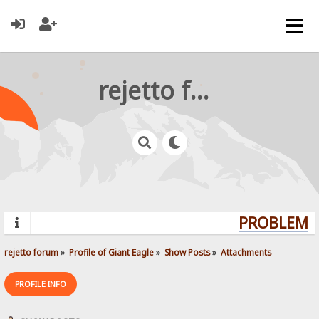
rejetto forum
PROBLEMS?
rejetto forum
»
Profile of Giant Eagle
»
Show Posts
»
Attachments
PROFILE INFO