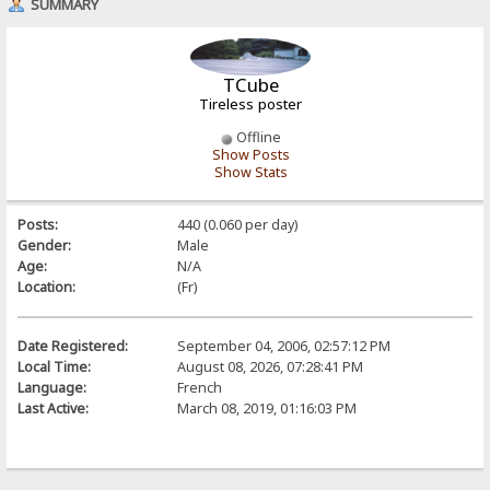
SUMMARY
TCube
Tireless poster
Offline
Show Posts
Show Stats
Posts:
440 (0.060 per day)
Gender:
Male
Age:
N/A
Location:
(Fr)
Date Registered:
September 04, 2006, 02:57:12 PM
Local Time:
August 08, 2026, 07:28:41 PM
Language:
French
Last Active:
March 08, 2019, 01:16:03 PM