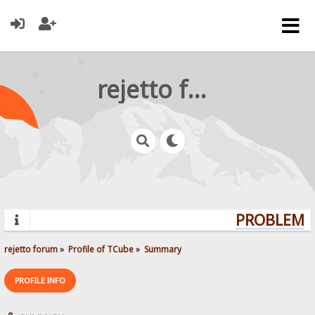
rejetto forum
PROBLEMS?
rejetto forum
»
Profile of TCube
»
Summary
PROFILE INFO